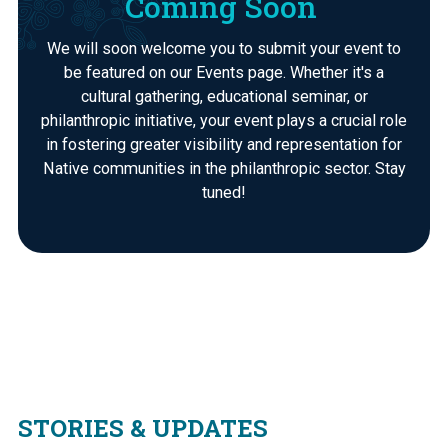
Coming Soon
We will soon welcome you to submit your event to
be featured on our Events page. Whether it's a
cultural gathering, educational seminar, or
philanthropic initiative, your event plays a crucial role
in fostering greater visibility and representation for
Native communities in the philanthropic sector. Stay
tuned!
STORIES & UPDATES