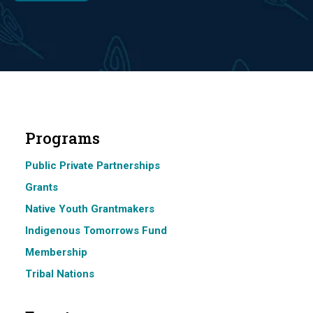
Programs
Public Private Partnerships
Grants
Native Youth Grantmakers
Indigenous Tomorrows Fund
Membership
Tribal Nations