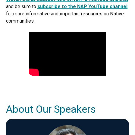
and be sure to
subscribe to the NAP YouTube channel
for more informative and important resources on Native
communities.
About Our Speakers