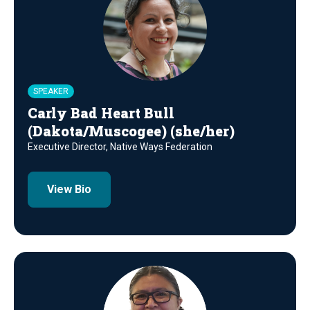
SPEAKER
Carly Bad Heart Bull
(Dakota/Muscogee) (she/her)
Executive Director, Native Ways Federation
View Bio