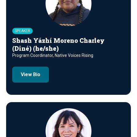
SPEAKER
Shash Yázhí Moreno Charley
(Diné) (he/she)
Program Coordinator, Native Voices Rising
View Bio