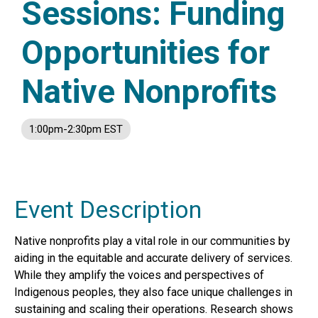
Sessions: Funding
Opportunities for
Native Nonprofits
1:00pm-2:30pm EST
Event Description
Native nonprofits play a vital role in our communities by
aiding in the equitable and accurate delivery of services.
While they amplify the voices and perspectives of
Indigenous peoples, they also face unique challenges in
sustaining and scaling their operations. Research shows