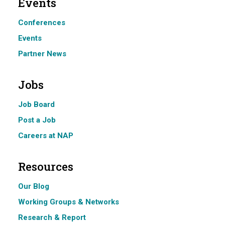
Events
Conferences
Events
Partner News
Jobs
Job Board
Post a Job
Careers at NAP
Resources
Our Blog
Working Groups & Networks
Research & Report