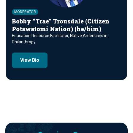
MODERATOR
Bobby “Trae” Trousdale (Citizen
Potawatomi Nation) (he/him)
Education Resource Facilitator, Native Americans in
Philanthropy
View Bio