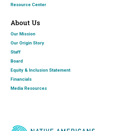
Resource Center
About Us
Our Mission
Our Origin Story
Staff
Board
Equity & Inclusion Statement
Financials
Media Resources