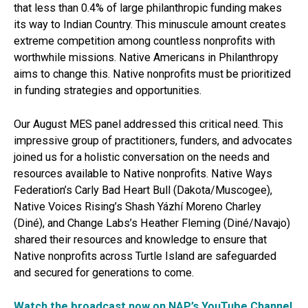
that less than 0.4% of large philanthropic funding makes
its way to Indian Country. This minuscule amount creates
extreme competition among countless nonprofits with
worthwhile missions. Native Americans in Philanthropy
aims to change this. Native nonprofits must be prioritized
in funding strategies and opportunities.
Our August MES panel addressed this critical need. This
impressive group of practitioners, funders, and advocates
joined us for a holistic conversation on the needs and
resources available to Native nonprofits. Native Ways
Federation’s Carly Bad Heart Bull (Dakota/Muscogee),
Native Voices Rising’s Shash Yázhí Moreno Charley
(Diné), and Change Labs’s Heather Fleming (Diné/Navajo)
shared their resources and knowledge to ensure that
Native nonprofits across Turtle Island are safeguarded
and secured for generations to come.
Watch the broadcast now on NAP’s YouTube Channel