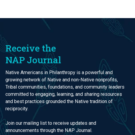
Receive the
NAP Journal
Native Americans in Philanthropy is a powerful and
growing network of Native and non-Native nonprofits,
Tribal communities, foundations, and community leaders
committed to engaging, learning, and sharing resources
and best practices grounded the Native tradition of
reciprocity.
Join our mailing list to receive updates and
announcements through the NAP Journal.