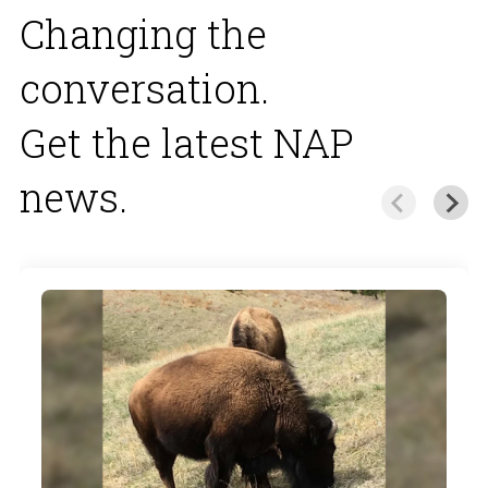
Changing the
conversation.
Get the latest NAP
news.