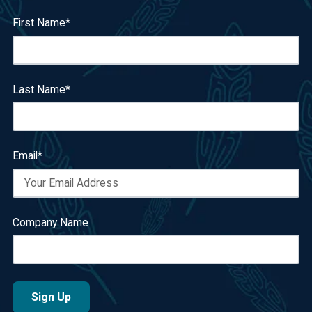
First Name
*
Last Name
*
Email
*
Company Name