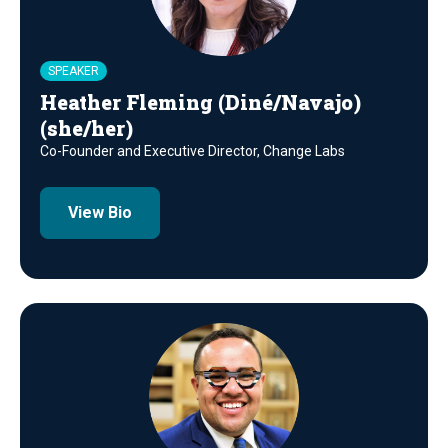
SPEAKER
Heather Fleming (Diné/Navajo)
(she/her)
Co-Founder and Executive Director, Change Labs
View Bio