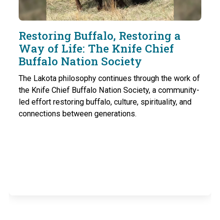
Restoring Buffalo, Restoring a
Way of Life: The Knife Chief
Buffalo Nation Society
The Lakota philosophy continues through the work of
the Knife Chief Buffalo Nation Society, a community-
led effort restoring buffalo, culture, spirituality, and
connections between generations.