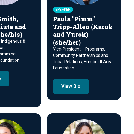
SPEAKER
Smith,
Paula "Pimm"
iute and
Tripp-Allen (Karuk
he/his)
and Yurok)
(she/her)
, Indigenous &
can
Vice-President – Programs,
ramming,
Community Partnerships and
oundation
Tribal Relations, Humboldt Area
Foundation
o
View Bio