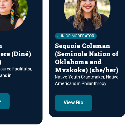
JUNIOR MODERATOR
n
Sequoia Coleman
re (Diné)
(Seminole Nation of
)
Oklahoma and
Mvskoke) (she/her)
urce Facilitator,
ans in
Native Youth Grantmaker, Native
Americans in Philanthropy
o
View Bio