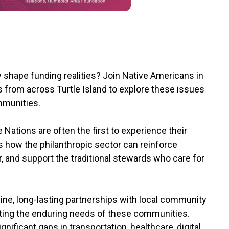
y shape funding realities? Join Native Americans in
from across Turtle Island to explore these issues
ommunities.
e Nations are often the first to experience their
 how the philanthropic sector can reinforce
 and support the traditional stewards who care for
ne, long-lasting partnerships with local community
meeting the enduring needs of these communities.
gnificant gaps in transportation, healthcare, digital