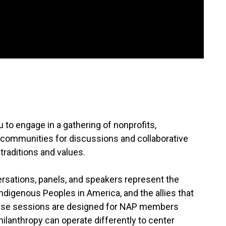
to engage in a gathering of nonprofits,
 communities for discussions and collaborative
e traditions and values.
ersations, panels, and speakers represent the
Indigenous Peoples in America, and the allies that
hese sessions are designed for NAP members
hilanthropy can operate differently to center