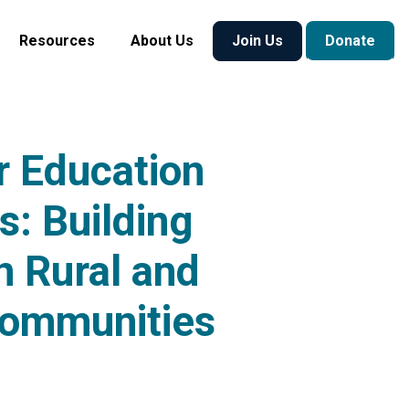
Resources
About Us
Join Us
Donate
 Education
s: Building
n Rural and
Communities