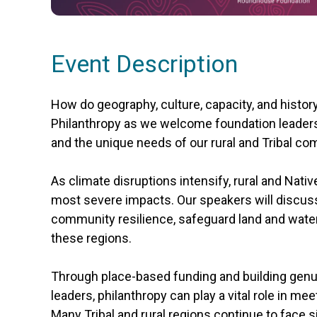
Event Description
How do geography, culture, capacity, and histor
Philanthropy as we welcome foundation leaders 
and the unique needs of our rural and Tribal c
As climate disruptions intensify, rural and Nativ
most severe impacts. Our speakers will discuss
community resilience, safeguard land and water,
these regions.
Through place-based funding and building genui
leaders, philanthropy can play a vital role in 
Many Tribal and rural regions continue to face si