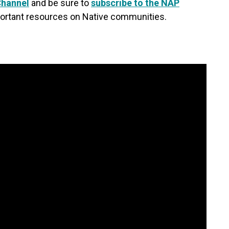
Channel
and be sure to
subscribe to the NAP
ortant resources on Native communities.