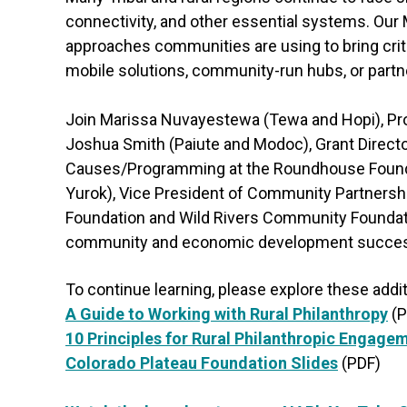
connectivity, and other essential systems. Our
approaches communities are using to bring crit
mobile solutions, community-run hubs, or partn
Join Marissa Nuvayestewa (Tewa and Hopi), Pro
Joshua Smith (Paiute and Modoc), Grant Direct
Causes/Programming at the Roundhouse Foundat
Yurok), Vice President of Community Partnershi
Foundation and Wild Rivers Community Foundati
community and economic development success 
To continue learning, please explore these addi
A Guide to Working with Rural Philanthropy
(P
10 Principles for Rural Philanthropic Engage
Colorado Plateau Foundation Slides
(PDF)