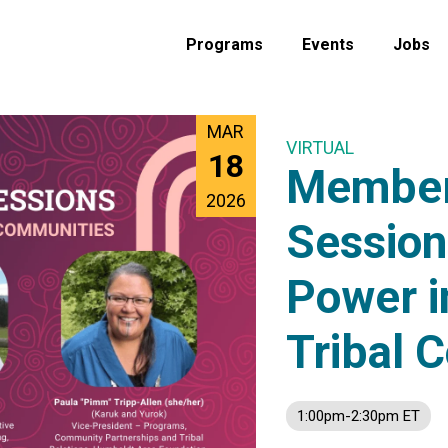
Programs
Events
Jobs
MAR
VIRTUAL
18
Member
2026
Session
Power i
Tribal 
1:00pm-2:30pm ET