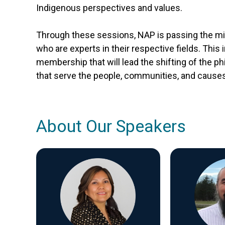
Indigenous perspectives and values.
Through these sessions, NAP is passing the mic 
who are experts in their respective fields. This 
membership that will lead the shifting of the p
that serve the people, communities, and causes
About Our Speakers