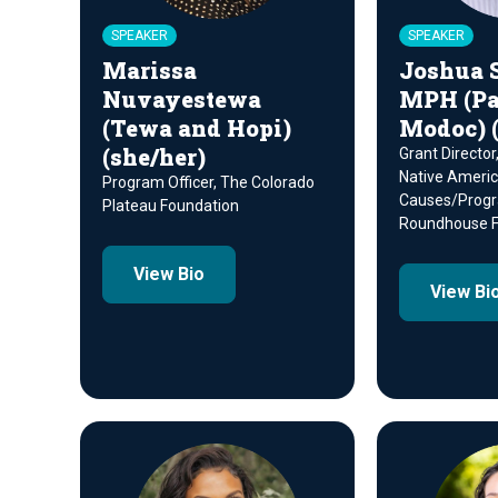
SPEAKER
SPEAKER
Marissa
Joshua 
Nuvayestewa
MPH (Pa
(Tewa and Hopi)
Modoc) (
(she/her)
Grant Director
Native Ameri
Program Officer, The Colorado
Causes/Prog
Plateau Foundation
Roundhouse F
View Bio
View Bi