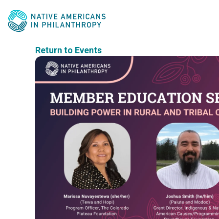
Return to Events