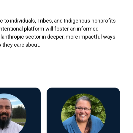
to individuals, Tribes, and Indigenous nonprofits
intentional platform will foster an informed
hilanthropic sector in deeper, more impactful ways
 they care about.