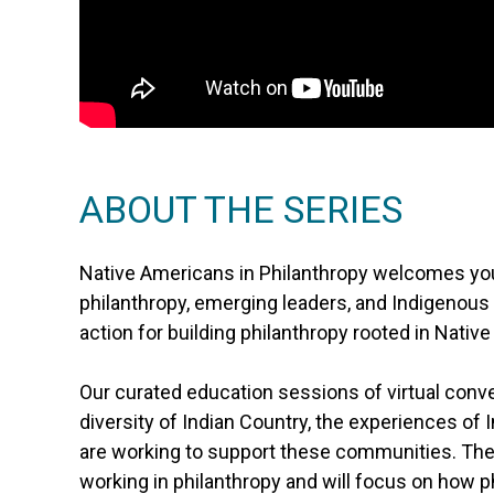
ABOUT THE SERIES
Native Americans in Philanthropy welcomes you 
philanthropy, emerging leaders, and Indigenous
action for building philanthropy rooted in Nativ
Our curated education sessions of virtual conv
diversity of Indian Country, the experiences of 
are working to support these communities. T
working in philanthropy and will focus on how p