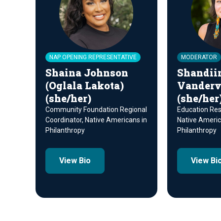
NAP OPENING REPRESENTATIVE
MODERATOR
Shaina Johnson
Shandii
(Oglala Lakota)
Vanderve
(she/her)
(she/her
Community Foundation Regional
Education Reso
Coordinator, Native Americans in
Native Americ
Philanthropy
Philanthropy
View Bio
View Bi