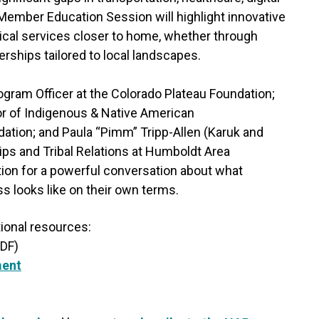
 Member Education Session will highlight innovative
ical services closer to home, whether through
erships tailored to local landscapes.
gram Officer at the Colorado Plateau Foundation;
or of Indigenous & Native American
ion; and Paula “Pimm” Tripp-Allen (Karuk and
ps and Tribal Relations at Humboldt Area
on for a powerful conversation about what
looks like on their own terms.
tional resources:
DF)
ment