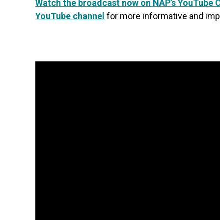
Watch the broadcast now on NAP’s YouTube 
YouTube channel
for more informative and imp