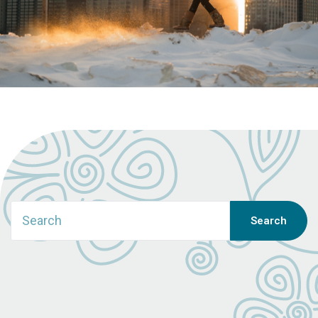
Search