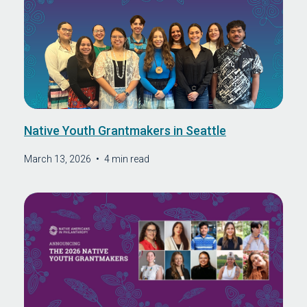
Native Youth Grantmakers in Seattle
March 13, 2026
•
4 min read