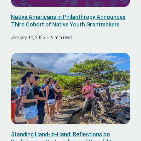
Native Americans in Philanthropy Announces
Third Cohort of Native Youth Grantmakers
January 14, 2026
•
9 min read
Standing Hand-in-Hand: Reflections on