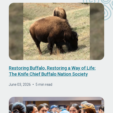
Restoring Buffalo, Restoring a Way of Life:
The Knife Chief Buffalo Nation Society
June 03, 2026
•
5 min read