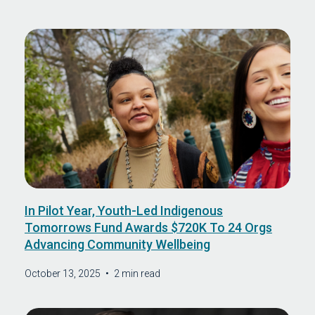
In Pilot Year, Youth-Led Indigenous
Tomorrows Fund Awards $720K To 24 Orgs
Advancing Community Wellbeing
October 13, 2025
•
2 min read