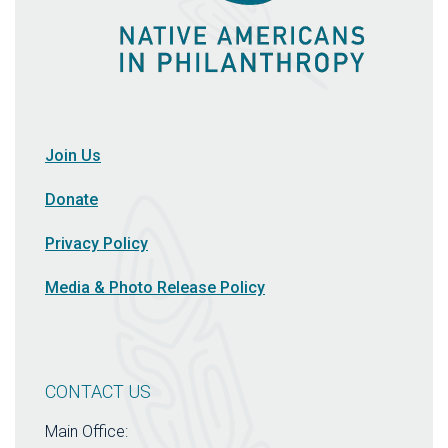
Join Us
Donate
Privacy Policy
Media & Photo Release Policy
CONTACT US
Main Office: