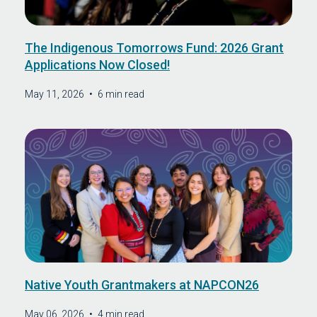
The Indigenous Tomorrows Fund: 2026 Grant
Applications Now Closed!
May 11, 2026
•
6 min read
Native Youth Grantmakers at NAPCON26
May 06, 2026
•
4 min read