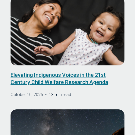
Elevating Indigenous Voices in the 21st
Century Child Welfare Research Agenda
October 10, 2025
•
13 min read