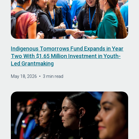
Indigenous Tomorrows Fund Expands in Year
Two With $1.65 Million Investment in Youth-
Led Grantmaking
May 18, 2026
•
3 min read