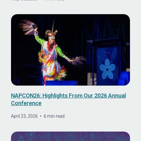
NAPCON26: Highlights From Our 2026 Annual
Conference
April 23, 2026
•
6 min read