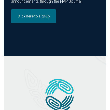
announcements through the NAP Journal.
Click here to signup