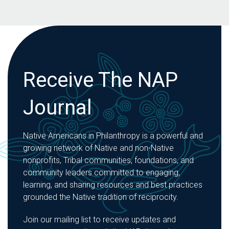
Receive The NAP
Journal
Native Americans in Philanthropy is a powerful and
growing network of Native and non-Native
nonprofits, Tribal communities, foundations, and
community leaders committed to engaging,
learning, and sharing resources and best practices
grounded the Native tradition of reciprocity.
Join our mailing list to receive updates and