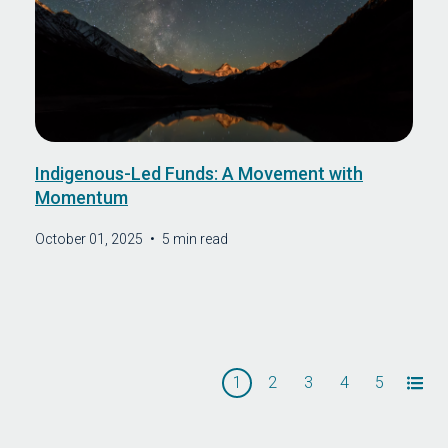
Indigenous-Led Funds: A Movement with
Momentum
October 01, 2025
•
5 min read
1
2
3
4
5
All