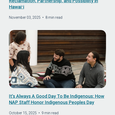
Reclamation, Partnership, and Possibility in
Hawaiʻi
November 03, 2025
•
8 min read
It's Always A Good Day To Be Indigenous: How
NAP Staff Honor Indigenous Peoples Day
October 15, 2025
•
9 min read