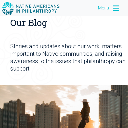
Menu
Our Blog
Stories and updates about our work, matters
important to Native communities, and raising
awareness to the issues that philanthropy can
support.