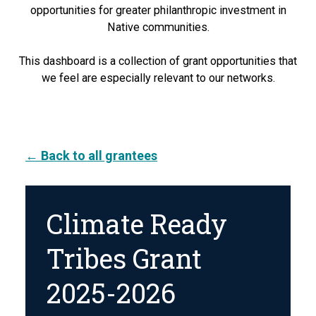
opportunities for greater philanthropic investment in
Native communities.
This dashboard is a collection of grant opportunities that
we feel are especially relevant to our networks.
← Back to all grantees
Climate Ready
Tribes Grant
2025-2026