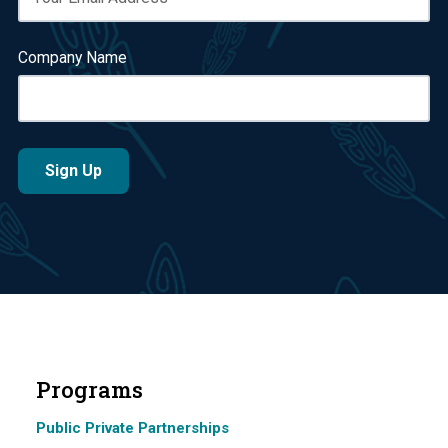
Company Name
Programs
Public Private Partnerships