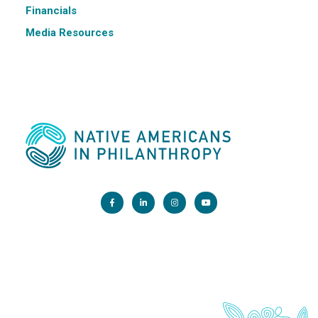
Financials
Media Resources
Main Office:
1200 G Street NW, Suite 800 Washington, DC 20005
info@nativephilanthropy.org