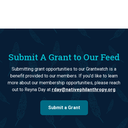
Submit A Grant to Our Feed
Submitting grant opportunities to our Grantwatch is a
benefit provided to our members. If you'd like to learn
more about our membership opportunities, please reach
out to Reyna Day at
rday@nativephilanthropy.org
.
Submit a Grant