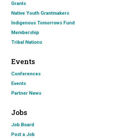
Grants
Native Youth Grantmakers
Indigenous Tomorrows Fund
Membership
Tribal Nations
Events
Conferences
Events
Partner News
Jobs
Job Board
Post a Job