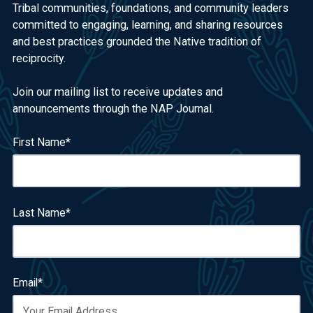
Tribal communities, foundations, and community leaders
committed to engaging, learning, and sharing resources
and best practices grounded the Native tradition of
reciprocity.
Join our mailing list to receive updates and
announcements through the NAP Journal.
First Name
*
Last Name
*
Email
*