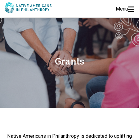
Menu
Programs
Events
Grants
Jobs
Resources
About Us
Join Us
Donate
Native Americans in Philanthropy is dedicated to uplifting