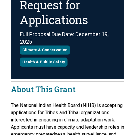
Request for
Applications
Full Proposal Due Date: December 19,
2025
Climate & Conservation
Health & Public Safety
About This Grant
The National Indian Health Board (NIHB) is accepting
applications for Tribes and Tribal organizations
interested in engaging in climate adaptation work.
Applicants must have capacity and leadership roles in
emergency preparedness, health surveillance, and