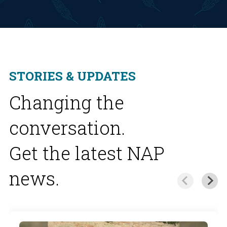
STORIES & UPDATES
Changing the
conversation.
Get the latest NAP
news.