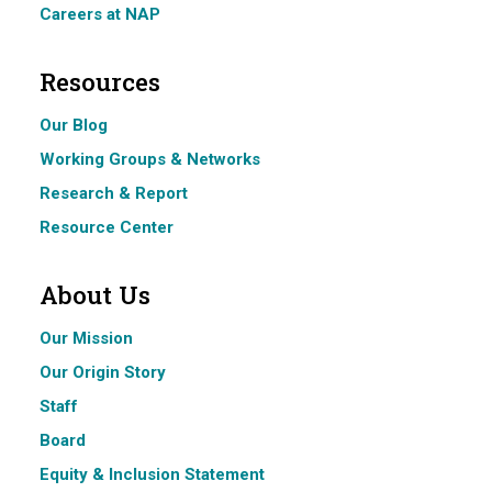
Careers at NAP
Resources
Our Blog
Working Groups & Networks
Research & Report
Resource Center
About Us
Our Mission
Our Origin Story
Staff
Board
Equity & Inclusion Statement