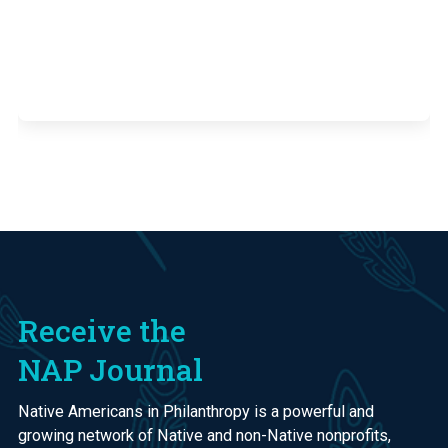
Receive the
NAP Journal
Native Americans in Philanthropy is a powerful and
growing network of Native and non-Native nonprofits,