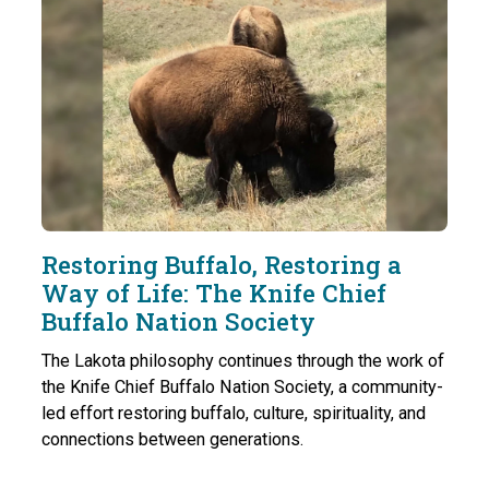
Restoring Buffalo, Restoring a
Way of Life: The Knife Chief
Buffalo Nation Society
The Lakota philosophy continues through the work of
the Knife Chief Buffalo Nation Society, a community-
led effort restoring buffalo, culture, spirituality, and
connections between generations.