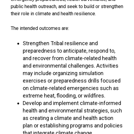
public health outreach, and seek to build or strengthen
their role in climate and health resilience.
The intended outcomes are:
Strengthen Tribal resilience and
preparedness to anticipate, respond to,
and recover from climate-related health
and environmental challenges. Activities
may include organizing simulation
exercises or preparedness drills focused
on climate-related emergencies such as
extreme heat, flooding, or wildfires.
Develop and implement climate-informed
health and environmental strategies, such
as creating a climate and health action
plan or establishing programs and policies
that integrate climate change