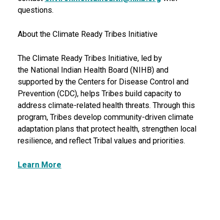
questions.
About the Climate Ready Tribes Initiative
The Climate Ready Tribes Initiative, led by
the National Indian Health Board (NIHB) and
supported by the Centers for Disease Control and
Prevention (CDC), helps Tribes build capacity to
address climate-related health threats. Through this
program, Tribes develop community-driven climate
adaptation plans that protect health, strengthen local
resilience, and reflect Tribal values and priorities.
Learn More