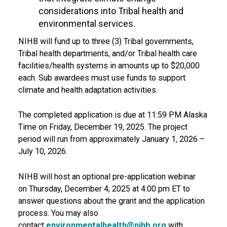
considerations into Tribal health and
environmental services.
NIHB will fund up to three (3)
Tribal governments,
Tribal health departments, and/or Tribal health care
facilities/health systems
in amounts up to
$20,000
each
. Sub awardees must use funds to support
climate and health adaptation activities.
The completed application is due at
11:59 PM Alaska
Time on Friday, December 19, 2025
.
The project
period will run from approximately January 1, 2026 –
July 10, 2026.
NIHB will host an optional pre-application webinar
on
Thursday, December 4, 2025 at 4:00 pm ET
to
answer questions about the grant and the application
process. You may also
contact
environmentalhealth@nihb.org
with