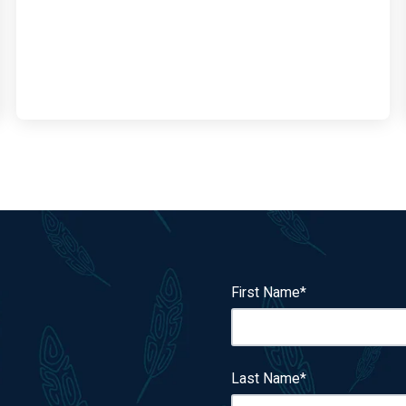
First Name
*
Last Name
*