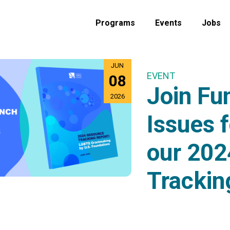
Programs
Events
Jobs
JUN
EVENT
08
Join Fu
2026
Issues f
our 202
Trackin