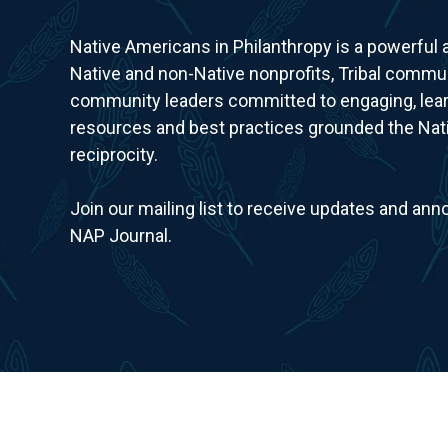
Native Americans in Philanthropy is a powerful
Native and non-Native nonprofits, Tribal commun
community leaders committed to engaging, lear
resources and best practices grounded the Nativ
reciprocity.
Join our mailing list to receive updates and a
NAP Journal.