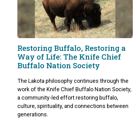
Restoring Buffalo, Restoring a
Way of Life: The Knife Chief
Buffalo Nation Society
The Lakota philosophy continues through the
work of the Knife Chief Buffalo Nation Society,
a community-led effort restoring buffalo,
culture, spirituality, and connections between
generations.