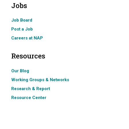
Jobs
Job Board
Post a Job
Careers at NAP
Resources
Our Blog
Working Groups & Networks
Research & Report
Resource Center