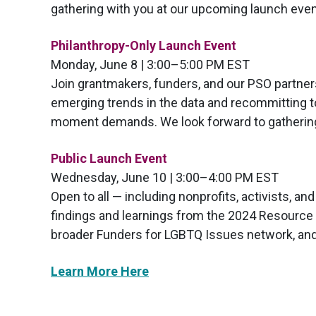
gathering with you at our upcoming launch even
Philanthropy-Only Launch Event
Monday, June 8 | 3:00–5:00 PM EST
Join grantmakers, funders, and our PSO partners
emerging trends in the data and recommitting 
moment demands. We look forward to gathering 
Public Launch Event
Wednesday, June 10 | 3:00–4:00 PM EST
Open to all — including nonprofits, activists, a
findings and learnings from the 2024 Resource T
broader Funders for LGBTQ Issues network, and
Learn More Here