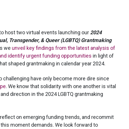
to host two virtual events launching our
2024
xual, Transgender, & Queer (LGBTQ) Grantmaking
as we
unveil key findings from the latest analysis of
nd identify urgent funding opportunities
in light of
 that shaped grantmaking in calendar year 2024.
o challenging have only become more dire since
ope
. We know that solidarity with one another is vital
pe and direction in the 2024 LGBTQ grantmaking
, reflect on emerging funding trends, and recommit
 this moment demands. We look forward to