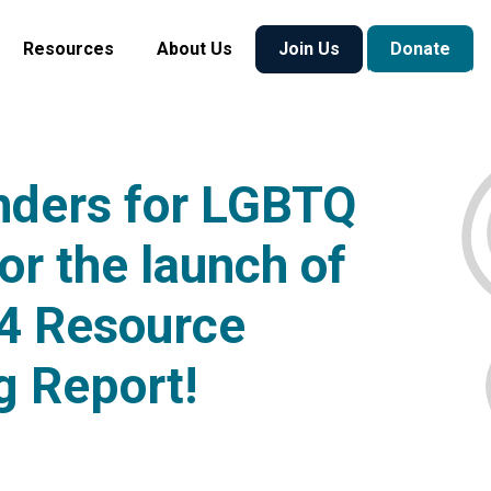
Resources
About Us
Join Us
Donate
nders for LGBTQ
or the launch of
4 Resource
g Report!