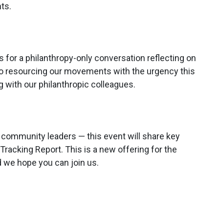
ts.
 for a philanthropy-only conversation reflecting on
to resourcing our movements with the urgency this
with our philanthropic colleagues.
nd community leaders — this event will share key
racking Report. This is a new offering for the
 we hope you can join us.