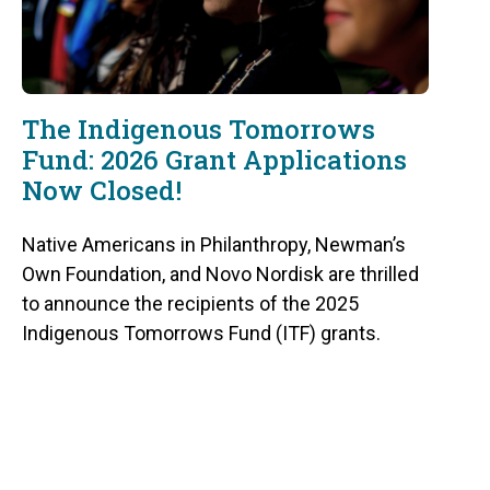
The Indigenous Tomorrows
Fund: 2026 Grant Applications
Now Closed!
Native Americans in Philanthropy, Newman’s
Own Foundation, and Novo Nordisk are thrilled
to announce the recipients of the 2025
Indigenous Tomorrows Fund (ITF) grants.