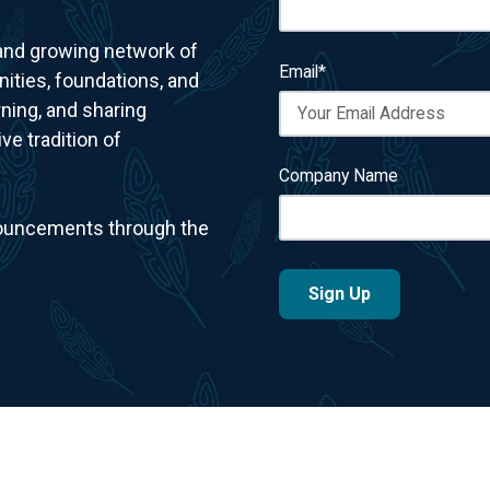
 and growing network of
Email
*
ities, foundations, and
ning, and sharing
e tradition of
Company Name
nnouncements through the