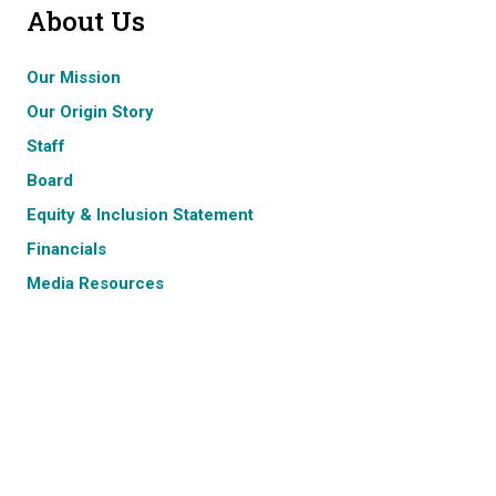
About Us
Our Mission
Our Origin Story
Staff
Board
Equity & Inclusion Statement
Financials
Media Resources