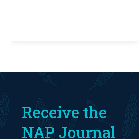
Receive the
NAP Journal