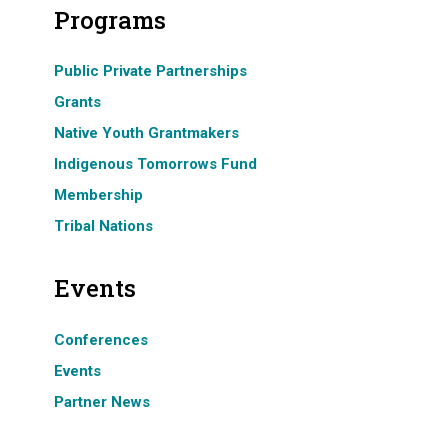
Programs
Public Private Partnerships
Grants
Native Youth Grantmakers
Indigenous Tomorrows Fund
Membership
Tribal Nations
Events
Conferences
Events
Partner News