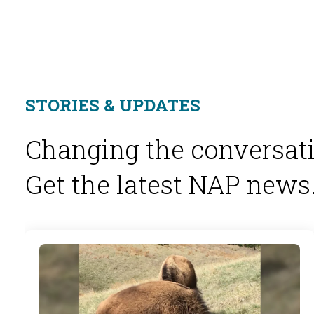
STORIES & UPDATES
Changing the conversati
Get the latest NAP news