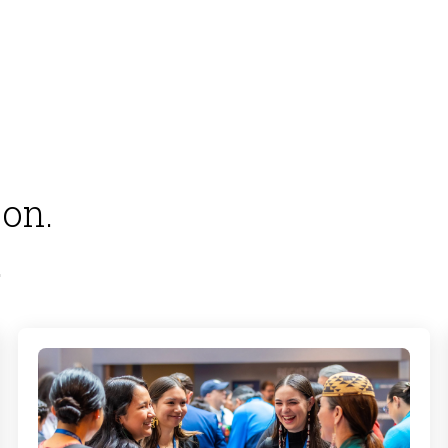
on.
.