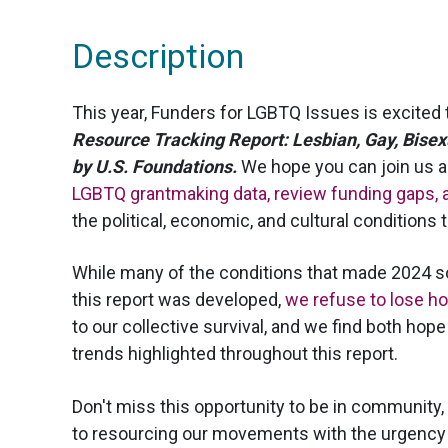
Description
This year, Funders for LGBTQ Issues is excited 
Resource Tracking Report: Lesbian, Gay, Bise
by U.S. Foundations.
We hope you can join us 
LGBTQ grantmaking data, review funding gaps, a
the political, economic, and cultural conditions
While many of the conditions that made 2024 s
this report was developed,
we refuse to lose h
to our collective survival, and we find both ho
trends highlighted throughout this report.
Don't miss this opportunity to be in community
to resourcing our movements with the urgency