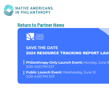
Return to Partner News