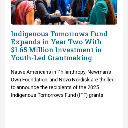
Indigenous Tomorrows Fund
Expands in Year Two With
$1.65 Million Investment in
Youth-Led Grantmaking
Native Americans in Philanthropy, Newman’s
Own Foundation, and Novo Nordisk are thrilled
to announce the recipients of the 2025
Indigenous Tomorrows Fund (ITF) grants.