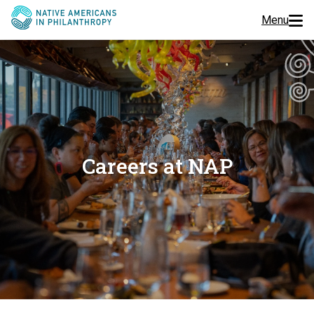
Menu
Programs
Events
Jobs
Careers at NAP
Resources
About Us
Join Us
Donate