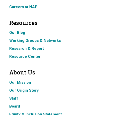
Careers at NAP
Resources
Our Blog
Working Groups & Networks
Research & Report
Resource Center
About Us
Our Mission
Our Origin Story
Staff
Board
Equity & Inclusion Statement