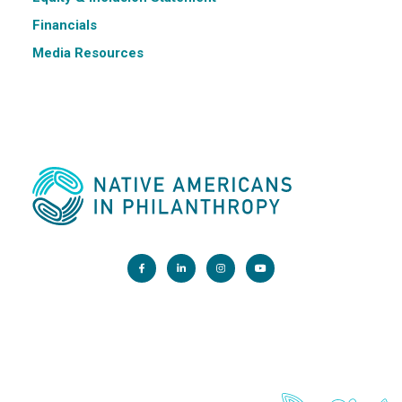
Financials
Media Resources
Main Office:
1200 G Street NW, Suite 800 Washington, DC 20005
info@nativephilanthropy.org