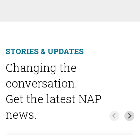
STORIES & UPDATES
Changing the
conversation.
Get the latest NAP
news.