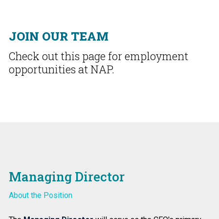
JOIN OUR TEAM
Check out this page for employment
opportunities at NAP.
Managing Director
About the Position