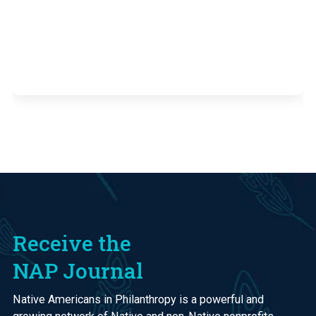
Receive the
NAP Journal
Native Americans in Philanthropy is a powerful and