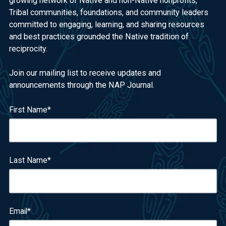
growing network of Native and non-Native nonprofits,
Tribal communities, foundations, and community leaders
committed to engaging, learning, and sharing resources
and best practices grounded the Native tradition of
reciprocity.
Join our mailing list to receive updates and
announcements through the NAP Journal.
First Name
*
Last Name
*
Email
*