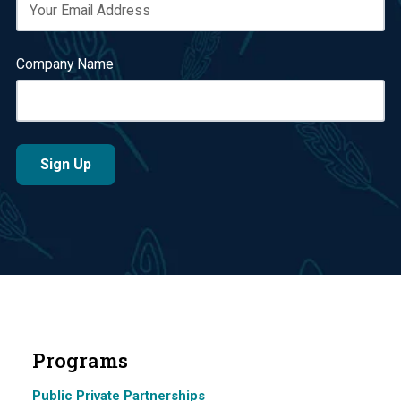
Company Name
Programs
Public Private Partnerships