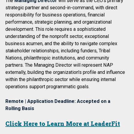
The
Managing Director
will serve as the CEO's primary
strategic partner and second-in-command, with direct
responsibility for business operations, financial
performance, strategic planning, and organizational
development. This role requires a sophisticated
understanding of the nonprofit sector, exceptional
business acumen, and the ability to navigate complex
stakeholder relationships, including funders, Tribal
Nations, philanthropic institutions, and community
partners. The Managing Director will represent NAP
externally, building the organization's profile and influence
within the philanthropic sector while ensuring internal
operations support programmatic goals.
Remote | Application Deadline: Accepted on a
Rolling Basis
Click Here to Learn More at LeaderFit