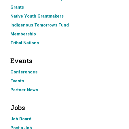
Grants
Native Youth Grantmakers
Indigenous Tomorrows Fund
Membership
Tribal Nations
Events
Conferences
Events
Partner News
Jobs
Job Board
Post a Job