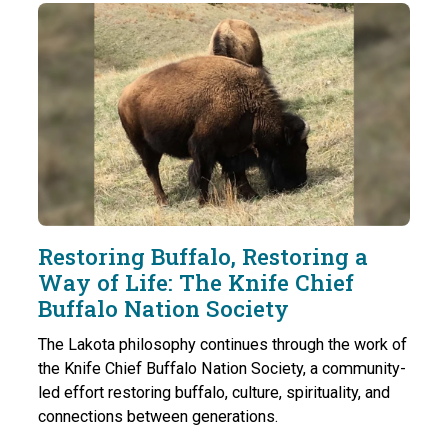
Restoring Buffalo, Restoring a
Way of Life: The Knife Chief
Buffalo Nation Society
The Lakota philosophy continues through the work of
the Knife Chief Buffalo Nation Society, a community-
led effort restoring buffalo, culture, spirituality, and
connections between generations.