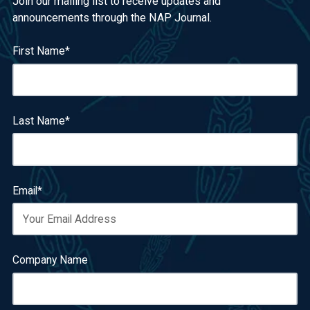
Join our mailing list to receive updates and
announcements through the NAP Journal.
First Name
*
Last Name
*
Email
*
Company Name