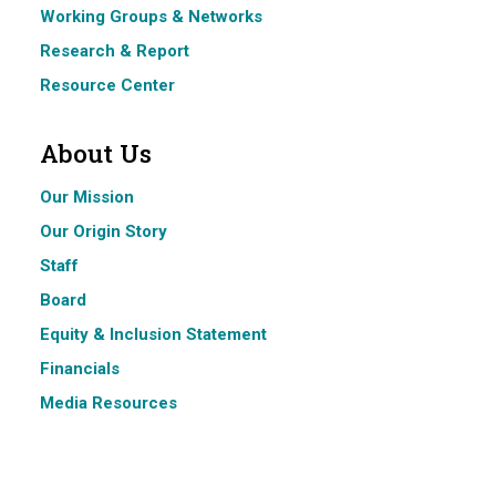
Working Groups & Networks
Research & Report
Resource Center
About Us
Our Mission
Our Origin Story
Staff
Board
Equity & Inclusion Statement
Financials
Media Resources