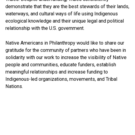
demonstrate that they are the best stewards of their lands,
waterways, and cultural ways of life using Indigenous
ecological knowledge and their unique legal and political
relationship with the U.S. government.
Native Americans in Philanthropy would like to share our
gratitude for the community of partners who have been in
solidarity with our work to increase the visibility of Native
people and communities, educate funders, establish
meaningful relationships and increase funding to
Indigenous-led organizations, movements, and Tribal
Nations.