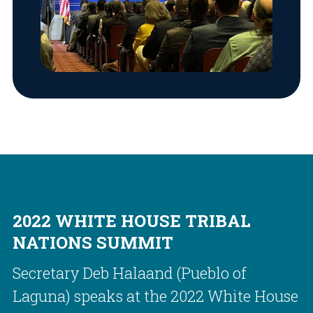
2022 WHITE HOUSE TRIBAL
NATIONS SUMMIT
Secretary Deb Halaand (Pueblo of
Laguna) speaks at the 2022 White House