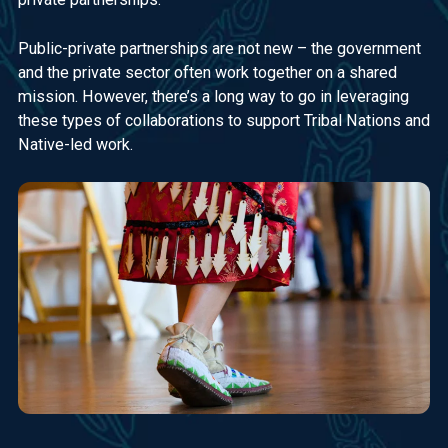
Public-private partnerships are not new – the government
and the private sector often work together on a shared
mission. However, there’s a long way to go in leveraging
these types of collaborations to support Tribal Nations and
Native-led work.