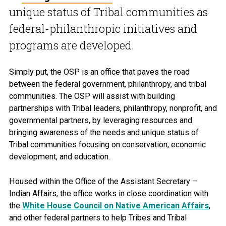
unique status of Tribal communities as
federal-philanthropic initiatives and
programs are developed.
Simply put, the OSP is an office that paves the road
between the federal government, philanthropy, and tribal
communities. The OSP will assist with building
partnerships with Tribal leaders, philanthropy, nonprofit, and
governmental partners, by leveraging resources and
bringing awareness of the needs and unique status of
Tribal communities focusing on conservation, economic
development, and education.
Housed within the Office of the Assistant Secretary –
Indian Affairs, the office works in close coordination with
the
White House Council on Native American Affairs
,
and other federal partners to help Tribes and Tribal