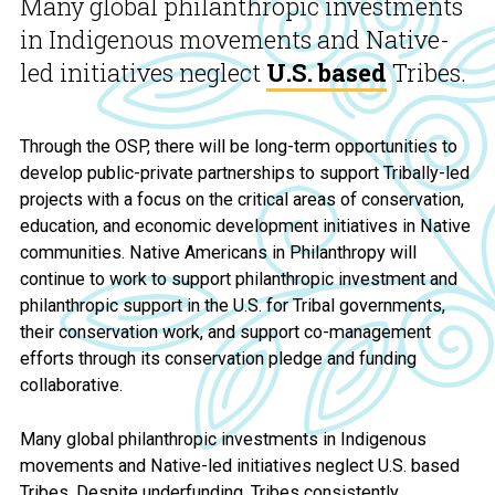
Many global philanthropic investments
in Indigenous movements and Native-
led initiatives neglect
U.S. based
Tribes.
Through the OSP, there will be long-term opportunities to
develop public-private partnerships to support Tribally-led
projects with a focus on the critical areas of conservation,
education, and economic development initiatives in Native
communities. Native Americans in Philanthropy will
continue to work to support philanthropic investment and
philanthropic support in the U.S. for Tribal governments,
their conservation work, and support co-management
efforts through its conservation pledge and funding
collaborative.
Many global philanthropic investments in Indigenous
movements and Native-led initiatives neglect U.S. based
Tribes. Despite underfunding, Tribes consistently