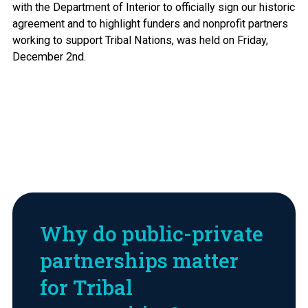
with the Department of Interior to officially sign our historic
agreement and to highlight funders and nonprofit partners
working to support Tribal Nations, was held on Friday,
December 2nd.
Why do public-private
partnerships matter
for Tribal