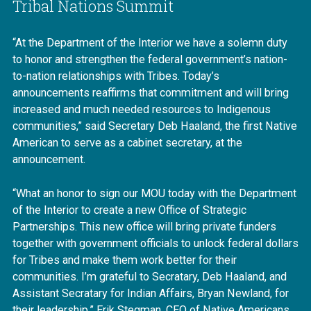
Tribal Nations Summit
“At the Department of the Interior we have a solemn duty
to honor and strengthen the federal government’s nation-
to-nation relationships with Tribes. Today’s
announcements reaffirms that commitment and will bring
increased and much needed resources to Indigenous
communities,” said Secretary Deb Haaland, the first Native
American to serve as a cabinet secretary, at the
announcement.
“What an honor to sign our MOU today with the Department
of the Interior to create a new Office of Strategic
Partnerships. This new office will bring private funders
together with government officials to unlock federal dollars
for Tribes and make them work better for their
communities. I’m grateful to Secratary, Deb Haaland, and
Assistant Secratary for Indian Affairs, Bryan Newland, for
their leadership.” Erik Stegman, CEO of Native Americans