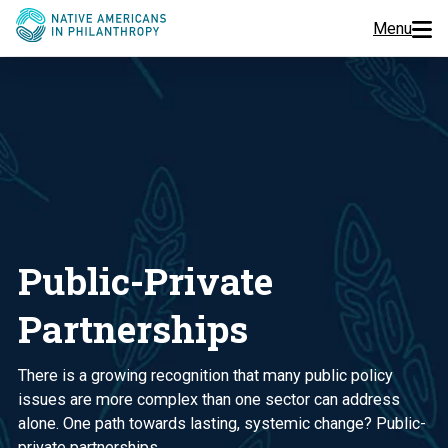
Menu
Programs
Events
Jobs
Resources
Public-Private
About Us
Partnerships
Join Us
There is a growing recognition that many public policy
issues are more complex than one sector can address
alone. One path towards lasting, systemic change? Public-
Donate
private partnerships.