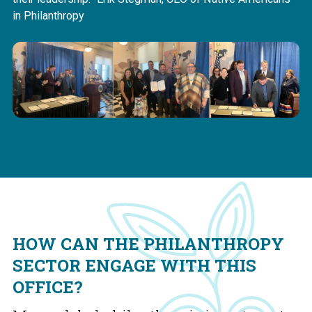
in Philanthropy
HOW CAN THE PHILANTHROPY
SECTOR ENGAGE WITH THIS
OFFICE?