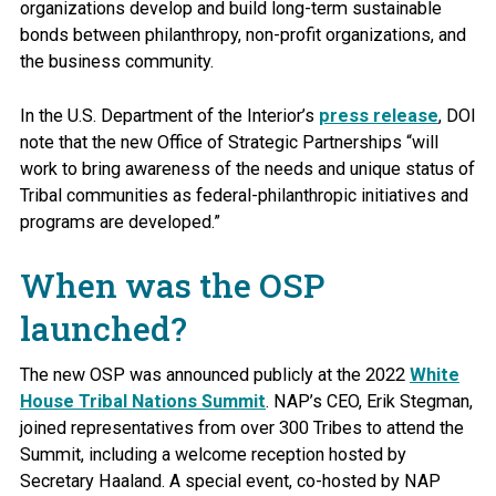
organizations develop and build long-term sustainable
bonds between philanthropy, non-profit organizations, and
the business community.
In the U.S. Department of the Interior’s
press release
, DOI
note that the new Office of Strategic Partnerships “will
work to bring awareness of the needs and unique status of
Tribal communities as federal-philanthropic initiatives and
programs are developed.”
When was the OSP
launched?
The new OSP was announced publicly at the 2022
White
House Tribal Nations Summit
. NAP’s CEO, Erik Stegman,
joined representatives from over 300 Tribes to attend the
Summit, including a welcome reception hosted by
Secretary Haaland. A special event, co-hosted by NAP