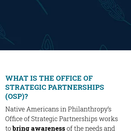
WHAT IS THE OFFICE OF
STRATEGIC PARTNERSHIPS
(OSP)?
Native Americans in Philanthropy’s
Office of Strategic Partnerships works
to
bring awareness
of the needs and