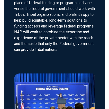
place of federal funding or programs and vice
versa, the federal government should work with
Tribes, Tribal organizations, and philanthropy to
help build equitable, long-term solutions to
funding access and leverage federal programs.
NAP will work to combine the expertise and
experience of the private sector with the reach
and the scale that only the Federal government
can provide Tribal nations.