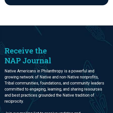
Receive the
NAP Journal
Native Americans in Philanthropy is a powerful and
growing network of Native and non-Native nonprofits,
Tribal communities, foundations, and community leaders
committed to engaging, learning, and sharing resources
and best practices grounded the Native tradition of
reciprocity.