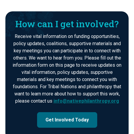
How can I get involved?
Receive vital information on funding opportunities,
policy updates, coalitions, supportive materials and
key meetings you can participate in to connect with
others. We want to hear from you. Please fill out the
information form on this page to receive updates on
vital information, policy updates, supportive
materials and key meetings to connect you with
foundations. For Tribal Nations and philanthropy that
want to learn more about how to support this work,
please contact us
info@nativephilanthropy.org
Get Involved Today