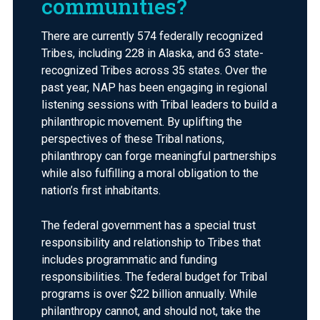
communities?
There are currently 574 federally recognized
Tribes, including 228 in Alaska, and 63 state-
recognized Tribes across 35 states. Over the
past year, NAP has been engaging in regional
listening sessions with Tribal leaders to build a
philanthropic movement. By uplifting the
perspectives of these Tribal nations,
philanthropy can forge meaningful partnerships
while also fulfilling a moral obligation to the
nation’s first inhabitants.
The federal government has a special trust
responsibility and relationship to Tribes that
includes programmatic and funding
responsibilities. The federal budget for Tribal
programs is over $22 billion annually. While
philanthropy cannot, and should not, take the