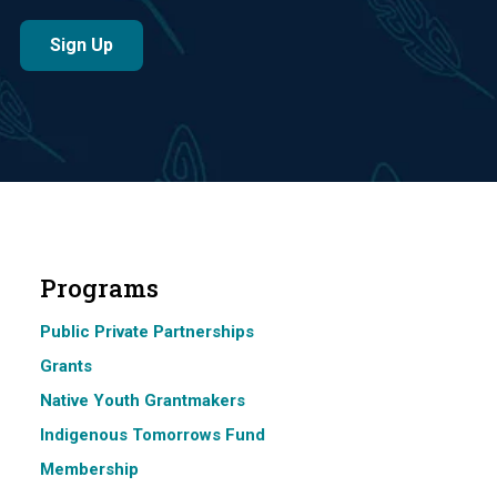
Programs
Public Private Partnerships
Grants
Native Youth Grantmakers
Indigenous Tomorrows Fund
Membership