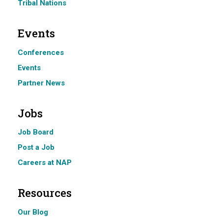
Tribal Nations
Events
Conferences
Events
Partner News
Jobs
Job Board
Post a Job
Careers at NAP
Resources
Our Blog