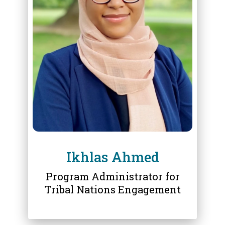
ABOUT
IKHLAS AHMED
Ikhlas Ahmed
Program Administrator for
Tribal Nations Engagement