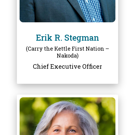
Erik R. Stegman
(Carry the Kettle First Nation –
Nakoda)
Chief Executive Officer