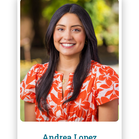
ABOUT
ANDREA LOPEZ
Andrea Lopez