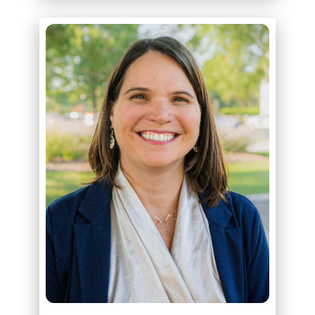
ABOUT
RACHEL BROWN