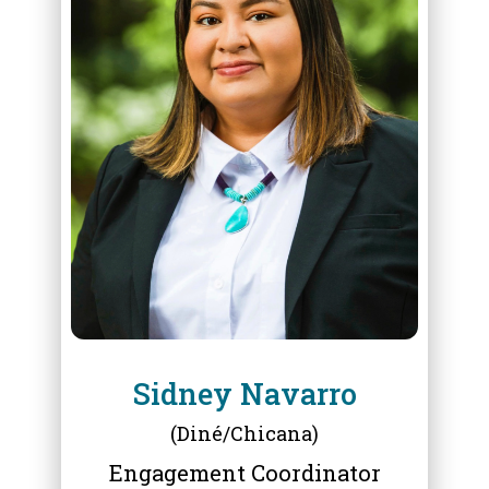
ABOUT
SIDNEY NAVARRO
Sidney Navarro
(Diné/Chicana)
Engagement Coordinator