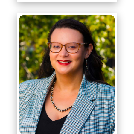
ABOUT
BRITTANY SCHULMAN