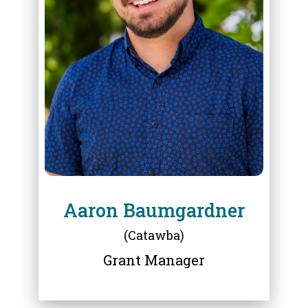
ABOUT
AARON BAUMGARDNER
Aaron Baumgardner
(Catawba)
Grant Manager