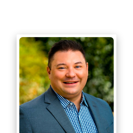
ABOUT
ERIK R. STEGMAN