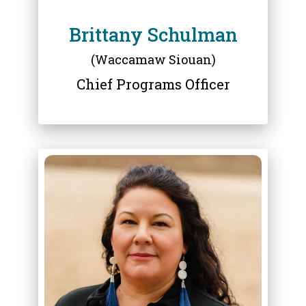
Brittany Schulman
(Waccamaw Siouan)
Chief Programs Officer
ABOUT