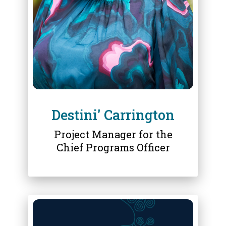
DESTINI' CARRINGTON
Destini' Carrington
Project Manager for the
Chief Programs Officer