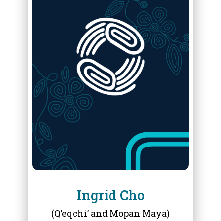
ABOUT
INGRID CHO
Ingrid Cho
(Q’eqchi’ and Mopan Maya)