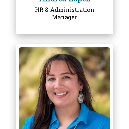
HR & Administration
Manager
ABOUT
DEANNA MOUSSEAU