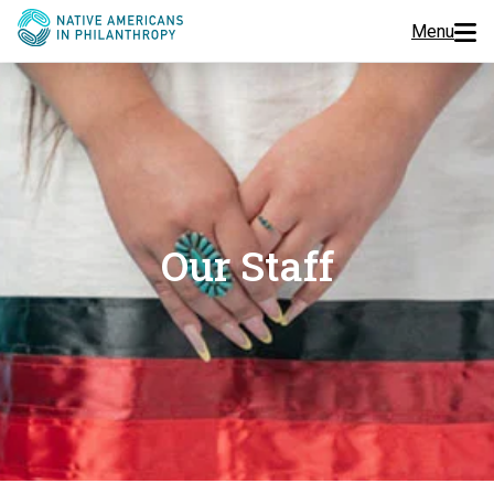
Menu
Programs
Events
Jobs
Our Staff
Resources
About Us
Join Us
Donate