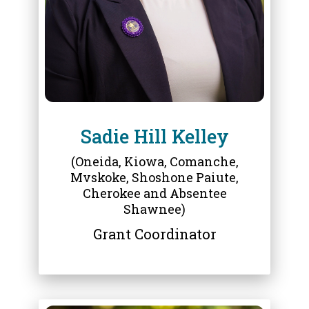
Sadie Hill Kelley
(Oneida, Kiowa, Comanche,
Mvskoke, Shoshone Paiute,
Cherokee and Absentee
Shawnee)
Grant Coordinator