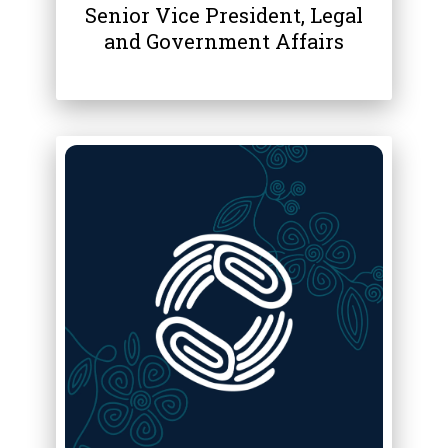
Senior Vice President, Legal
and Government Affairs
ABOUT
JODIE