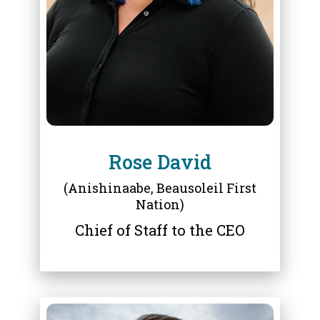
ROSE DAVID
Rose David
(Anishinaabe, Beausoleil First
Nation)
Chief of Staff to the CEO