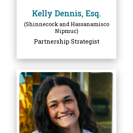
Kelly Dennis, Esq.
(Shinnecock and Hassanamisco
Nipmuc)
Partnership Strategist
ABOUT