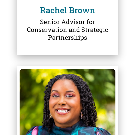
Rachel Brown
Senior Advisor for
Conservation and Strategic
Partnerships
ABOUT