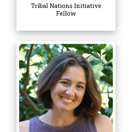
Tribal Nations Initiative
Fellow
ABOUT
LAURA CIOCIOLA