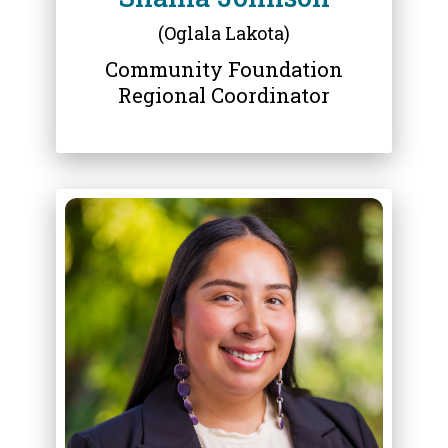
(Oglala Lakota)
Community Foundation
Regional Coordinator
ABOUT
SADIE HILL KELLEY