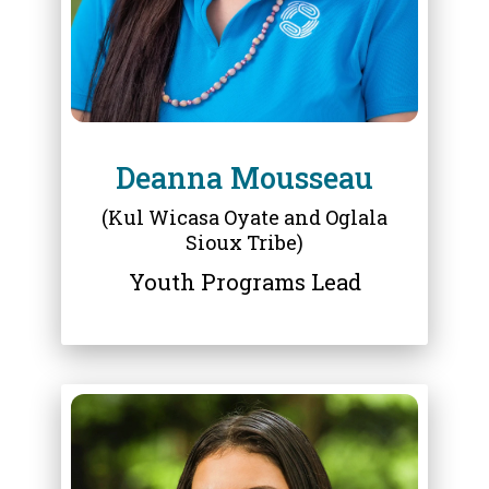
Deanna Mousseau
(Kul Wicasa Oyate and Oglala
Sioux Tribe)
Youth Programs Lead