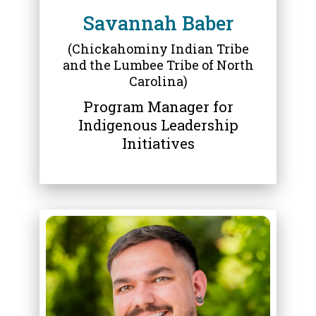
Savannah Baber
(Chickahominy Indian Tribe
and the Lumbee Tribe of North
Carolina)
Program Manager for
Indigenous Leadership
Initiatives