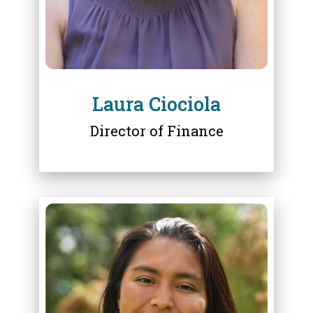
Laura Ciociola
Director of Finance