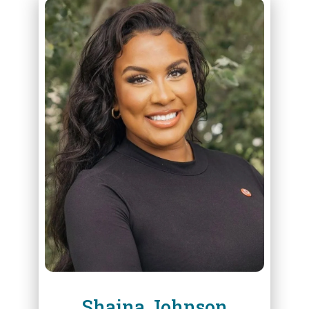
ABOUT
SHAINA JOHNSON
Shaina Johnson