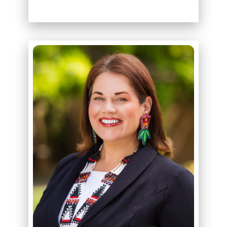
ABOUT
KORI ROBERTSON