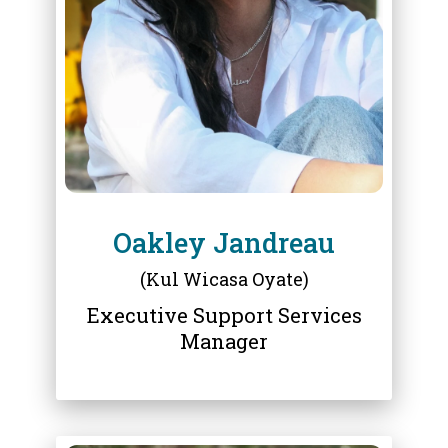
OAKLEY JANDREAU
Oakley Jandreau
(Kul Wicasa Oyate)
Executive Support Services
Manager