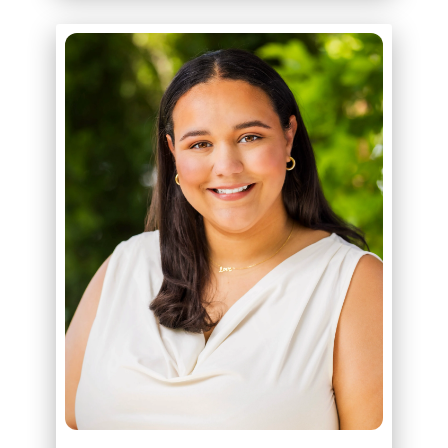
ABOUT
SAVANNAH BABER