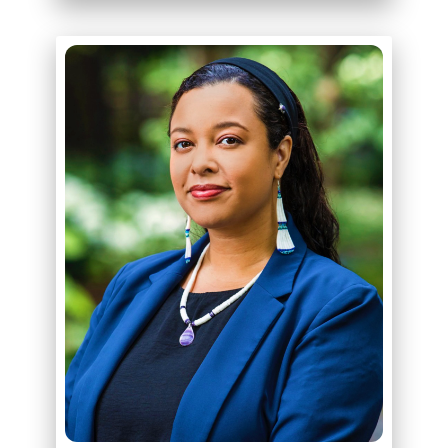
ABOUT
KELLY DENNIS, ESQ.