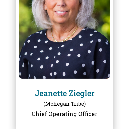
ABOUT
JEANETTE ZIEGLER
Jeanette Ziegler
(Mohegan Tribe)
Chief Operating Officer