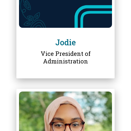
Jodie
Vice President of
Administration