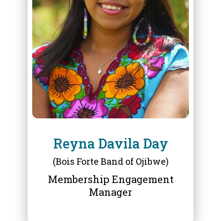
ABOUT
REYNA DAVILA DAY
Reyna Davila Day
(Bois Forte Band of Ojibwe)
Membership Engagement
Manager