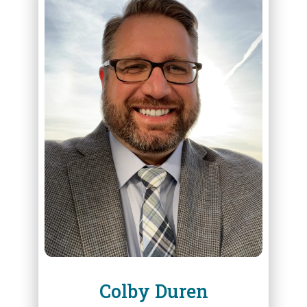
ABOUT
COLBY DUREN
Colby Duren