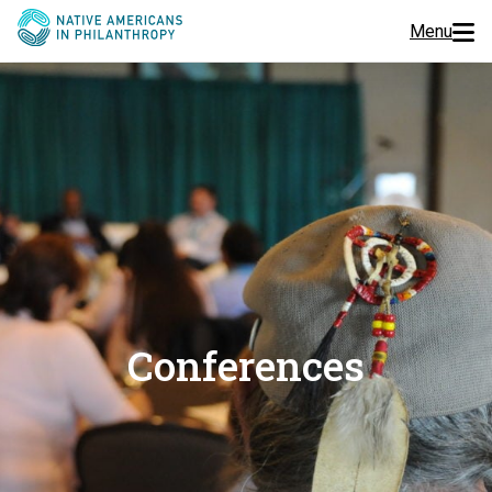
Menu
Programs
Events
Jobs
Resources
About Us
Conferences
Join Us
Donate