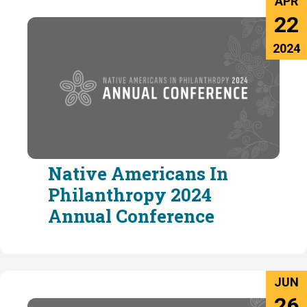
APR
22
2024
Native Americans In
Philanthropy 2024
Annual Conference
JUN
26