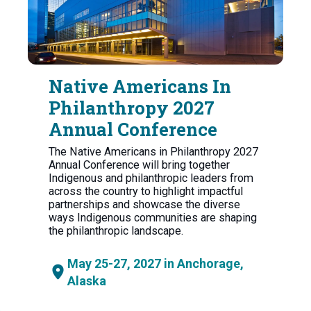
Native Americans In
Philanthropy 2027
Annual Conference
The Native Americans in Philanthropy 2027
Annual Conference will bring together
Indigenous and philanthropic leaders from
across the country to highlight impactful
partnerships and showcase the diverse
ways Indigenous communities are shaping
the philanthropic landscape.
May 25-27, 2027 in Anchorage,
Alaska