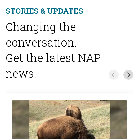
STORIES & UPDATES
Changing the
conversation.
Get the latest NAP
news.