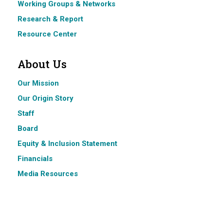
Working Groups & Networks
Research & Report
Resource Center
About Us
Our Mission
Our Origin Story
Staff
Board
Equity & Inclusion Statement
Financials
Media Resources