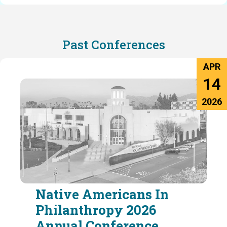
Past Conferences
APR
14
2026
Native Americans In
Philanthropy 2026
Annual Conference