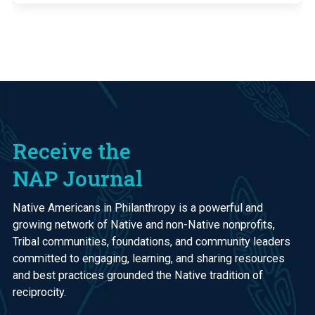
Receive the
NAP Journal
Native Americans in Philanthropy is a powerful and
growing network of Native and non-Native nonprofits,
Tribal communities, foundations, and community leaders
committed to engaging, learning, and sharing resources
and best practices grounded the Native tradition of
reciprocity.