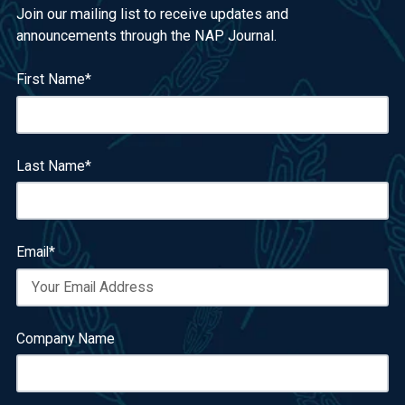
Join our mailing list to receive updates and
announcements through the NAP Journal.
First Name
*
Last Name
*
Email
*
Company Name