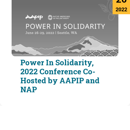
2022
Power In Solidarity,
2022 Conference Co-
Hosted by AAPIP and
NAP