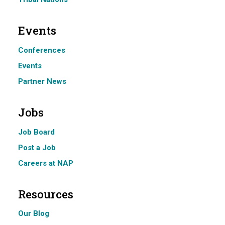
Events
Conferences
Events
Partner News
Jobs
Job Board
Post a Job
Careers at NAP
Resources
Our Blog