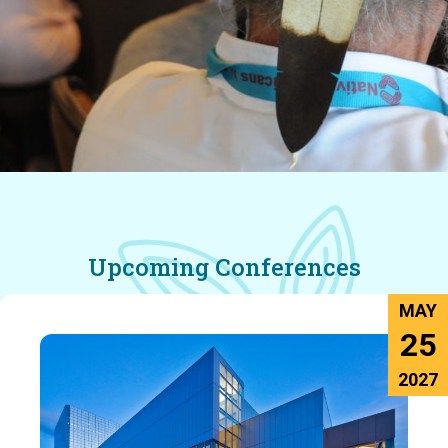
Upcoming Conferences
MAY
25
2027