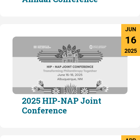
JUN
16
2025
2025 HIP-NAP Joint
Conference