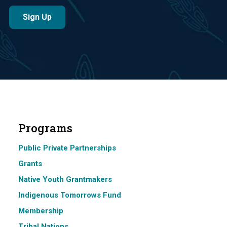
Programs
Public Private Partnerships
Grants
Native Youth Grantmakers
Indigenous Tomorrows Fund
Membership
Tribal Nations