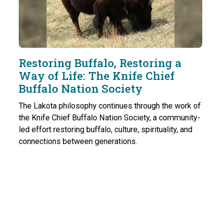
Restoring Buffalo, Restoring a
Way of Life: The Knife Chief
Buffalo Nation Society
The Lakota philosophy continues through the work of
the Knife Chief Buffalo Nation Society, a community-
led effort restoring buffalo, culture, spirituality, and
connections between generations.