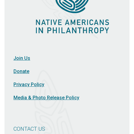
Join Us
Donate
Privacy Policy
Media & Photo Release Policy
CONTACT US