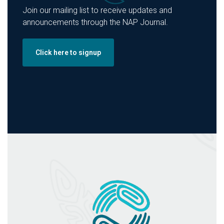
Join our mailing list to receive updates and
announcements through the NAP Journal.
Click here to signup