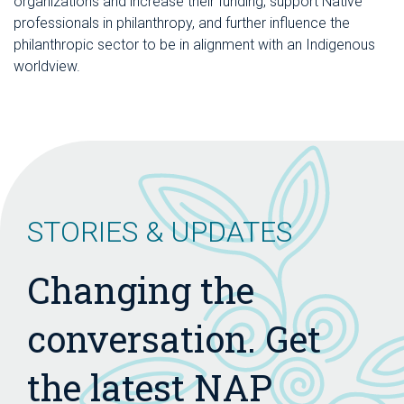
organizations and increase their funding, support Native
professionals in philanthropy, and further influence the
philanthropic sector to be in alignment with an Indigenous
worldview.
STORIES & UPDATES
Changing the
conversation. Get
the latest NAP