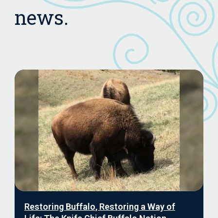
news.
Restoring Buffalo, Restoring a Way of