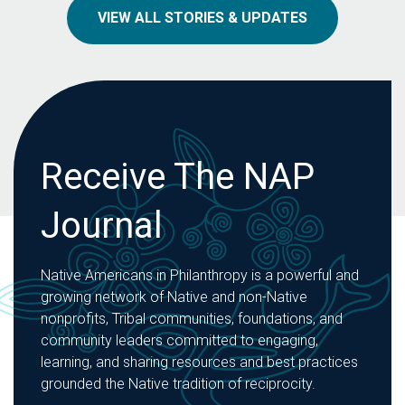
VIEW ALL STORIES & UPDATES
Receive The NAP
Journal
Native Americans in Philanthropy is a powerful and
growing network of Native and non-Native
nonprofits, Tribal communities, foundations, and
community leaders committed to engaging,
learning, and sharing resources and best practices
grounded the Native tradition of reciprocity.