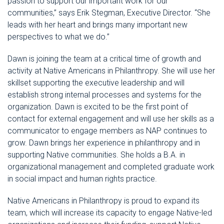
passion to
support our important work for our
communities
,” says Erik Stegman, Executive Director. “
She
leads with her heart and brings
many important new
perspectives to what we do.
”
Dawn
is joining the team at a critical time of growth
and
activity at Native Americans in Philanthropy
. She will use her
skillset
supporting the
executive
leadership
and will
establish strong internal processes and systems
for the
organization
. Dawn is excited to
be the first point of
contact for external engagement
and will use her skills as a
communicator to engage
members
as NAP continues to
grow. Dawn bring
s
her
experience
in philanthropy and in
supporting Native communities. She holds a B.A. in
organizational manag
ement and completed graduate work
in social impact and human rights practice.
Native Americans in Philanthropy is proud to expand its
team, which will increase its capacity to engage Native-led