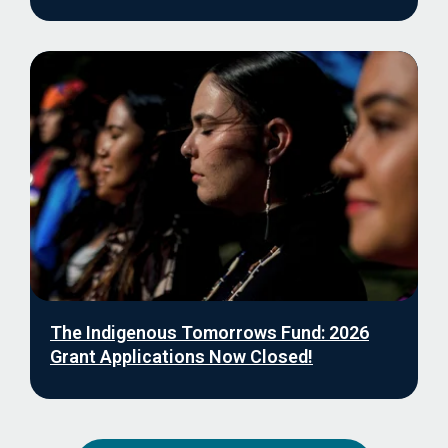
The Indigenous Tomorrows Fund: 2026
Grant Applications Now Closed!