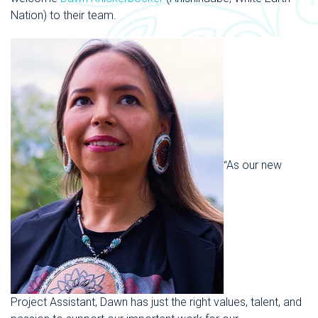
Nation
) to their team.
“
As our new
Project Assistant, Dawn has just the right
values, talent, and