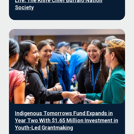
Life: The Knife Chief Buffalo Nation
Society
Indigenous Tomorrows Fund Expands in
Year Two With $1.65 Million Investment in
Youth-Led Grantmaking