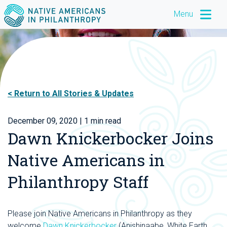
Menu
Return to All Stories & Updates
December 09, 2020
| 1 min read
Dawn Knickerbocker Joins
Native Americans in
Philanthropy Staff
P
lease join Native Americans in Philanthropy as they
welcome
Dawn Knickerbocker
(Anishinaabe, White Earth