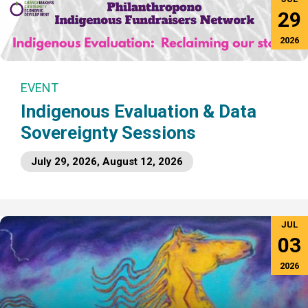
29
2026
EVENT
Indigenous Evaluation & Data
Sovereignty Sessions
July 29, 2026, August 12, 2026
JUL
03
2026