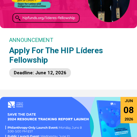
ANNOUNCEMENT
Apply For The HIP Líderes
Fellowship
Deadline: June 12, 2026
JUN
08
2026