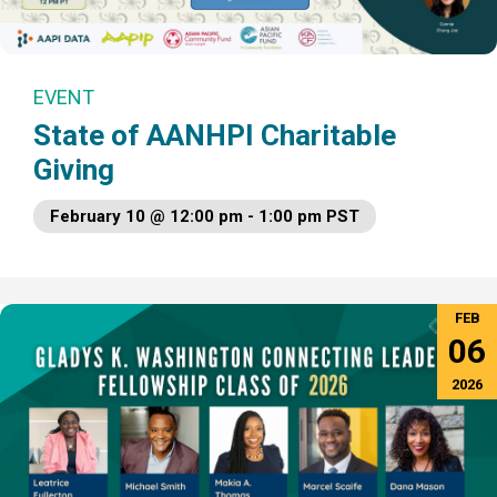
EVENT
State of AANHPI Charitable
Giving
February 10 @ 12:00 pm - 1:00 pm PST
FEB
06
2026