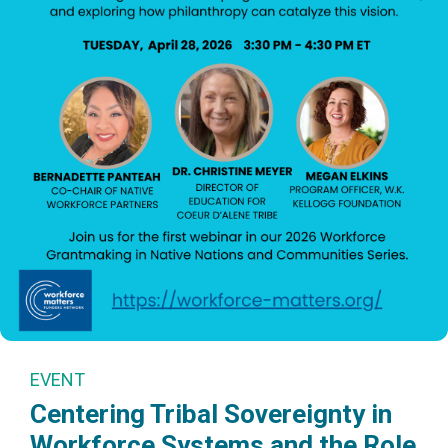
EVENT
Centering Tribal Sovereignty in
Workforce Systems and the Role