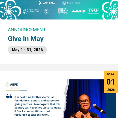
ANNOUNCEMENT
Give In May
May 1 - 31, 2026
MAY
01
2026