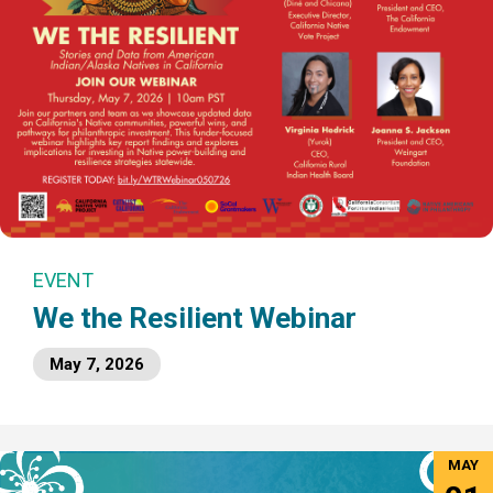
EVENT
We the Resilient Webinar
May 7, 2026
MAY