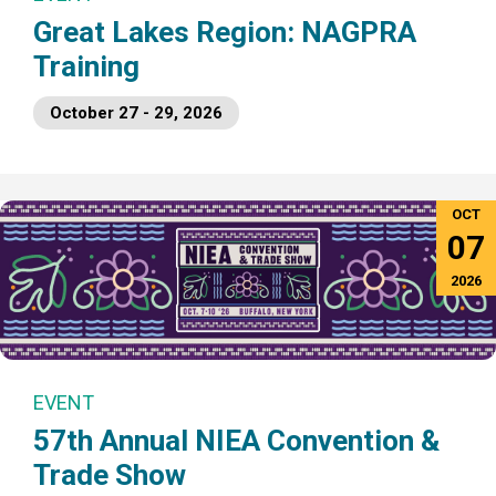
Great Lakes Region: NAGPRA
Training
October 27 - 29, 2026
OCT
07
2026
EVENT
57th Annual NIEA Convention &
Trade Show