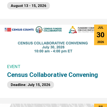
August 13 - 15, 2026
JUL
30
2026
EVENT
Census Collaborative Convening
Deadline: July 15, 2026
JUL