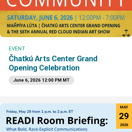
EVENT
Čhatkú Arts Center Grand
Opening Celebration
June 6, 2026 12:00 PM MT
MAY
29
2026