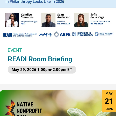
EVENT
READI Room Briefing
May 29, 2026 1:00pm-2:00pm ET
MAY
21
2026