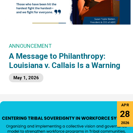
ANNOUNCEMENT
A Message to Philanthropy:
Louisiana v. Callais Is a Warning
May 1, 2026
APR
28
2026