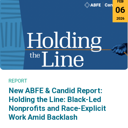
FEB
06
2026
REPORT
New ABFE & Candid Report:
Holding the Line: Black-Led
Nonprofits and Race-Explicit
Work Amid Backlash