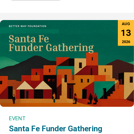
AUG
13
2026
EVENT
Santa Fe Funder Gathering