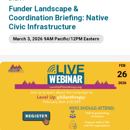
Funder Landscape &
Coordination Briefing: Native
Civic Infrastructure
March 3, 2026 9AM Pacific/12PM Eastern
FEB
26
2026