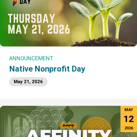
ANNOUNCEMENT
Native Nonprofit Day
May 21, 2026
MAY
12
2026