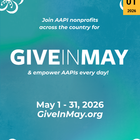
01
2026