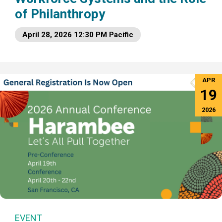
of Philanthropy
April 28, 2026 12:30 PM Pacific
APR
19
2026
EVENT