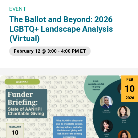
EVENT
The Ballot and Beyond: 2026
LGBTQ+ Landscape Analysis
(Virtual)
February 12 @ 3:00 - 4:00 PM ET
FEB
10
2026