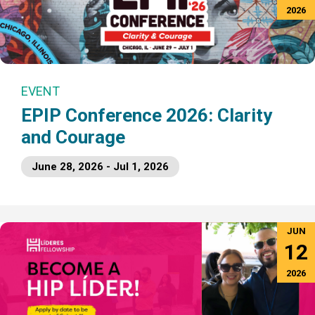
2026
EVENT
EPIP Conference 2026: Clarity
and Courage
June 28, 2026 - Jul 1, 2026
JUN
12
2026