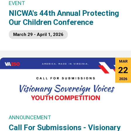
EVENT
NICWA's 44th Annual Protecting
Our Children Conference
March 29 - April 1, 2026
MAR
22
2026
ANNOUNCEMENT
Call For Submissions - Visionary