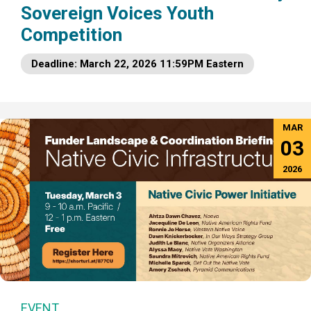
Sovereign Voices Youth
Competition
Deadline: March 22, 2026 11:59PM Eastern
MAR
03
2026
EVENT