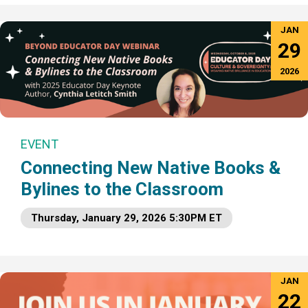
JAN
29
2026
EVENT
Connecting New Native Books &
Bylines to the Classroom
Thursday, January 29, 2026 5:30PM ET
JAN
22