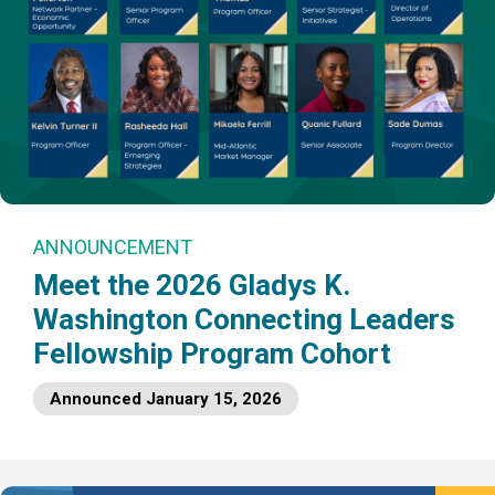
ANNOUNCEMENT
Meet the 2026 Gladys K.
Washington Connecting Leaders
Fellowship Program Cohort
Announced January 15, 2026