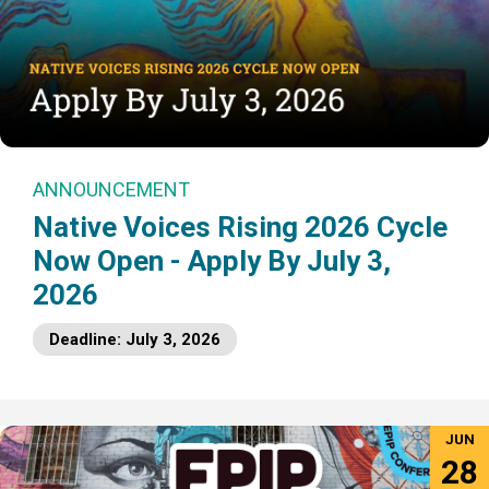
ANNOUNCEMENT
Native Voices Rising 2026 Cycle
Now Open - Apply By July 3,
2026
Deadline: July 3, 2026
JUN
28