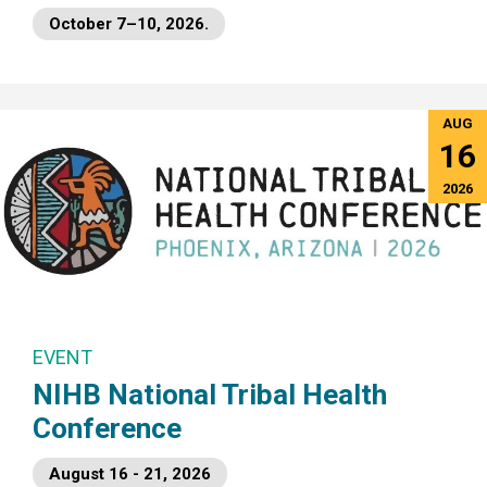
October 7–10, 2026.
AUG
16
2026
EVENT
NIHB National Tribal Health
Conference
August 16 - 21, 2026