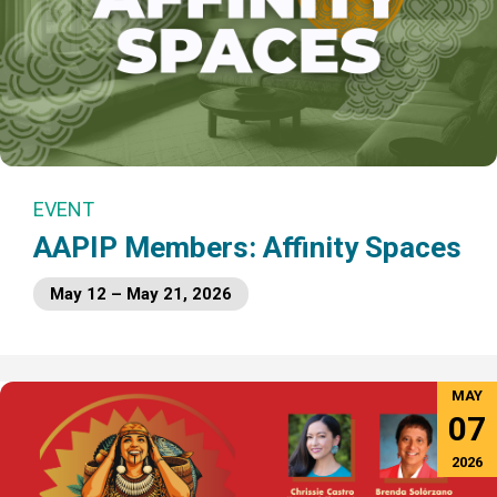
EVENT
AAPIP Members: Affinity Spaces
May 12 – May 21, 2026
MAY
07
2026