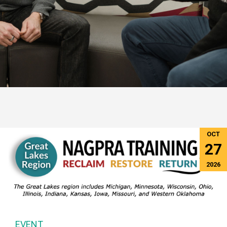
OCT
27
2026
EVENT