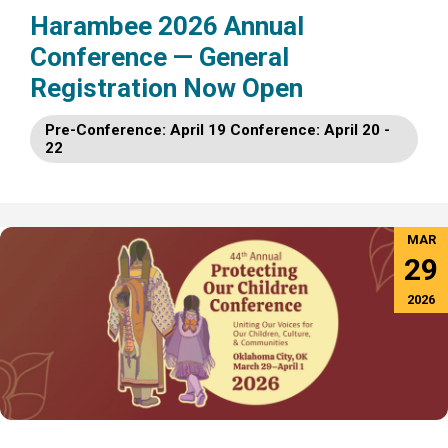
Harambee 2026 Annual
Conference — General
Registration Now Open
Pre-Conference: April 19 Conference: April 20 -
22
MAR
29
2026