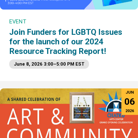
EVENT
Join Funders for LGBTQ Issues
for the launch of our 2024
Resource Tracking Report!
June 8, 2026 3:00–5:00 PM EST
JUN
06
2026