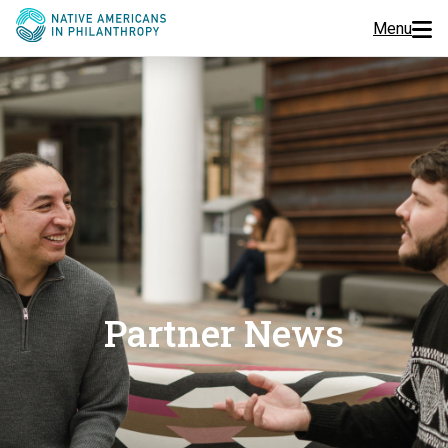
Menu
Programs
Events
Jobs
Resources
About Us
Partner News
Join Us
Donate