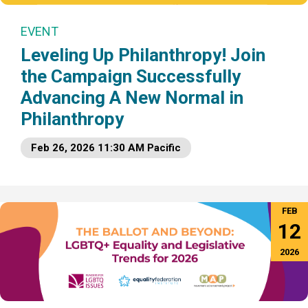
EVENT
Leveling Up Philanthropy! Join
the Campaign Successfully
Advancing A New Normal in
Philanthropy
Feb 26, 2026 11:30 AM Pacific
FEB
12
2026