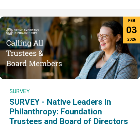
FEB
03
2026
SURVEY
SURVEY - Native Leaders in
Philanthropy: Foundation
Trustees and Board of Directors