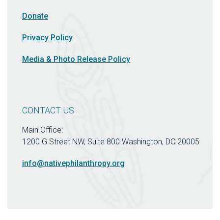
Donate
Privacy Policy
Media & Photo Release Policy
CONTACT US
Main Office:
1200 G Street NW, Suite 800 Washington, DC 20005
info@nativephilanthropy.org
Connect