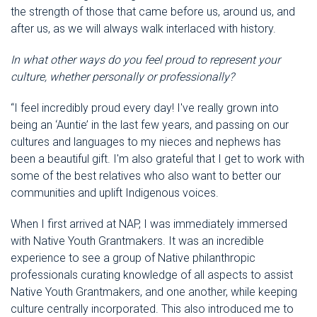
the strength of those that came before us, around us, and
after us, as we will always walk interlaced with history.
In what other ways do you feel proud to represent your
culture, whether personally or professionally?
“I feel incredibly proud every day! I've really grown into
being an ‘Auntie’ in the last few years, and passing on our
cultures and languages to my nieces and nephews has
been a beautiful gift. I'm also grateful that I get to work with
some of the best relatives who also want to better our
communities and uplift Indigenous voices.
When I first arrived at NAP, I was immediately immersed
with Native Youth Grantmakers. It was an incredible
experience to see a group of Native philanthropic
professionals curating knowledge of all aspects to assist
Native Youth Grantmakers, and one another, while keeping
culture centrally incorporated. This also introduced me to