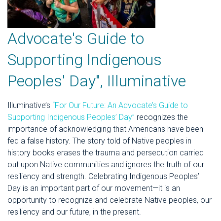
Advocate's Guide to
Supporting Indigenous
Peoples' Day", Illuminative
Illuminative’s
“For Our Future: An Advocate’s Guide to
Supporting Indigenous Peoples’ Day”
recognizes the
importance of acknowledging that Americans have been
fed a false history. The story told of Native peoples in
history books erases the trauma and persecution carried
out upon Native communities and ignores the truth of our
resiliency and strength. Celebrating Indigenous Peoples’
Day is an important part of our movement—it is an
opportunity to recognize and celebrate Native peoples, our
resiliency and our future, in the present.