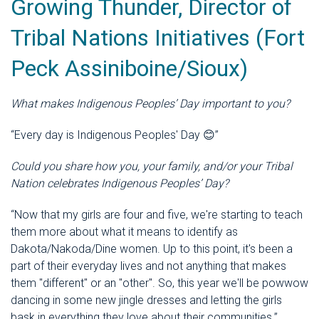
Growing Thunder, Director of
Tribal Nations Initiatives (Fort
Peck Assiniboine/Sioux)
What makes Indigenous Peoples’ Day important to you?
“Every day is Indigenous Peoples' Day
😊”
Could you share how you, your family, and/or your Tribal
Nation celebrates Indigenous Peoples’ Day?
“Now that my girls are four and five, we're starting to teach
them more about what it means to identify as
Dakota/Nakoda/Dine women. Up to this point, it's been a
part of their everyday lives and not anything that makes
them "different" or an "other". So, this year we'll be powwow
dancing in some new jingle dresses and letting the girls
bask in everything they love about their communities.”