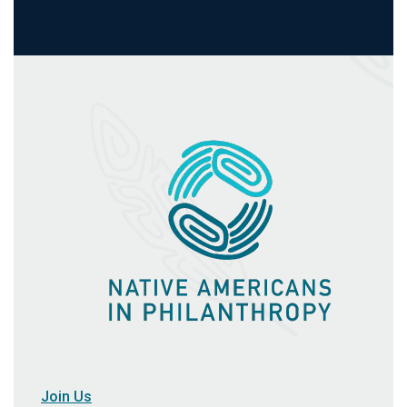
Join Us