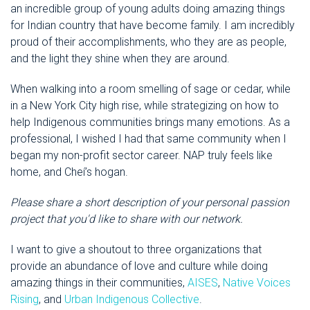
an incredible group of young adults doing amazing things
for Indian country that have become family. I am incredibly
proud of their accomplishments, who they are as people,
and the light they shine when they are around.
When walking into a room smelling of sage or cedar, while
in a New York City high rise, while strategizing on how to
help Indigenous communities brings many emotions. As a
professional, I wished I had that same community when I
began my non-profit sector career. NAP truly feels like
home, and Cheí’s hogan.
Please share a short description of your personal passion
project that you'd like to share with our network.
I want to give a shoutout to three organizations that
provide an abundance of love and culture while doing
amazing things in their communities,
AISES
,
Native Voices
Rising
, and
Urban Indigenous Collective
.