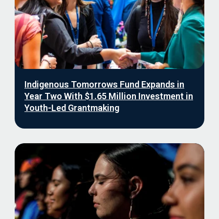
Indigenous Tomorrows Fund Expands in
Year Two With $1.65 Million Investment in
Youth-Led Grantmaking