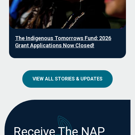
The Indigenous Tomorrows Fund: 2026
Grant Applications Now Closed!
VIEW ALL STORIES & UPDATES
Receive The NAP