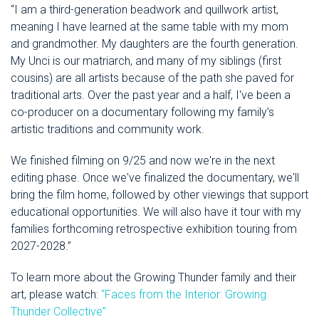
“I am a third-generation beadwork and quillwork artist,
meaning I have learned at the same table with my mom
and grandmother. My daughters are the fourth generation.
My Unci is our matriarch, and many of my siblings (first
cousins) are all artists because of the path she paved for
traditional arts. Over the past year and a half, I've been a
co-producer on a documentary following my family’s
artistic traditions and community work.
We finished filming on 9/25 and now we're in the next
editing phase. Once we've finalized the documentary, we'll
bring the film home, followed by other viewings that support
educational opportunities. We will also have it tour with my
families forthcoming retrospective exhibition touring from
2027-2028.”
To learn more about the Growing Thunder family and their
art, please watch:
“Faces from the Interior: Growing
Thunder Collective”