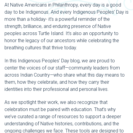
At Native Americans in Philanthropy, every day is a good
day to be Indigenous. And every Indigenous Peoples’ Day is
more than a holiday- it's a powerful reminder of the
strength, brilliance, and enduring presence of Native
peoples across Turtle Island. It’s also an opportunity to
honor the legacy of our ancestors while celebrating the
breathing cultures that thrive today.
In this Indigenous Peoples’ Day blog, we are proud to
center the voices of our staff—community leaders from
across Indian Country—who share what this day means to
them, how they celebrate, and how they carry their
identities into their professional and personal lives.
As we spotlight their work, we also recognize that
celebration must be paired with education. That’s why
we’ve curated a range of resources to support a deeper
understanding of Native histories, contributions, and the
ongoing challenges we face. These tools are designed to