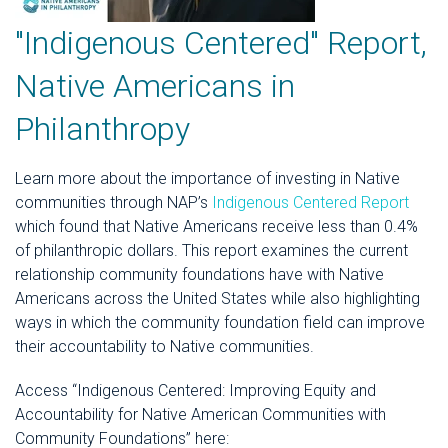
"Indigenous Centered" Report,
Native Americans in
Philanthropy
Learn more about the importance of investing in Native
communities through NAP’s
Indigenous Centered Report
which found that Native Americans receive less than 0.4%
of philanthropic dollars. This report examines the current
relationship community foundations have with Native
Americans across the United States while also highlighting
ways in which the community foundation field can improve
their accountability to Native communities.
Access “Indigenous Centered: Improving Equity and
Accountability for Native American Communities with
Community Foundations” here: