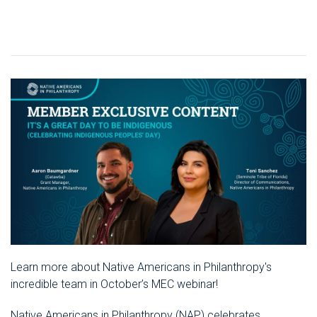
Learn more about Native Americans in Philanthropy's
incredible team in October’s MEC webinar!
Native Americans in Philanthropy (NAP) celebrates