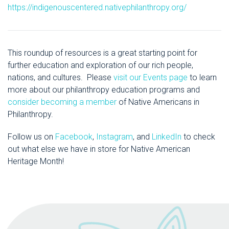
https://indigenouscentered.nativephilanthropy.org/
This roundup of resources is a great starting point for
further education and exploration of our rich people,
nations, and cultures. Please
visit our Events page
to learn
more about our philanthropy education programs and
consider becoming a member
of Native Americans in
Philanthropy.
Follow us on
Facebook
,
Instagram
, and
LinkedIn
to check
out what else we have in store for Native American
Heritage Month!