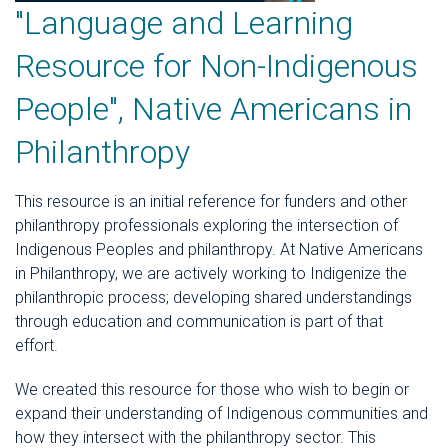
"Language and Learning
Resource for Non-Indigenous
People", Native Americans in
Philanthropy
This resource is an initial reference for funders and other
philanthropy professionals exploring the intersection of
Indigenous Peoples and philanthropy. At Native Americans
in Philanthropy, we are actively working to Indigenize the
philanthropic process; developing shared understandings
through education and communication is part of that
effort.
We created this resource for those who wish to begin or
expand their understanding of Indigenous communities and
how they intersect with the philanthropy sector. This