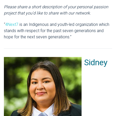
Please share a short description of your personal passion
project that you'd like to share with our network.
“
4Next7
is an Indigenous and youth-led organization which
stands with respect for the past seven generations and
hope for the next seven generations.”
Sidney