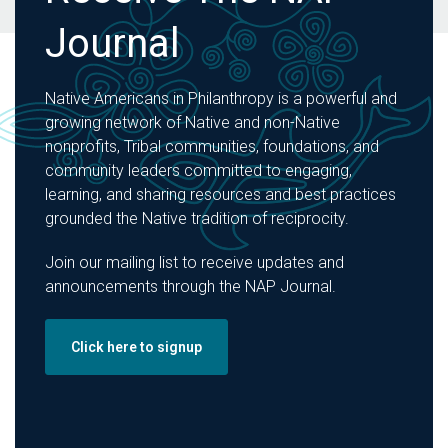
Journal
Native Americans in Philanthropy is a powerful and
growing network of Native and non-Native
nonprofits, Tribal communities, foundations, and
community leaders committed to engaging,
learning, and sharing resources and best practices
grounded the Native tradition of reciprocity.
Join our mailing list to receive updates and
announcements through the NAP Journal.
Click here to signup