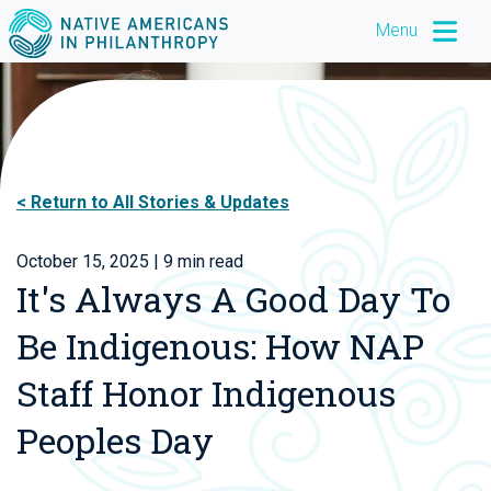
Menu
Return to All Stories & Updates
October 15, 2025
| 9 min read
It's Always A Good Day To
Be Indigenous: How NAP
Staff Honor Indigenous
Peoples Day