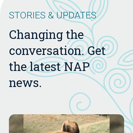
STORIES & UPDATES
Changing the
conversation. Get
the latest NAP
news.