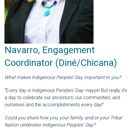
Navarro, Engagement
Coordinator (Diné/Chicana)
What makes Indigenous Peoples’ Day important to you?
“Every day is Indigenous Peoples’ Day–nayye! But really, it’s
a day to celebrate our ancestors, our communities, and
ourselves and the accomplishments every day!”
Could you share how you, your family, and/or your Tribal
Nation celebrates Indigenous Peoples’ Day?