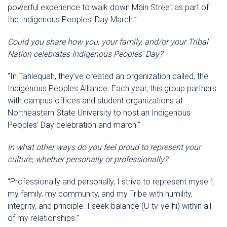
powerful experience to walk down Main Street as part of
the Indigenous Peoples' Day March.”
Could you share how you, your family, and/or your Tribal
Nation celebrates Indigenous Peoples’ Day?
“In Tahlequah, they’ve created an organization called, the
Indigenous Peoples Alliance. Each year, this group partners
with campus offices and student organizations at
Northeastern State University to host an Indigenous
Peoples’ Day celebration and march.”
In what other ways do you feel proud to represent your
culture, whether personally or professionally?
“Professionally and personally, I strive to represent myself,
my family, my community, and my Tribe with humility,
integrity, and principle. I seek balance (U-tv-ye-hi) within all
of my relationships.”