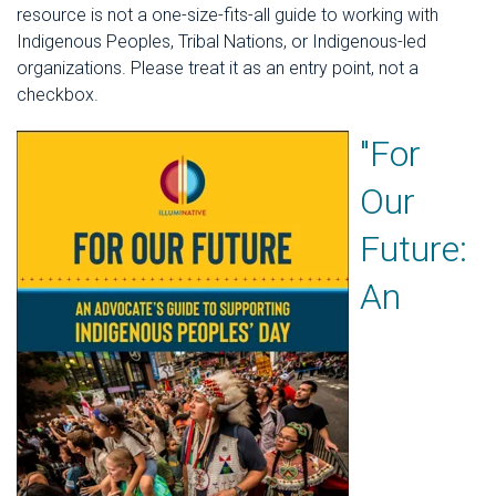
resource is not a one-size-fits-all guide to working with
Indigenous Peoples, Tribal Nations, or Indigenous-led
organizations. Please treat it as an entry point, not a
checkbox.
"For
Our
Future:
An