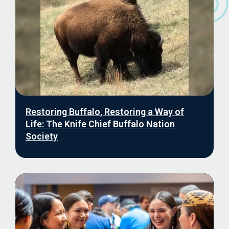
Restoring Buffalo, Restoring a Way of
Life: The Knife Chief Buffalo Nation
Society