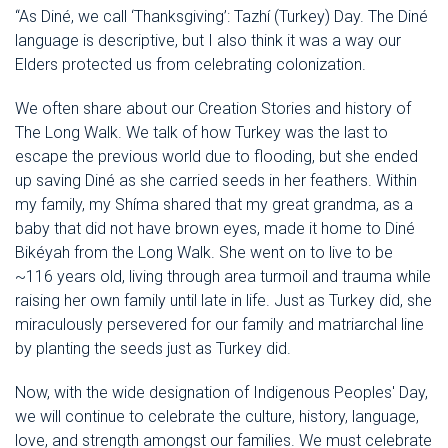
“As Diné, we call ‘Thanksgiving’: Tazhí (Turkey) Day. The Diné
language is descriptive, but I also think it was a way our
Elders protected us from celebrating colonization.
We often share about our Creation Stories and history of
The Long Walk. We talk of how Turkey was the last to
escape the previous world due to flooding, but she ended
up saving Diné as she carried seeds in her feathers. Within
my family, my Shíma shared that my great grandma, as a
baby that did not have brown eyes, made it home to Diné
Bikéyah from the Long Walk. She went on to live to be
~116 years old, living through area turmoil and trauma while
raising her own family until late in life. Just as Turkey did, she
miraculously persevered for our family and matriarchal line
by planting the seeds just as Turkey did.
Now, with the wide designation of Indigenous Peoples' Day,
we will continue to celebrate the culture, history, language,
love, and strength amongst our families. We must celebrate