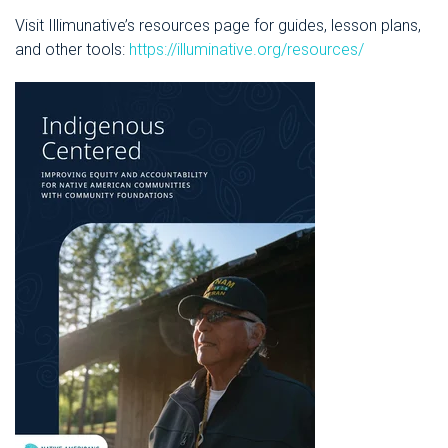
Visit Illimunative’s resources page for guides, lesson plans,
and other tools:
https://illuminative.org/resources/