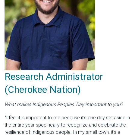
Research Administrator
(Cherokee Nation)
What makes Indigenous Peoples’ Day important to you?
“I feel it is important to me because it’s one day set aside in
the entire year specifically to recognize and celebrate the
resilience of Indigenous people. In my small town, it’s a