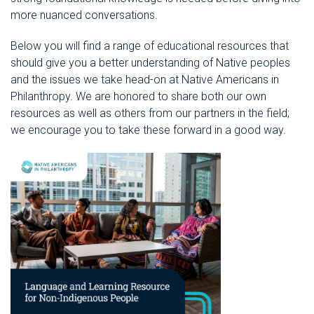
more nuanced conversations.
Below you will find a range of educational resources that
should give you a better understanding of
Native peoples
and the issues we take head-on at Native Americans in
Philanthropy. We are honored to share both our own
resources as well as others from our partners in the field;
we encourage you to take these forward in a good way.