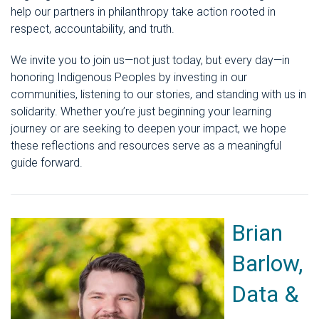
help our partners in philanthropy take action rooted in
respect, accountability, and truth.
We invite you to join us—not just today, but every day—in
honoring Indigenous Peoples by investing in our
communities, listening to our stories, and standing with us in
solidarity. Whether you’re just beginning your learning
journey or are seeking to deepen your impact, we hope
these reflections and resources serve as a meaningful
guide forward.
Brian
Barlow,
Data &