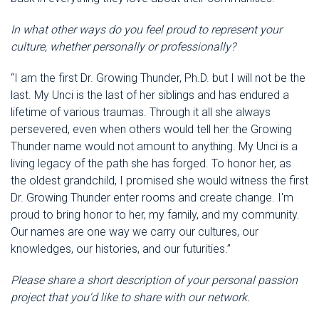
In what other ways do you feel proud to represent your
culture, whether personally or professionally?
“I am the first Dr. Growing Thunder, Ph.D. but I will not be the
last. My Unci is the last of her siblings and has endured a
lifetime of various traumas. Through it all she always
persevered, even when others would tell her the Growing
Thunder name would not amount to anything. My Unci is a
living legacy of the path she has forged. To honor her, as
the oldest grandchild, I promised she would witness the first
Dr. Growing Thunder enter rooms and create change. I'm
proud to bring honor to her, my family, and my community.
Our names are one way we carry our cultures, our
knowledges, our histories, and our futurities.”
Please share a short description of your personal passion
project that you'd like to share with our network.