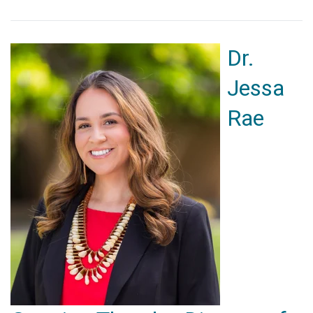
Dr.
Jessa
Rae