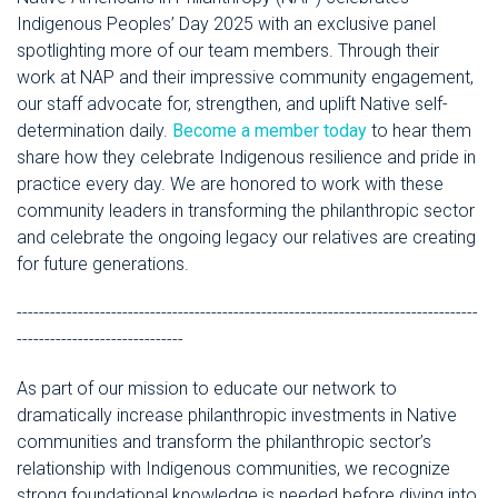
Indigenous Peoples’ Day 2025 with an exclusive panel
spotlighting more of our team members. Through their
work at NAP and their impressive community engagement,
our staff advocate for, strengthen, and uplift Native self-
determination daily.
Become a member today
to hear them
share how they celebrate Indigenous resilience and pride in
practice every day. We are honored to work with these
community leaders in transforming the philanthropic sector
and celebrate the ongoing legacy our relatives are creating
for future generations.
-----------------------------------------------------------------------------------
------------------------------
As part of our mission to educate our network to
dramatically increase philanthropic investments in Native
communities and transform the philanthropic sector’s
relationship with Indigenous communities, we recognize
strong foundational knowledge is needed before diving into