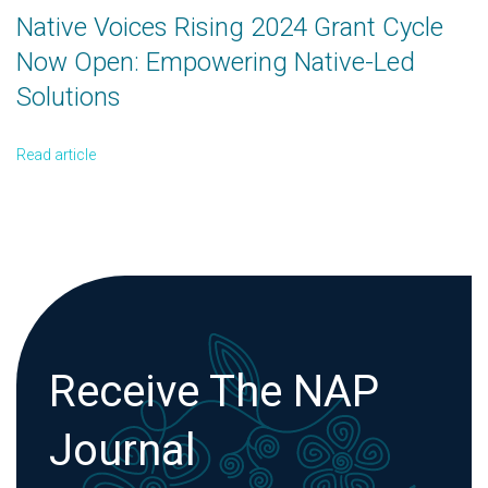
Native Voices Rising 2024 Grant Cycle
Now Open: Empowering Native-Led
Solutions
Read article
Receive The NAP
Journal