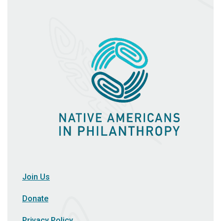
Join Us
Donate
Privacy Policy