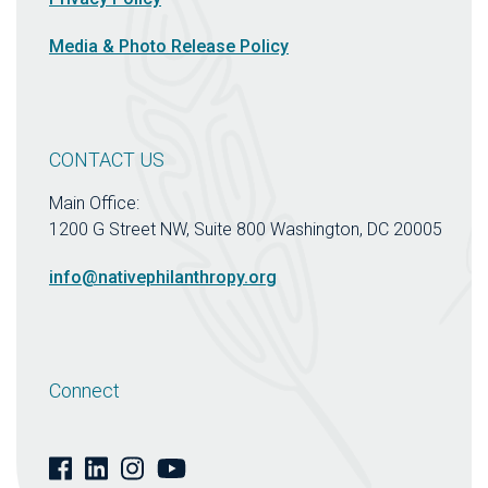
Media & Photo Release Policy
CONTACT US
Main Office:
1200 G Street NW, Suite 800 Washington, DC 20005
info@nativephilanthropy.org
Connect