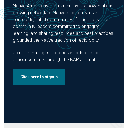
Native Americans in Philanthropy is a powerful and
growing network of Native and non-Native
nonprofits, Tribal communities, foundations, and
community leaders committed to engaging,
learning, and sharing resources and best practices
grounded the Native tradition of reciprocity.
Join our mailing list to receive updates and
announcements through the NAP Journal.
Click here to signup