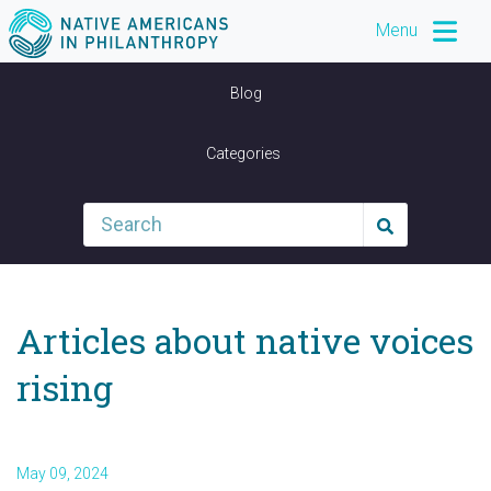
Menu
Blog
Categories
Articles about native voices
rising
May 09, 2024