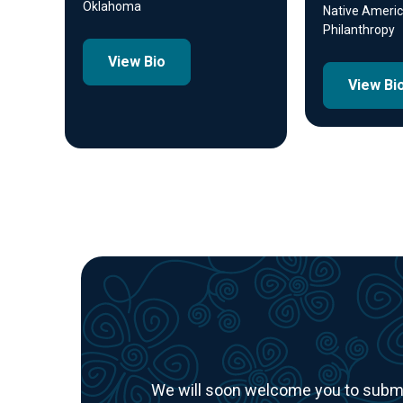
Oklahoma
Native Americ
Philanthropy
View Bio
View Bi
We will soon welcome you to submit 