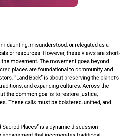
m daunting, misunderstood, or relegated as a
oals or resources. However, these views are short-
e of the movement. The movement goes beyond
sacred places are foundational to community and
tors. “Land Back” is about preserving the planet’s
 traditions, and expanding cultures. Across the
but the common goal is to restore justice,
es. These calls must be bolstered, unified, and
 Sacred Places” is a dynamic discussion
ty engagement that incorporates traditional