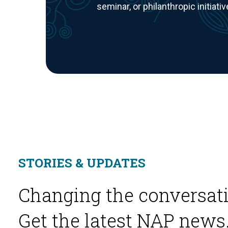
seminar, or philanthropic initiativ
STORIES & UPDATES
Changing the conversati
Get the latest NAP news