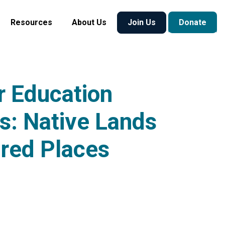
Resources
About Us
Join Us
Donate
 Education
s: Native Lands
red Places