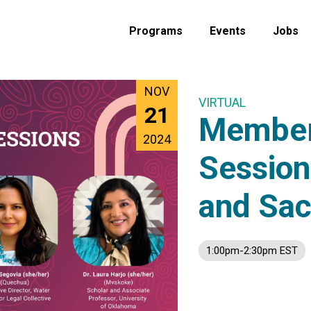
Programs
Events
Jobs
NOV
VIRTUAL
21
Member
2024
Session
and Sac
1:00pm-2:30pm EST