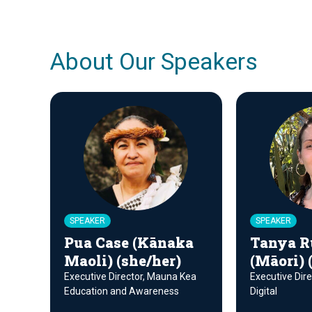
About Our Speakers
SPEAKER
SPEAKER
Pua Case (Kānaka
Tanya R
Maoli) (she/her)
(Māori) 
Executive Director, Mauna Kea
Executive Dire
Education and Awareness
Digital