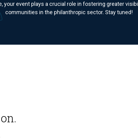
e, your event plays a crucial role in fostering greater visi
communities in the philanthropic sector. Stay tuned!
on.
.