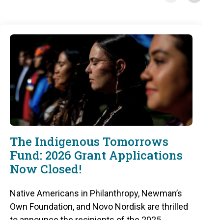
The Indigenous Tomorrows
Fund: 2026 Grant Applications
Now Closed!
Native Americans in Philanthropy, Newman’s
Own Foundation, and Novo Nordisk are thrilled
to announce the recipients of the 2025