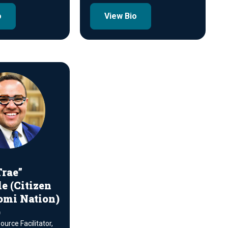
o
View Bio
rae”
e (Citizen
omi Nation)
)
urce Facilitator,