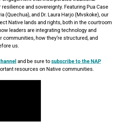
 resilience and sovereignty. Featuring Pua Case
via (Quechua), and Dr. Laura Harjo (Mvskoke), our
ect Native lands and rights, both in the courtroom
 how leaders are integrating technology and
eir communities, how they’re structured, and
fore us.
Channel
and be sure to
subscribe to the NAP
ortant resources on Native communities.