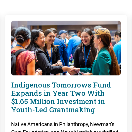
Indigenous Tomorrows Fund
Expands in Year Two With
$1.65 Million Investment in
Youth-Led Grantmaking
Native Americans in Philanthropy, Newman’s