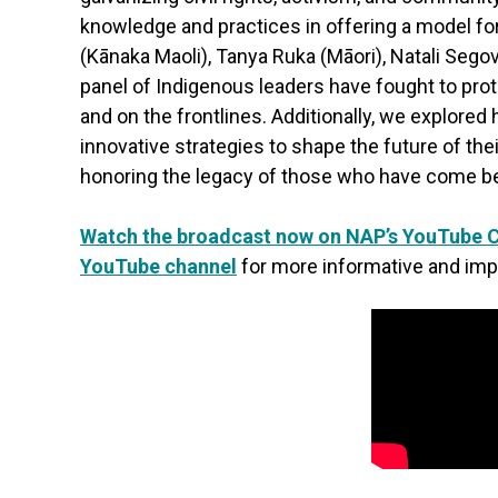
knowledge and practices in offering a model for
(Kānaka Maoli), Tanya Ruka (Māori), Natali Sego
panel of Indigenous leaders have fought to prot
and on the frontlines. Additionally, we explored
innovative strategies to shape the future of th
honoring the legacy of those who have come be
Watch the broadcast now on NAP’s YouTube 
YouTube channel
for more informative and imp