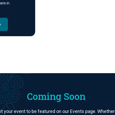
ans in
o
Coming Soon
your event to be featured on our Events page. Whether it