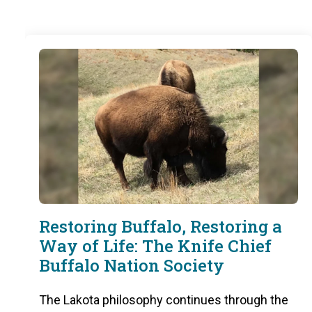
Restoring Buffalo, Restoring a
Way of Life: The Knife Chief
Buffalo Nation Society
The Lakota philosophy continues through the