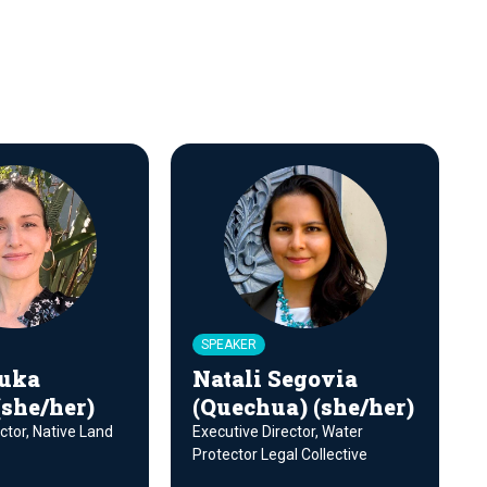
SPEAKER
uka
Natali Segovia
(she/her)
(Quechua) (she/her)
ctor, Native Land
Executive Director, Water
Protector Legal Collective