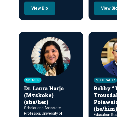
View Bio
View Bi
SPEAKER
MODERATOR
Dr. Laura Harjo
Bobby “T
(Mvskoke)
Trousdal
(she/her)
Potawat
(he/him
Scholar and Associate
Professor, University of
Education Reso