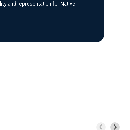
bility and representation for Native