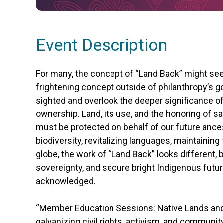
Event Description
For many, the concept of “Land Back” might see
frightening concept outside of philanthropy’s g
sighted and overlook the deeper significanc
ownership. Land, its use, and the honoring of 
must be protected on behalf of our future ances
biodiversity, revitalizing languages, maintaining
globe, the work of “Land Back” looks different, 
sovereignty, and secure bright Indigenous futur
acknowledged.
“Member Education Sessions: Native Lands and
galvanizing civil rights, activism, and communi