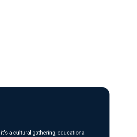
's a cultural gathering, educational