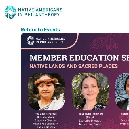
Return to Events