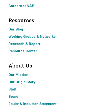
Careers at NAP
Resources
Our Blog
Working Groups & Networks
Research & Report
Resource Center
About Us
Our Mission
Our Origin Story
Staff
Board
Equity & Inclusion Statement