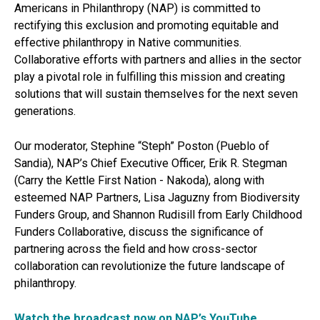
Americans in Philanthropy (NAP) is committed to
rectifying this exclusion and promoting equitable and
effective philanthropy in Native communities.
Collaborative efforts with partners and allies in the sector
play a pivotal role in fulfilling this mission and creating
solutions that will sustain themselves for the next seven
generations.
Our moderator, Stephine “Steph” Poston (Pueblo of
Sandia), NAP’s Chief Executive Officer, Erik R. Stegman
(Carry the Kettle First Nation - Nakoda), along with
esteemed NAP Partners, Lisa Jaguzny from Biodiversity
Funders Group, and Shannon Rudisill from Early Childhood
Funders Collaborative, discuss the significance of
partnering across the field and how cross-sector
collaboration can revolutionize the future landscape of
philanthropy.
Watch the broadcast now on NAP’s YouTube