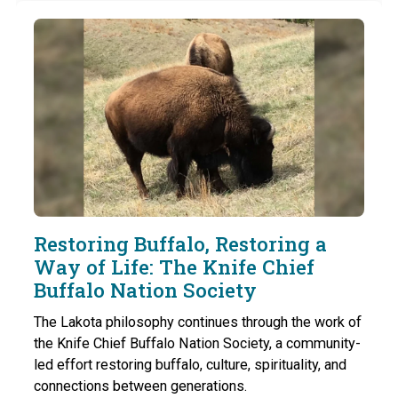
Restoring Buffalo, Restoring a
Way of Life: The Knife Chief
Buffalo Nation Society
The Lakota philosophy continues through the work of
the Knife Chief Buffalo Nation Society, a community-
led effort restoring buffalo, culture, spirituality, and
connections between generations.