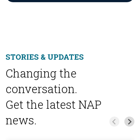
STORIES & UPDATES
Changing the
conversation.
Get the latest NAP
news.