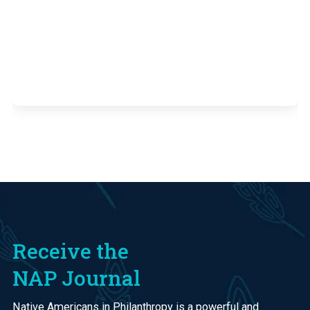
Receive the
NAP Journal
Native Americans in Philanthropy is a powerful and