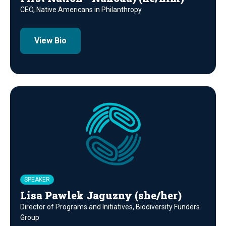
CEO, Native Americans in Philanthropy
View Bio
SPEAKER
Lisa Pawlek Jaguzny (she/her)
Director of Programs and Initiatives, Biodiversity Funders
Group