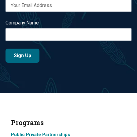
Company Name
Programs
Public Private Partnerships