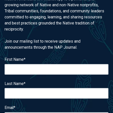
growing network of Native and non-Native nonprofits,
Tribal communities, foundations, and community leaders
committed to engaging, learning, and sharing resources
and best practices grounded the Native tradition of
reciprocity.
Join our mailing list to receive updates and
announcements through the NAP Journal.
First Name
*
Last Name
*
Email
*