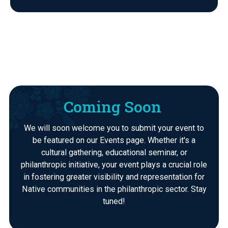
Coming Soon
We will soon welcome you to submit your event to
be featured on our Events page. Whether it's a
cultural gathering, educational seminar, or
philanthropic initiative, your event plays a crucial role
in fostering greater visibility and representation for
Native communities in the philanthropic sector. Stay
tuned!