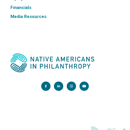
Financials
Media Resources
Main Office:
1200 G Street NW, Suite 800 Washington, DC 20005
info@nativephilanthropy.org