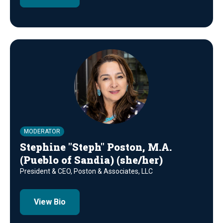
MODERATOR
Stephine "Steph" Poston, M.A.
(Pueblo of Sandia) (she/her)
President & CEO, Poston & Associates, LLC
View Bio