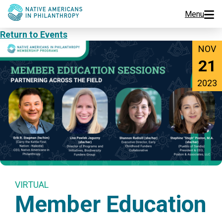
Menu
Return to Events
Programs
NOV
21
Events
2023
Jobs
Resources
About Us
Join Us
VIRTUAL
Member Education
Donate