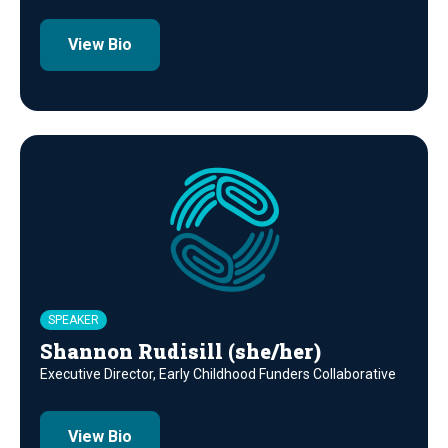
View Bio
SPEAKER
Shannon Rudisill (she/her)
Executive Director, Early Childhood Funders Collaborative
View Bio