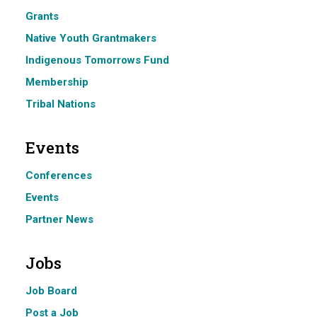
Grants
Native Youth Grantmakers
Indigenous Tomorrows Fund
Membership
Tribal Nations
Events
Conferences
Events
Partner News
Jobs
Job Board
Post a Job