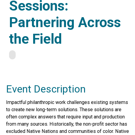
Sessions:
Partnering Across
the Field
Event Description
Impactful philanthropic work challenges existing systems
to create new long-term solutions. These solutions are
often complex answers that require input and production
from many sources. Historically, the non-profit sector has
excluded Native Nations and communities of color. Native