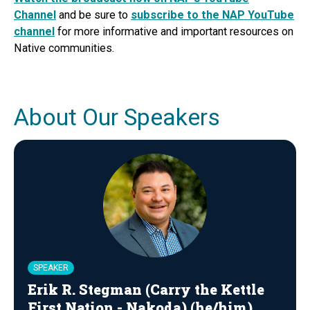
Channel
and be sure to
subscribe to the NAP YouTube
channel
for more informative and important resources on
Native communities.
About Our Speakers
SPEAKER
Erik R. Stegman (Carry the Kettle
First Nation - Nakoda) (he/him)