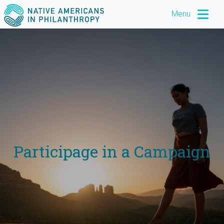
Menu
Participage in a Campaign