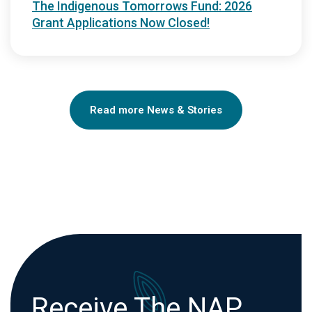
The Indigenous Tomorrows Fund: 2026
Grant Applications Now Closed!
Read more News & Stories
Receive The NAP