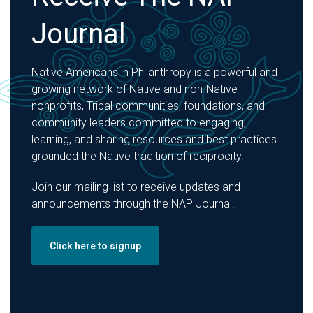
Journal
Native Americans in Philanthropy is a powerful and
growing network of Native and non-Native
nonprofits, Tribal communities, foundations, and
community leaders committed to engaging,
learning, and sharing resources and best practices
grounded the Native tradition of reciprocity.
Join our mailing list to receive updates and
announcements through the NAP Journal.
Click here to signup