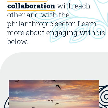
collaboration
with each
other and with the
philanthropic sector. Learn
more about engaging with us
below.