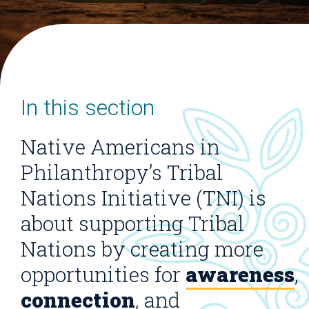
In this section
Native Americans in
Philanthropy’s Tribal
Nations Initiative (TNI) is
about supporting Tribal
Nations by creating more
opportunities for
awareness
,
connection
, and