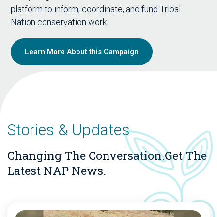
platform to inform, coordinate, and fund Tribal
Nation conservation work.
Learn More About this Campaign
Stories & Updates
Changing The Conversation.
Get The
Latest NAP News.