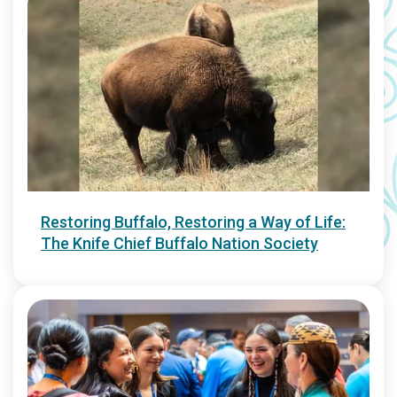
Restoring Buffalo, Restoring a Way of Life:
The Knife Chief Buffalo Nation Society