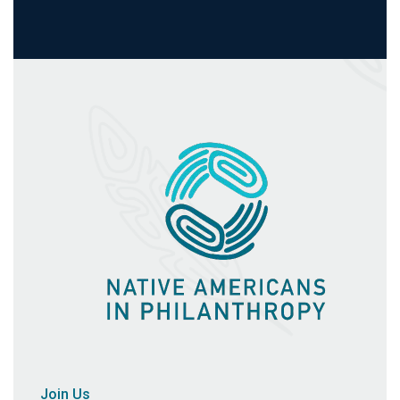
Join Us