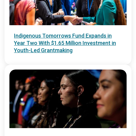
Indigenous Tomorrows Fund Expands in
Year Two With $1.65 Million Investment in
Youth-Led Grantmaking