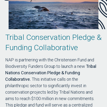
Tribal Conservation Pledge &
Funding Collaborative
NAP is partnering with the Christensen Fund and
Biodiversity Funders Group to launch a new
Tribal
Nations Conservation Pledge & Funding
Collaborative.
This initiative calls on the
philanthropic sector to significantly invest in
conservation projects led by Tribal Nations and
aims to reach $100 million in new commitments.
This pledge and fund will serve as a centralized