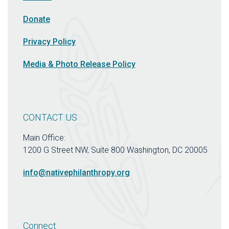
Donate
Privacy Policy
Media & Photo Release Policy
CONTACT US
Main Office:
1200 G Street NW, Suite 800 Washington, DC 20005
info@nativephilanthropy.org
Connect