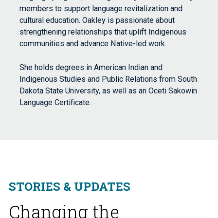
members to support language revitalization and
cultural education. Oakley is passionate about
strengthening relationships that uplift Indigenous
communities and advance Native-led work.
She holds degrees in American Indian and
Indigenous Studies and Public Relations from South
Dakota State University, as well as an Oceti Sakowin
Language Certificate.
STORIES & UPDATES
Changing the