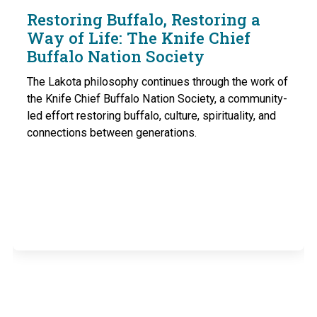
Restoring Buffalo, Restoring a
Way of Life: The Knife Chief
Buffalo Nation Society
The Lakota philosophy continues through the work of
the Knife Chief Buffalo Nation Society, a community-
led effort restoring buffalo, culture, spirituality, and
connections between generations.