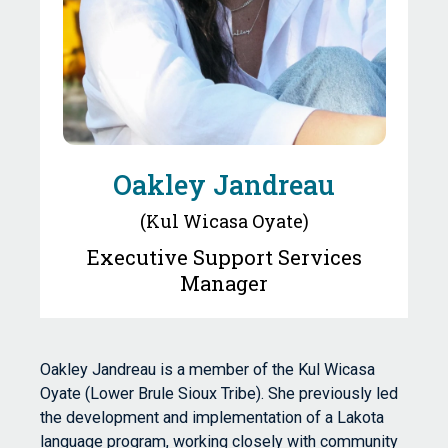
Oakley Jandreau
(Kul Wicasa Oyate)
Executive Support Services
Manager
Oakley Jandreau is a member of the Kul Wicasa
Oyate (Lower Brule Sioux Tribe). She previously led
the development and implementation of a Lakota
language program, working closely with community