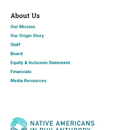
About Us
Our Mission
Our Origin Story
Staff
Board
Equity & Inclusion Statement
Financials
Media Resources