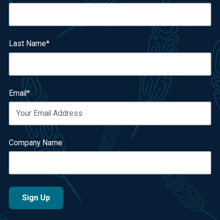
Last Name
*
Email
*
Company Name