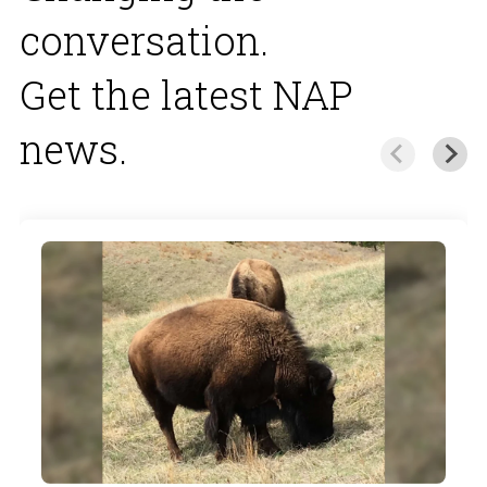
conversation.
Get the latest NAP
news.