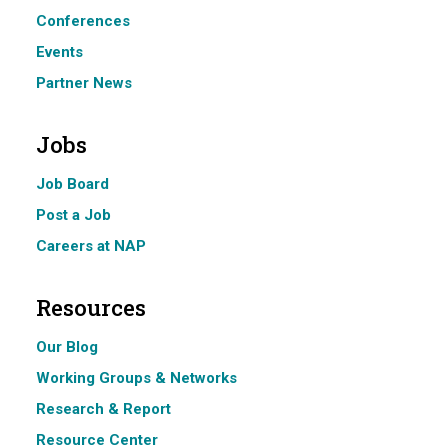
Conferences
Events
Partner News
Jobs
Job Board
Post a Job
Careers at NAP
Resources
Our Blog
Working Groups & Networks
Research & Report
Resource Center