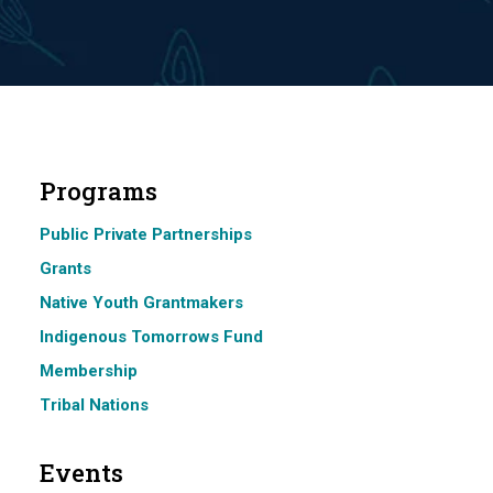
Programs
Public Private Partnerships
Grants
Native Youth Grantmakers
Indigenous Tomorrows Fund
Membership
Tribal Nations
Events