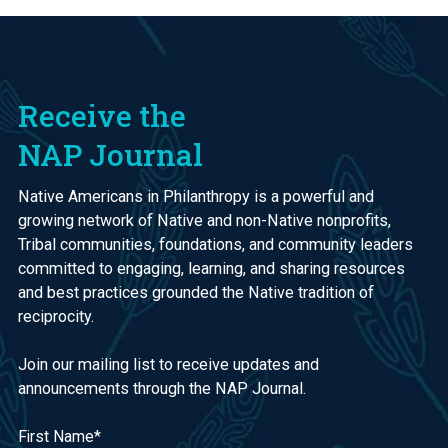
Receive the
NAP Journal
Native Americans in Philanthropy is a powerful and
growing network of Native and non-Native nonprofits,
Tribal communities, foundations, and community leaders
committed to engaging, learning, and sharing resources
and best practices grounded the Native tradition of
reciprocity.
Join our mailing list to receive updates and
announcements through the NAP Journal.
First Name
*