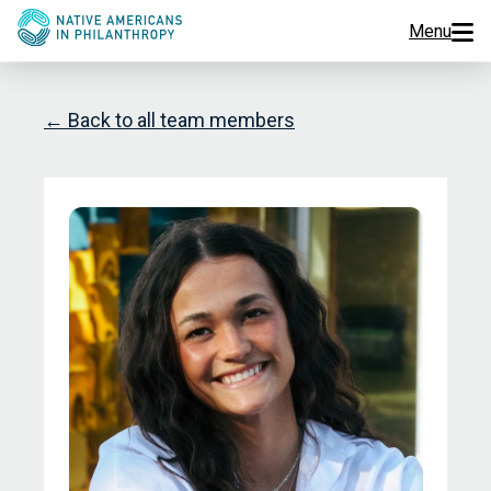
Menu
Programs
← Back to all team members
Events
Jobs
Resources
About Us
Join Us
Donate