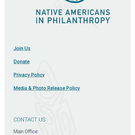
Join Us
Donate
Privacy Policy
Media & Photo Release Policy
CONTACT US
Main Office: