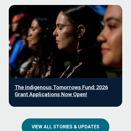
The Indigenous Tomorrows Fund: 2026
Grant Applications Now Open!
VIEW ALL STORIES & UPDATES