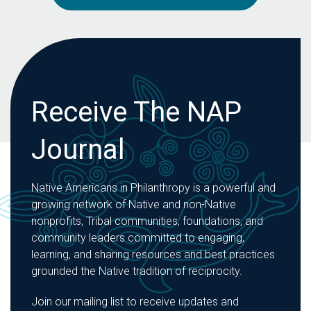
Receive The NAP
Journal
Native Americans in Philanthropy is a powerful and
growing network of Native and non-Native
nonprofits, Tribal communities, foundations, and
community leaders committed to engaging,
learning, and sharing resources and best practices
grounded the Native tradition of reciprocity.
Join our mailing list to receive updates and