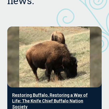
news.
Restoring Buffalo, Restoring a Way of
Life: The Knife Chief Buffalo Nation
Society