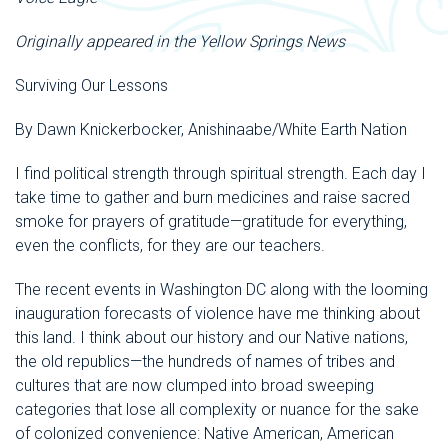
Originally appeared in the Yellow Springs News
Surviving Our Lessons
By Dawn Knickerbocker, Anishinaabe/White Earth Nation
I find political strength through spiritual strength. Each day I
take time to gather and burn medicines and raise sacred
smoke for prayers of gratitude—gratitude for everything,
even the conflicts, for they are our teachers.
The recent events in Washington DC along with the looming
inauguration forecasts of violence have me thinking about
this land. I think about our history and our Native nations,
the old republics—the hundreds of names of tribes and
cultures that are now clumped into broad sweeping
categories that lose all complexity or nuance for the sake
of colonized convenience: Native American, American