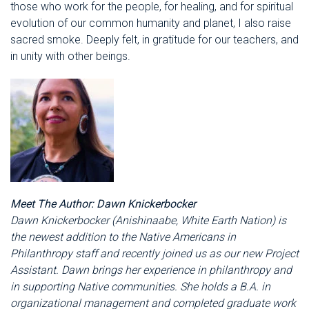
those who work for the people, for healing, and for spiritual
evolution of our common humanity and planet, I also raise
sacred smoke. Deeply felt, in gratitude for our teachers, and
in unity with other beings.
Meet The Author: Dawn Knickerbocker
Dawn Knickerbocker (
Anishinaabe, White Earth
Nation)
is
the newest addition to the Native Americans in
Philanthropy staff and recently joined us as our new Project
Assistant. Dawn brings her experience in philanthropy and
in supporting Native communities. She holds a B.A. in
organizational management and completed graduate work