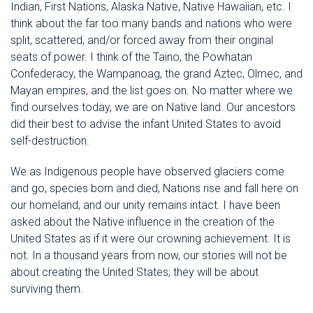
Indian, First Nations, Alaska Native, Native Hawaiian, etc. I
think about the far too many bands and nations who were
split, scattered, and/or forced away from their original
seats of power. I think of the Taino, the Powhatan
Confederacy, the Wampanoag, the grand Aztec, Olmec, and
Mayan empires, and the list goes on. No matter where we
find ourselves today, we are on Native land. Our ancestors
did their best to advise the infant United States to avoid
self-destruction.
We as Indigenous people have observed glaciers come
and go, species born and died, Nations rise and fall here on
our homeland, and our unity remains intact. I have been
asked about the Native influence in the creation of the
United States as if it were our crowning achievement. It is
not. In a thousand years from now, our stories will not be
about creating the United States; they will be about
surviving them.