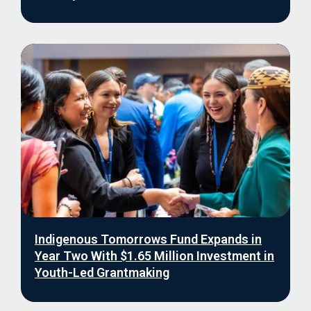
Indigenous Tomorrows Fund Expands in
Year Two With $1.65 Million Investment in
Youth-Led Grantmaking