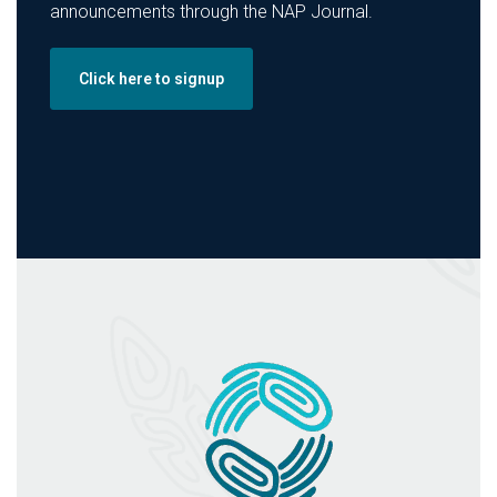
announcements through the NAP Journal.
Click here to signup