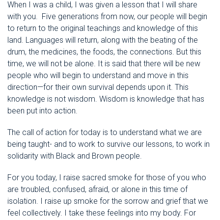
When I was a child, I was given a lesson that I will share
with you. Five generations from now, our people will begin
to return to the original teachings and knowledge of this
land. Languages will return, along with the beating of the
drum, the medicines, the foods, the connections. But this
time, we will not be alone. It is said that there will be new
people who will begin to understand and move in this
direction—for their own survival depends upon it. This
knowledge is not wisdom. Wisdom is knowledge that has
been put into action.
The call of action for today is to understand what we are
being taught- and to work to survive our lessons, to work in
solidarity with Black and Brown people.
For you today, I raise sacred smoke for those of you who
are troubled, confused, afraid, or alone in this time of
isolation. I raise up smoke for the sorrow and grief that we
feel collectively. I take these feelings into my body. For