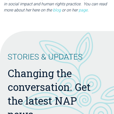
in social impact and human rights practice. You can read
more about her here on the
blog
or on her
page
.
STORIES & UPDATES
Changing the
conversation. Get
the latest NAP