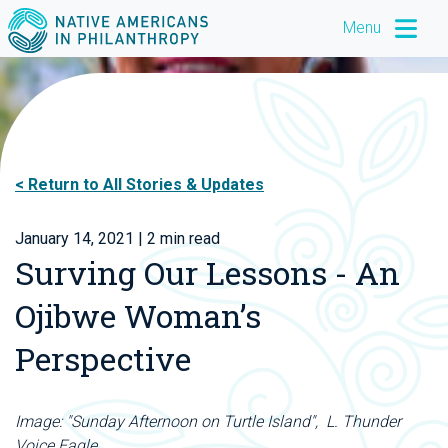
Menu
Return to All Stories & Updates
January 14, 2021
| 2 min read
Surving Our Lessons - An
Ojibwe Woman’s
Perspective
Image: "Sunday Afternoon on Turtle Island", L. Thunder
Voice Eagle