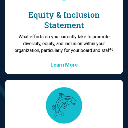
Equity & Inclusion
Statement
What efforts do you currently take to promote
diversity, equity, and inclusion within your
organization, particularly for your board and staff?
Learn More