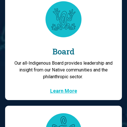
Board
Our all-Indigenous Board provides leadership and
insight from our Native communities and the
philanthropic sector.
Learn More