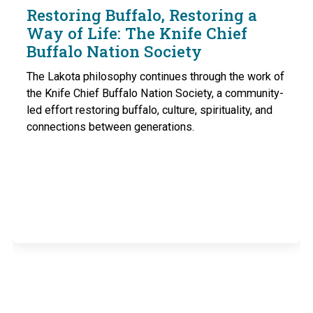
Restoring Buffalo, Restoring a
Way of Life: The Knife Chief
Buffalo Nation Society
The Lakota philosophy continues through the work of
the Knife Chief Buffalo Nation Society, a community-
led effort restoring buffalo, culture, spirituality, and
connections between generations.