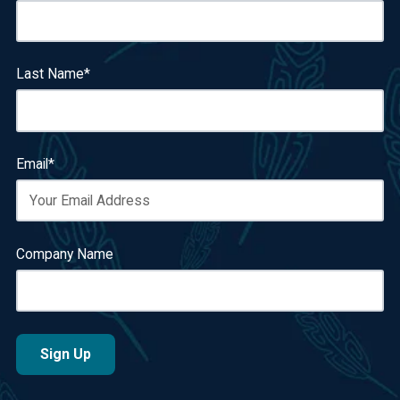
Last Name
*
Email
*
Company Name