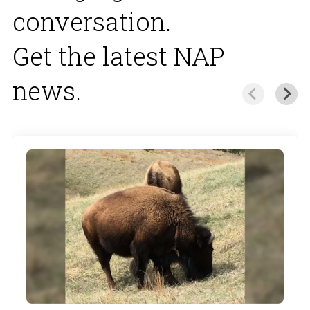
conversation.
Get the latest NAP
news.