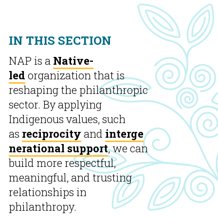
IN THIS SECTION
NAP is a
Native-
led
organization that is
reshaping the philanthropic
sector. By applying
Indigenous values, such
as
reciprocity
and
interge
nerational support
, we can
build more respectful,
meaningful, and trusting
relationships in
philanthropy.