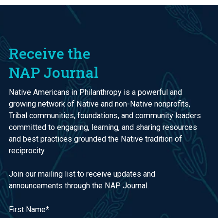
Receive the
NAP Journal
Native Americans in Philanthropy is a powerful and
growing network of Native and non-Native nonprofits,
Tribal communities, foundations, and community leaders
committed to engaging, learning, and sharing resources
and best practices grounded the Native tradition of
reciprocity.
Join our mailing list to receive updates and
announcements through the NAP Journal.
First Name
*