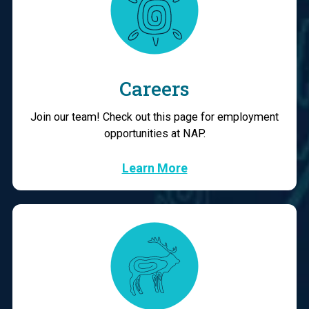
Careers
Join our team! Check out this page for employment
opportunities at NAP.
Learn More