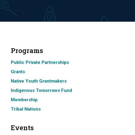
Programs
Public Private Partnerships
Grants
Native Youth Grantmakers
Indigenous Tomorrows Fund
Membership
Tribal Nations
Events