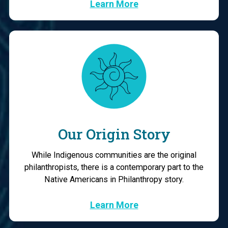
Learn More
Our Origin Story
While Indigenous communities are the original
philanthropists, there is a contemporary part to the
Native Americans in Philanthropy story.
Learn More