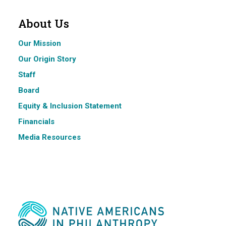
About Us
Our Mission
Our Origin Story
Staff
Board
Equity & Inclusion Statement
Financials
Media Resources