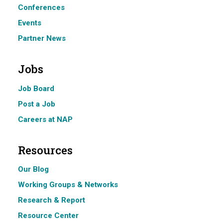
Conferences
Events
Partner News
Jobs
Job Board
Post a Job
Careers at NAP
Resources
Our Blog
Working Groups & Networks
Research & Report
Resource Center