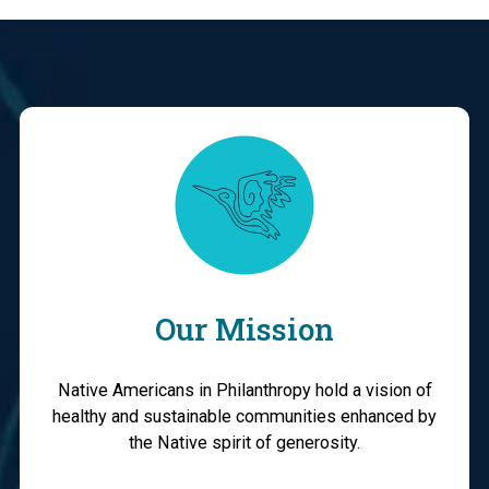
Our Mission
Native Americans in Philanthropy hold a vision of
healthy and sustainable communities enhanced by
the Native spirit of generosity.