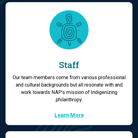
Staff
Our team members come from various professional
and cultural backgrounds but all resonate with and
work towards NAP’s mission of Indigenizing
philanthropy.
Learn More