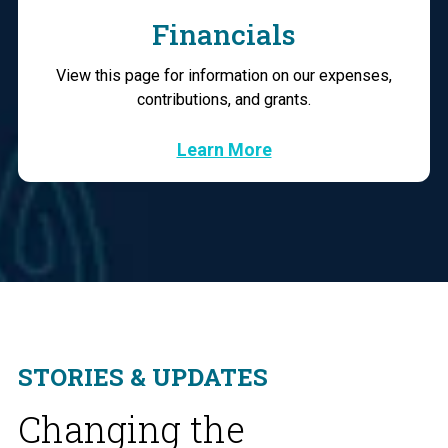
Financials
View this page for information on our expenses,
contributions, and grants.
Learn More
STORIES & UPDATES
Changing the