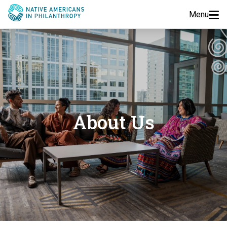
Menu
Programs
Events
Jobs
About Us
Resources
About Us
Join Us
Donate