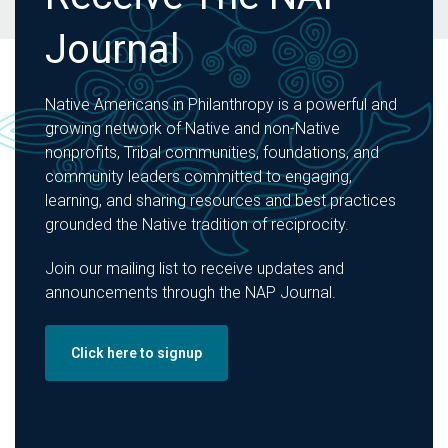
Journal
Native Americans in Philanthropy is a powerful and
growing network of Native and non-Native
nonprofits, Tribal communities, foundations, and
community leaders committed to engaging,
learning, and sharing resources and best practices
grounded the Native tradition of reciprocity.
Join our mailing list to receive updates and
announcements through the NAP Journal.
Click here to signup