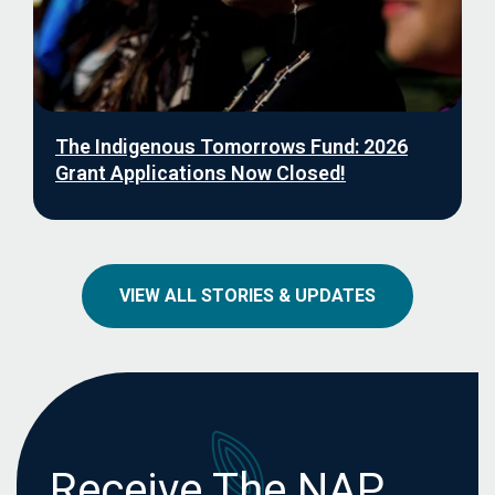
The Indigenous Tomorrows Fund: 2026
Grant Applications Now Closed!
VIEW ALL STORIES & UPDATES
Receive The NAP