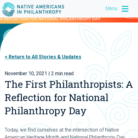
Menu
Return to All Stories & Updates
November 10, 2021
| 2 min read
The First Philanthropists: A
Reflection for National
Philanthropy Day
Today, we find ourselves at the intersection of Native
American Heritage Month and National Philanthropy Day.