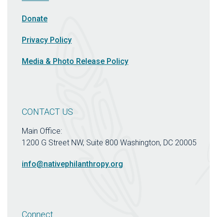
Donate
Privacy Policy
Media & Photo Release Policy
CONTACT US
Main Office:
1200 G Street NW, Suite 800 Washington, DC 20005
info@nativephilanthropy.org
Connect