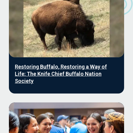
Restoring Buffalo, Restoring a Way of
Life: The Knife Chief Buffalo Nation
Society