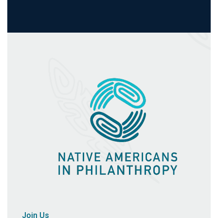
Join Us