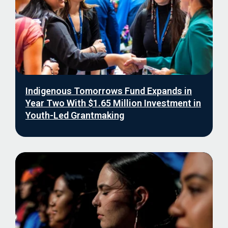
Indigenous Tomorrows Fund Expands in
Year Two With $1.65 Million Investment in
Youth-Led Grantmaking