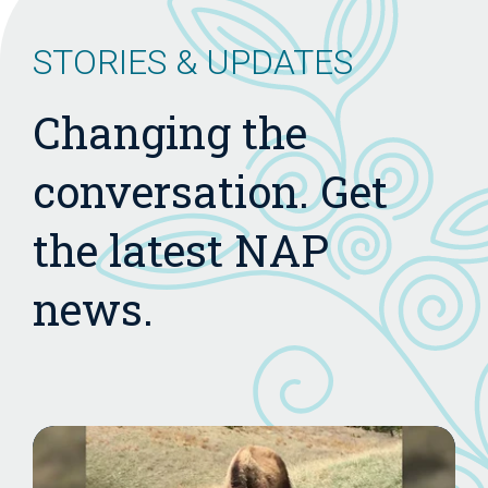
STORIES & UPDATES
Changing the
conversation. Get
the latest NAP
news.