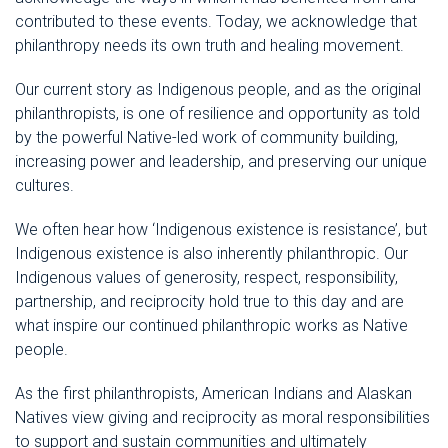
contributed to these events. Today, we acknowledge that
philanthropy needs its own truth and healing movement.
Our current story as Indigenous people, and as the original
philanthropists, is one of resilience and opportunity as told
by the powerful Native-led work of community building,
increasing power and leadership, and preserving our unique
cultures.
We often hear how ‘Indigenous existence is resistance’, but
Indigenous existence is also inherently philanthropic. Our
Indigenous values of generosity, respect, responsibility,
partnership, and reciprocity hold true to this day and are
what inspire our continued philanthropic works as Native
people.
As the first philanthropists, American Indians and Alaskan
Natives view giving and reciprocity as moral responsibilities
to support and sustain communities and ultimately