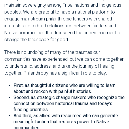
maintain sovereignty among Tribal nations and Indigenous
peoples. We are grateful to have a national platform to
engage mainstream philanthropic funders with shared
interests and to build relationships between funders and
Native communities that transcend the current moment to
change the landscape for good.
There is no undoing of many of the traumas our
communities have experienced, but we can come together
to understand, address, and take the journey of healing
together. Philanthropy has a significant role to play:
First, as thoughtful citizens who are willing to learn
about and reckon with painful histories.
Second, as strategic change makers who recognize the
connection between historical trauma and today’s
funding priorities.
And third, as allies with resources who can generate
meaningful action that restores power to Native
communities.