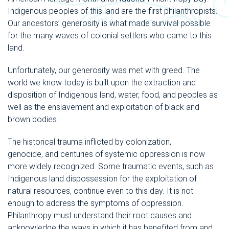
Indigenous peoples of this land are the first philanthropists.
Our ancestors’ generosity is what made survival possible
for the many waves of colonial settlers who came to this
land.
Unfortunately, our generosity was met with greed. The
world we know today is built upon the extraction and
disposition of Indigenous land, water, food, and peoples as
well as the enslavement and exploitation of black and
brown bodies.
The historical trauma inflicted by colonization,
genocide, and centuries of systemic oppression is now
more widely recognized. Some traumatic events, such as
Indigenous land dispossession for the exploitation of
natural resources, continue even to this day. It is not
enough to address the symptoms of oppression.
Philanthropy must understand their root causes and
acknowledge the ways in which it has benefited from and