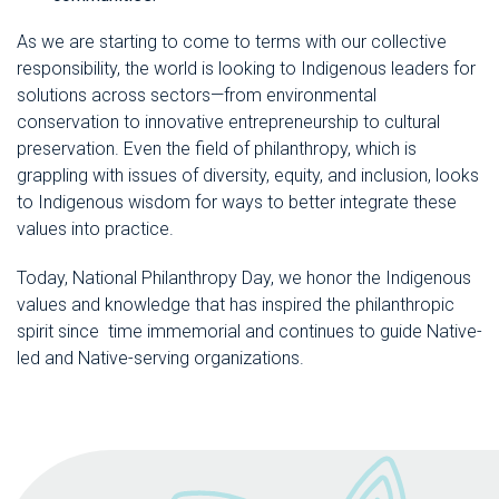
As we are starting to come to terms with our collective
responsibility, the world is looking to Indigenous leaders for
solutions across sectors—from environmental
conservation to innovative entrepreneurship to cultural
preservation. Even the field of philanthropy, which is
grappling with issues of diversity, equity, and inclusion, looks
to Indigenous wisdom for ways to better integrate these
values into practice.
Today, National Philanthropy Day, we honor the Indigenous
values and knowledge that has inspired the philanthropic
spirit since time immemorial and continues to guide Native-
led and Native-serving organizations.