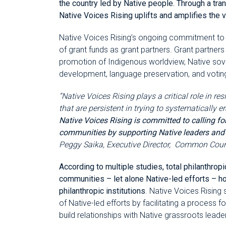
the country led by Native people. Through a t
Native Voices Rising uplifts and amplifies the
Native Voices Rising’s ongoing commitment to c
of grant funds as grant partners. Grant partners 
promotion of Indigenous worldview, Native sove
development, language preservation, and voting
“Native Voices Rising plays a critical role in re
that are persistent in trying to systematically
Native Voices Rising is committed to calling fo
communities by supporting Native leaders and Na
Peggy Saika, Executive Director, Common Cou
According to multiple studies, total philanthrop
communities – let alone Native-led efforts – ho
philanthropic institutions
. Native Voices Rising
of Native-led efforts by facilitating a process 
build relationships with Native grassroots lead