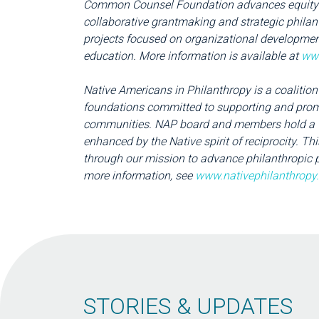
Common Counsel Foundation advances equity a
collaborative grantmaking and strategic phila
projects focused on organizational development
education. More information is available at
ww
Native Americans in Philanthropy is a coalition
foundations committed to supporting and promo
communities. NAP board and members hold a v
enhanced by the Native spirit of reciprocity. 
through our mission to advance philanthropic p
more information, see
www.nativephilanthropy
STORIES & UPDATES