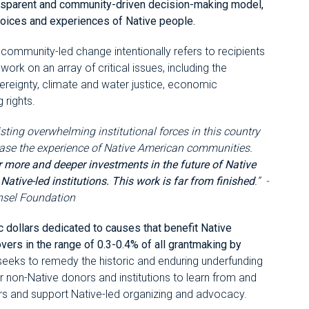
ransparent and community-driven decision-making model,
 voices and experiences of Native people.
ommunity-led change intentionally refers to recipients
work on an array of critical issues, including the
reignty, climate and water justice, economic
 rights.
sisting overwhelming institutional forces in this country
 erase the experience of Native American communities.
r more and deeper investments in the future of Native
tive-led institutions. This work is far from finished
.” -
nsel Foundation
ic dollars dedicated to causes that benefit Native
vers in the range of 0.3-0.4% of all grantmaking by
 seeks to remedy the historic and enduring underfunding
for non-Native donors and institutions to learn from and
ers and support Native-led organizing and advocacy.