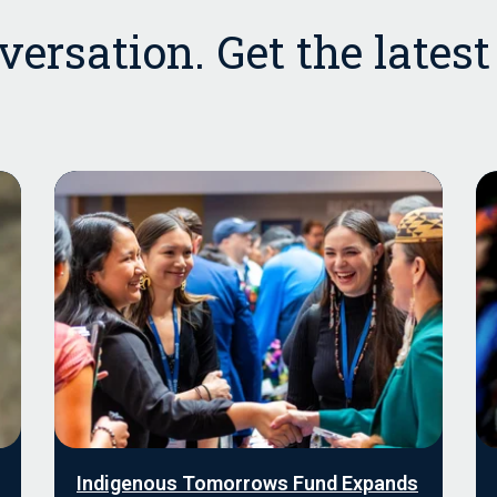
ersation. Get the lates
Indigenous Tomorrows Fund Expands