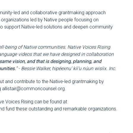
mmunity-led and collaborative grantmaking approach
in organizations led by Native people focusing on
 to support Native-led solutions and deepen community
ell-being of Native communities. Native Voices Rising
language videos that we have designed in collaboration
 same vision, and that is designing, planning, and
unities.
” - Bessie Walker, hipéexnu’ kíi’u núun wisíix. Inc.
t and contribute to the Native-led grantmaking by
g
allistair@commoncounsel.org
.
ive Voices Rising can be found at
and fund these outstanding and remarkable organizations.