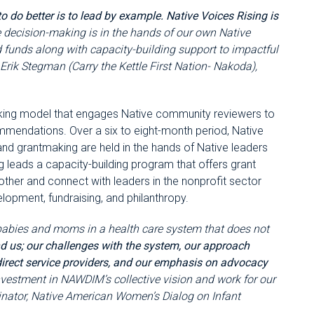
o do better is to lead by example. Native Voices Rising is
 decision-making is in the hands of our own Native
 funds along with capacity-building support to impactful
 Erik Stegman (Carry the Kettle First Nation- Nakoda),
making model that engages Native community reviewers to
mmendations. Over a six to eight-month period, Native
 grantmaking are held in the hands of Native leaders
g leads a capacity-building program that offers grant
 other and connect with leaders in the nonprofit sector
elopment, fundraising, and philanthropy.
babies and moms in a health care system that does not
d us; our challenges with the system, our approach
 direct service providers, and our emphasis on advocacy
nvestment in NAWDIM’s collective vision and work for our
inator, Native American Women’s Dialog on Infant