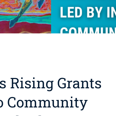
s Rising Grants
To Community