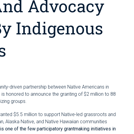
And Advocacy
By Indigenous
s
unity-driven partnership between Native Americans in
s honored to announce the granting of $2 million to 88
izing groups.
ranted $5.5 million to support Native-led grassroots and
n, Alaska Native, and Native Hawaiian communities
s one of the few participatory grantmaking initiatives in