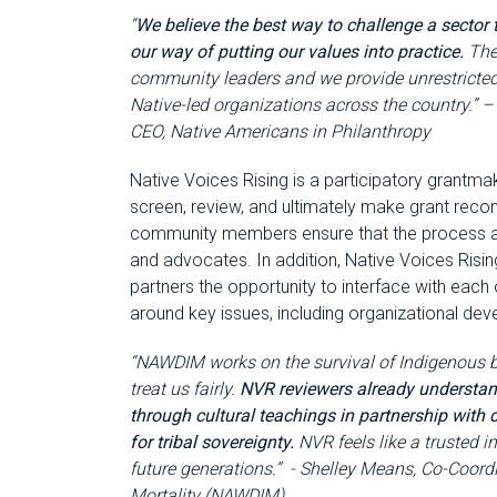
“
We believe the best way to challenge a sector t
our way of putting our values into practice.
The
community leaders and we provide unrestricted
Native-led organizations across the country.” –
CEO, Native Americans in Philanthropy
Native Voices Rising is a participatory grant
screen, review, and ultimately make grant reco
community members ensure that the process and
and advocates. In addition, Native Voices Risin
partners the opportunity to interface with each
around key issues, including organizational dev
“NAWDIM works on the survival of Indigenous 
treat us fairly.
NVR reviewers already understan
through cultural teachings in partnership with
for tribal sovereignty.
NVR feels like a trusted i
future generations.” - Shelley Means, Co-Coord
Mortality (NAWDIM)