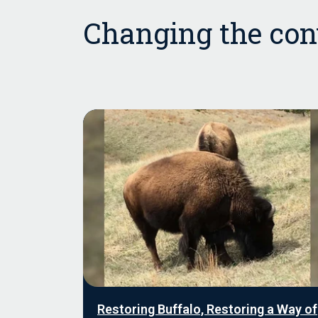
Changing the conv
Restoring Buffalo, Restoring a Way of