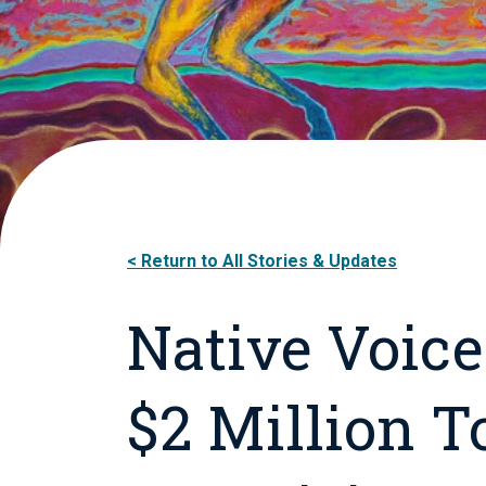
Return to All Stories & Updates
Native Voice
$2 Million 