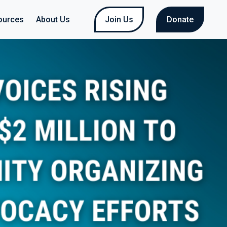
ources
About Us
Join Us
Donate