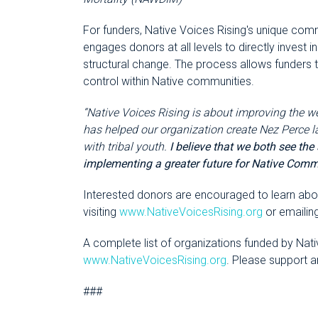
For funders, Native Voices Rising's unique co
engages donors at all levels to directly invest 
structural change. The process allows funders
control within Native communities.
“Native Voices Rising is about improving the w
has helped our organization create Nez Perce 
with tribal youth.
I believe that we both see the
implementing a greater future for Native Comm
Interested donors are encouraged to learn abou
visiting
www.NativeVoicesRising.org
or emailin
A complete list of organizations funded by Nat
www.NativeVoicesRising.org
. Please support 
###