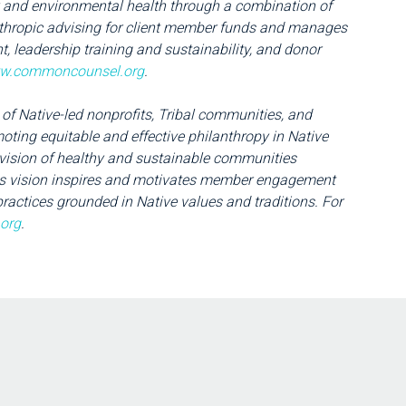
nd environmental health through a combination of
nthropic advising for client member funds and manages
, leadership training and sustainability, and donor
w.commoncounsel.org
.
 of Native-led nonprofits, Tribal communities, and
ting equitable and effective philanthropy in Native
ision of healthy and sustainable communities
This vision inspires and motivates member engagement
ractices grounded in Native values and traditions. For
.org
.