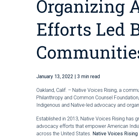
Organizing 
Efforts Led 
Communitie
January 13, 2022
| 3 min read
Oakland, Calif. – Native Voices Rising, a comm
Philanthropy and Common Counsel Foundation, i
Indigenous and Native-led advocacy and organ
Established in 2013, Native Voices Rising has g
advocacy efforts that empower American India
across the United States.
Native Voices Rising i