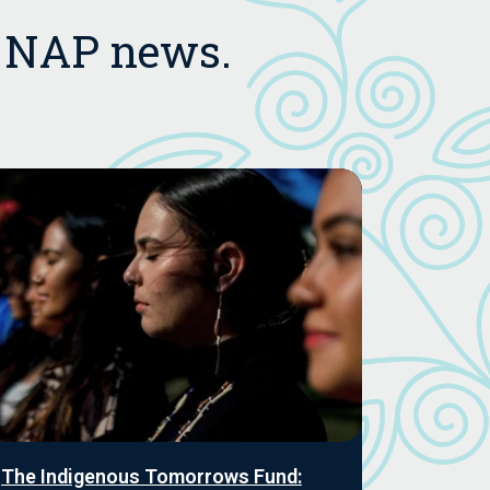
t NAP news.
The Indigenous Tomorrows Fund: