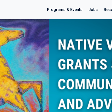
Programs & Events
Jobs
Res