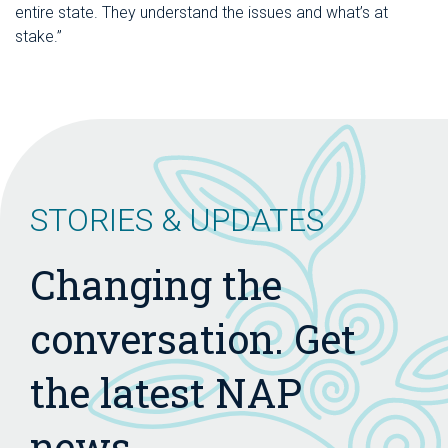
entire state. They understand the issues and what’s at
stake.”
STORIES & UPDATES
Changing the
conversation. Get
the latest NAP
news.