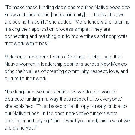
“To make these funding decisions requires Native people to
know and understand [the community] … Little by little, we
are seeing that shift,” she added. “More funders are listening,
making their application process simpler. They are
connecting and reaching out to more tribes and nonprofits
that work with tribes.”
Melchor, a member of Santo Domingo Pueblo, said that
Native women in leadership positions across New Mexico
bring their values of creating community, respect, love, and
culture to their work.
“The language we use is critical as we do our work to
distribute funding in a way that’s respectful to everyone,”
she explained. “Trust-based philanthropy is really critical to
our Native tribes. In the past, non-Native funders were
coming in and saying, ‘This is what you need, this is what we
are giving you.’”