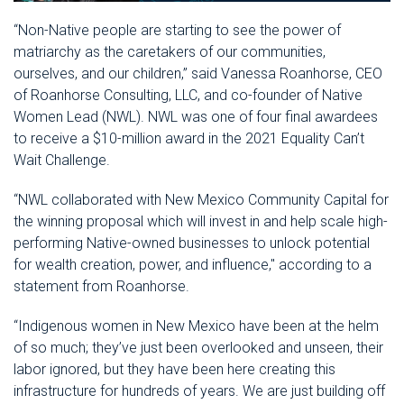
“Non-Native people are starting to see the power of
matriarchy as the caretakers of our communities,
ourselves, and our children,” said Vanessa Roanhorse, CEO
of Roanhorse Consulting, LLC, and co-founder of Native
Women Lead (NWL). NWL was one of four final awardees
to receive a $10-million award in the 2021 Equality Can’t
Wait Challenge.
“NWL collaborated with New Mexico Community Capital for
the winning proposal which will invest in and help scale high-
performing Native-owned businesses to unlock potential
for wealth creation, power, and influence," according to a
statement from Roanhorse.
“Indigenous women in New Mexico have been at the helm
of so much; they’ve just been overlooked and unseen, their
labor ignored, but they have been here creating this
infrastructure for hundreds of years. We are just building off