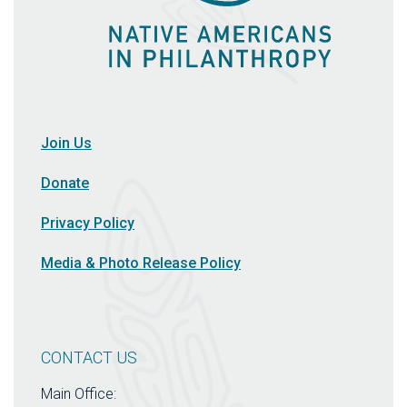
Join Us
Donate
Privacy Policy
Media & Photo Release Policy
CONTACT US
Main Office: