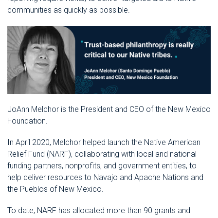
communities as quickly as possible.
JoAnn Melchor is the President and CEO of the New Mexico
Foundation.
In April 2020, Melchor helped launch the Native American
Relief Fund (NARF), collaborating with local and national
funding partners, nonprofits, and government entities, to
help deliver resources to Navajo and Apache Nations and
the Pueblos of New Mexico.
To date, NARF has allocated more than 90 grants and