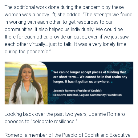
The additional work done during the pandemic by these
women was a heavy lift, she added. “The strength we found
in working with each other, to get resources to our
communities, it also helped us individually. We could be
there for each other, provide an outlet, even if we just saw
each other virtually… just to talk. It was a very lonely time
during the pandemic.”
Looking back over the past two years, Joannie Romero
chooses to "celebrate resilience."
Romero, a member of the Pueblo of Cochiti and Executive