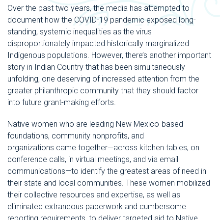
Over the past two years, the media has attempted to
document how the COVID-19 pandemic exposed long-
standing, systemic inequalities as the virus
disproportionately impacted historically marginalized
Indigenous populations. However, there’s another important
story in Indian Country that has been simultaneously
unfolding, one deserving of increased attention from the
greater philanthropic community that they should factor
into future grant-making efforts.
Native women who are leading New Mexico-based
foundations, community nonprofits, and
organizations came together—across kitchen tables, on
conference calls, in virtual meetings, and via email
communications—to identify the greatest areas of need in
their state and local communities. These women mobilized
their collective resources and expertise, as well as
eliminated extraneous paperwork and cumbersome
reporting requirements, to deliver targeted aid to Native