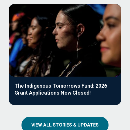
The Indigenous Tomorrows Fund: 2026
Grant Applications Now Closed!
VIEW ALL STORIES & UPDATES