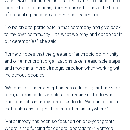
When NARF conducted its first deployment of support to
local tribes and nations, Romero asked to have the honor
of presenting the check to her tribal leadership.
“To be able to participate in that ceremony and give back
to my own community… It’s what we pray and dance for in
our ceremonies,” she said.
Romero hopes that the greater philanthropic community
and other nonprofit organizations take measurable steps
and move in a more strategic direction when working with
Indigenous peoples.
“We can no longer accept pieces of funding that are short-
term, unrealistic deliverables that require us to do what
traditional philanthropy forces us to do. We cannot be in
that realm any longer. It hasn’t gotten us anywhere.”
“Philanthropy has been so focused on one-year grants.
Where is the funding for general operations?” Romero