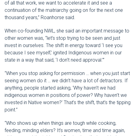
of all that work, we want to accelerate it and see a
continuation of the matriarchy going on for the next one
thousand years,” Roanhorse said.
When co-founding NWL, she said an important message to
other women was, “let’s stop trying to be seen and just
invest in ourselves. The shift in energy toward ‘I see you
because I see myself,’ ignited Indigenous women in our
state in a way that said, ‘I don’t need approval.’”
“When you stop asking for permission … when you just start
seeing women do it … we didn’t have a lot of detractors. If
anything, people started asking, ‘Why haven’t we had
indigenous women in positions of power? Why haven’t we
invested in Native women?’ That’s the shift, that’s the tipping
point.”
“Who shows up when things are tough while cooking,
feeding, minding elders? It’s women, time and time again,