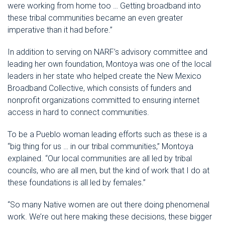
were working from home too … Getting broadband into
these tribal communities became an even greater
imperative than it had before.”
In addition to serving on NARF’s advisory committee and
leading her own foundation, Montoya was one of the local
leaders in her state who helped create the New Mexico
Broadband Collective, which consists of funders and
nonprofit organizations committed to ensuring internet
access in hard to connect communities.
To be a Pueblo woman leading efforts such as these is a
“big thing for us … in our tribal communities,” Montoya
explained. “Our local communities are all led by tribal
councils, who are all men, but the kind of work that I do at
these foundations is all led by females.”
“So many Native women are out there doing phenomenal
work. We’re out here making these decisions, these bigger