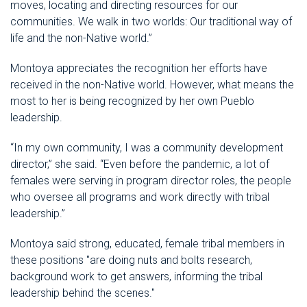
moves, locating and directing resources for our
communities. We walk in two worlds: Our traditional way of
life and the non-Native world.”
Montoya appreciates the recognition her efforts have
received in the non-Native world. However, what means the
most to her is being recognized by her own Pueblo
leadership.
“In my own community, I was a community development
director,” she said. “Even before the pandemic, a lot of
females were serving in program director roles, the people
who oversee all programs and work directly with tribal
leadership.”
Montoya said strong, educated, female tribal members in
these positions "are doing nuts and bolts research,
background work to get answers, informing the tribal
leadership behind the scenes."