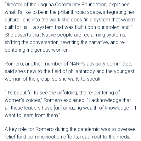
Director of the Laguna Community Foundation, explained
what it’s like to be in the philanthropic space, integrating her
cultural lens into the work she does “in a system that wasn’t
built for us … a system that was built upon our stolen land.”
She asserts that Native people are reclaiming systems,
shifting the conversation, rewriting the narrative, and re-
centering Indigenous women.
Romero, another member of NARF’s advisory committee,
said she’s new to the field of philanthropy and the youngest
woman of the group, so she waits to speak.
“It’s beautiful to see the unfolding, the re-centering of
women’s voices,” Romero explained. “I acknowledge that
all these leaders have [an] amazing wealth of knowledge … I
want to learn from them.”
A key role for Romero during the pandemic was to oversee
relief fund communication efforts, reach out to the media,