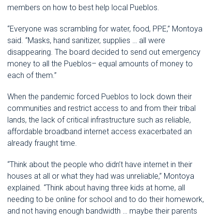
members on how to best help local Pueblos.
“Everyone was scrambling for water, food, PPE,” Montoya
said. “Masks, hand sanitizer, supplies … all were
disappearing. The board decided to send out emergency
money to all the Pueblos– equal amounts of money to
each of them.”
When the pandemic forced Pueblos to lock down their
communities and restrict access to and from their tribal
lands, the lack of critical infrastructure such as reliable,
affordable broadband internet access exacerbated an
already fraught time.
“Think about the people who didn’t have internet in their
houses at all or what they had was unreliable,” Montoya
explained. “Think about having three kids at home, all
needing to be online for school and to do their homework,
and not having enough bandwidth … maybe their parents