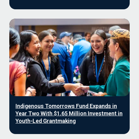
Indigenous Tomorrows Fund Expands in
Year Two With $1.65 Million Investment in
Youth-Led Grantmaking