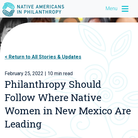
Menu
Return to All Stories & Updates
February 25, 2022
| 10 min read
Philanthropy Should
Follow Where Native
Women in New Mexico Are
Leading