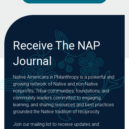
Receive The NAP
Journal
Native Americans in Philanthropy is a powerful and
growing network of Native and non-Native
nonprofits, Tribal communities, foundations, and
community leaders committed to engaging,
learning, and sharing resources and best practices
grounded the Native tradition of reciprocity.
Join our mailing list to receive updates and