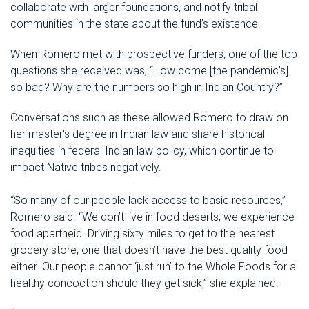
collaborate with larger foundations, and notify tribal
communities in the state about the fund’s existence.
When Romero met with prospective funders, one of the top
questions she received was, “How come [the pandemic’s]
so bad? Why are the numbers so high in Indian Country?”
Conversations such as these allowed Romero to draw on
her master's degree in Indian law and share historical
inequities in federal Indian law policy, which continue to
impact Native tribes negatively.
“So many of our people lack access to basic resources,”
Romero said. “We don’t live in food deserts; we experience
food apartheid. Driving sixty miles to get to the nearest
grocery store, one that doesn’t have the best quality food
either. Our people cannot ‘just run’ to the Whole Foods for a
healthy concoction should they get sick,” she explained.