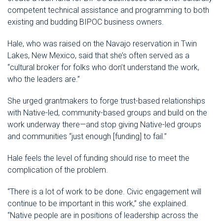
competent technical assistance and programming to both
existing and budding BIPOC business owners.
Hale, who was raised on the Navajo reservation in Twin
Lakes, New Mexico, said that she’s often served as a
“cultural broker for folks who don’t understand the work,
who the leaders are.”
She urged grantmakers to forge trust-based relationships
with Native-led, community-based groups and build on the
work underway there—and stop giving Native-led groups
and communities “just enough [funding] to fail.”
Hale feels the level of funding should rise to meet the
complication of the problem.
“There is a lot of work to be done. Civic engagement will
continue to be important in this work,” she explained.
“Native people are in positions of leadership across the