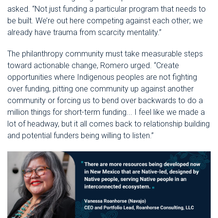
asked. “Not just funding a particular program that needs to
be built. We’re out here competing against each other; we
already have trauma from scarcity mentality.”
The philanthropy community must take measurable steps
toward actionable change, Romero urged. “Create
opportunities where Indigenous peoples are not fighting
over funding, pitting one community up against another
community or forcing us to bend over backwards to do a
million things for short-term funding... I feel like we made a
lot of headway, but it all comes back to relationship building
and potential funders being willing to listen.”