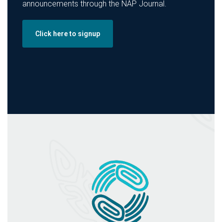
announcements through the NAP Journal.
Click here to signup