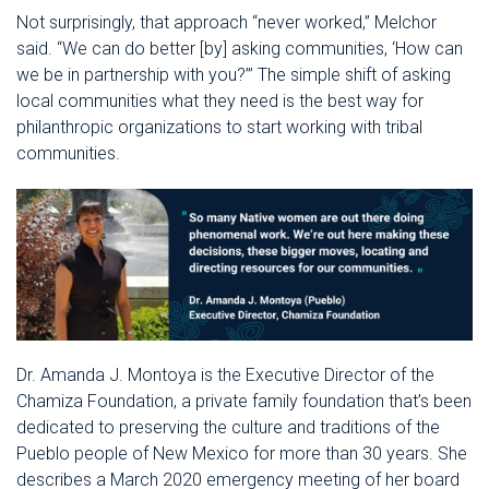
Not surprisingly, that approach “never worked,” Melchor
said. “We can do better [by] asking communities, ‘How can
we be in partnership with you?’” The simple shift of asking
local communities what they need is the best way for
philanthropic organizations to start working with tribal
communities.
Dr. Amanda J. Montoya is the Executive Director of the
Chamiza Foundation, a private family foundation that’s been
dedicated to preserving the culture and traditions of the
Pueblo people of New Mexico for more than 30 years. She
describes a March 2020 emergency meeting of her board