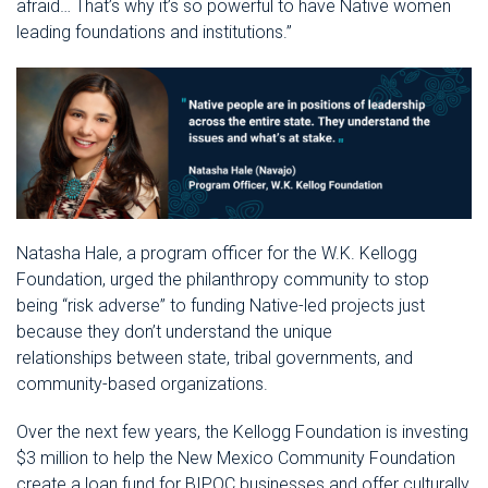
afraid… That’s why it’s so powerful to have Native women
leading foundations and institutions.”
Natasha Hale, a program officer for the W.K. Kellogg
Foundation, urged the philanthropy community to stop
being “risk adverse” to funding Native-led projects just
because they don’t understand the unique
relationships between state, tribal governments, and
community-based organizations.
Over the next few years, the Kellogg Foundation is investing
$3 million to help the New Mexico Community Foundation
create a loan fund for BIPOC businesses and offer culturally