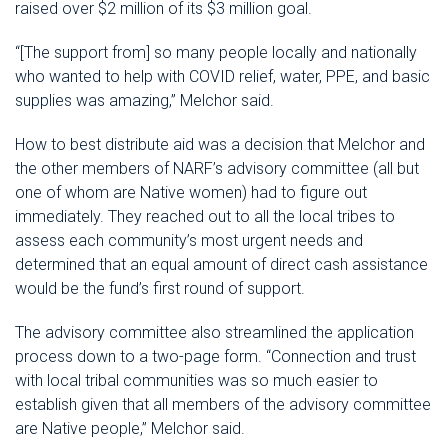
raised over $2 million of its $3 million goal.
“[The support from] so many people locally and nationally
who wanted to help with COVID relief, water, PPE, and basic
supplies was amazing,” Melchor said.
How to best distribute aid was a decision that Melchor and
the other members of NARF’s advisory committee (all but
one of whom are Native women) had to figure out
immediately. They reached out to all the local tribes to
assess each community’s most urgent needs and
determined that an equal amount of direct cash assistance
would be the fund’s first round of support.
The advisory committee also streamlined the application
process down to a two-page form. “Connection and trust
with local tribal communities was so much easier to
establish given that all members of the advisory committee
are Native people,” Melchor said.