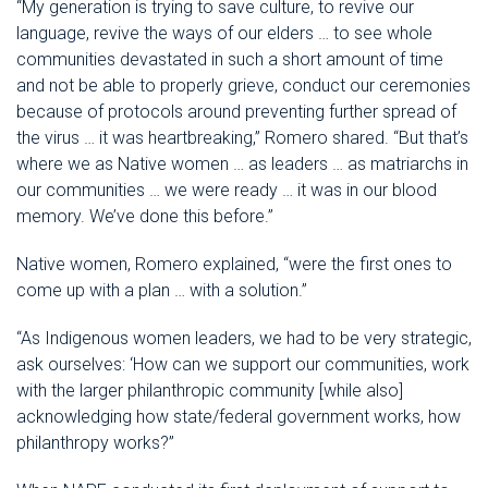
“My generation is trying to save culture, to revive our
language, revive the ways of our elders … to see whole
communities devastated in such a short amount of time
and not be able to properly grieve, conduct our ceremonies
because of protocols around preventing further spread of
the virus … it was heartbreaking,” Romero shared. “But that’s
where we as Native women … as leaders … as matriarchs in
our communities … we were ready … it was in our blood
memory. We’ve done this before.”
Native women, Romero explained, “were the first ones to
come up with a plan … with a solution.”
“As Indigenous women leaders, we had to be very strategic,
ask ourselves: ‘How can we support our communities, work
with the larger philanthropic community [while also]
acknowledging how state/federal government works, how
philanthropy works?”