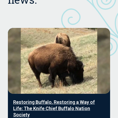
Restoring Buffalo, Restoring a Way of
Life: The Knife Chief Buffalo Nation
Society