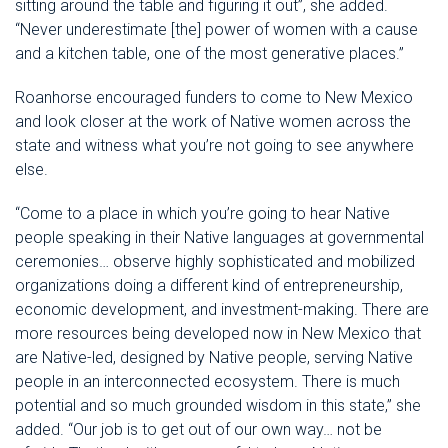
sitting around the table and figuring it out”, she added.
“Never underestimate [the] power of women with a cause
and a kitchen table, one of the most generative places.”
Roanhorse encouraged funders to come to New Mexico
and look closer at the work of Native women across the
state and witness what you’re not going to see anywhere
else.
“Come to a place in which you’re going to hear Native
people speaking in their Native languages at governmental
ceremonies… observe highly sophisticated and mobilized
organizations doing a different kind of entrepreneurship,
economic development, and investment-making. There are
more resources being developed now in New Mexico that
are Native-led, designed by Native people, serving Native
people in an interconnected ecosystem. There is much
potential and so much grounded wisdom in this state,” she
added. “Our job is to get out of our own way… not be