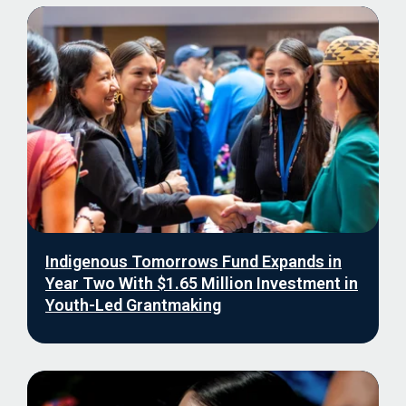
Indigenous Tomorrows Fund Expands in
Year Two With $1.65 Million Investment in
Youth-Led Grantmaking