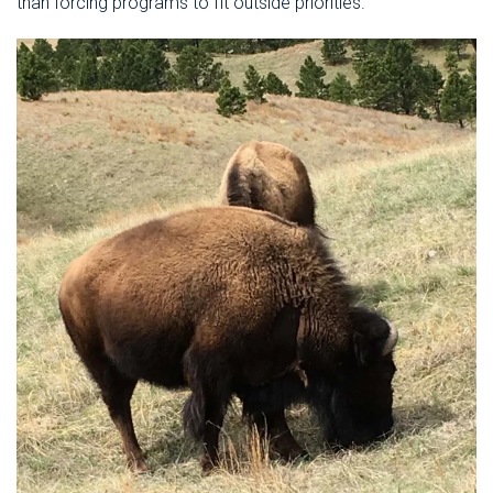
than forcing programs to fit outside priorities.