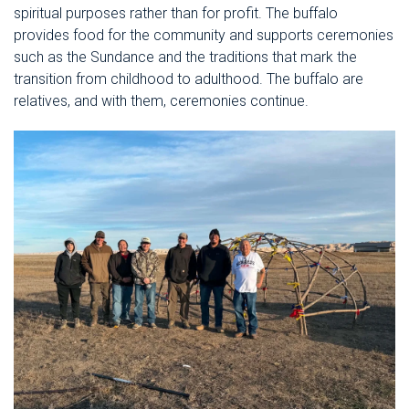
spiritual purposes rather than for profit. The buffalo
provides food for the community and supports ceremonies
such as the Sundance and the traditions that mark the
transition from childhood to adulthood. The buffalo are
relatives, and with them, ceremonies continue.