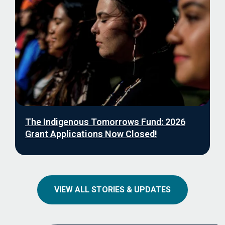
The Indigenous Tomorrows Fund: 2026
Grant Applications Now Closed!
VIEW ALL STORIES & UPDATES