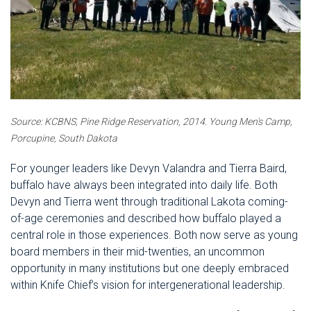
Source: KCBNS, Pine Ridge Reservation, 2014.
Young Men's Camp,
Porcupine, South Dakota
For younger leaders like Devyn Valandra and Tierra Baird,
buffalo have always been integrated into daily life. Both
Devyn and Tierra went through traditional Lakota coming-
of-age ceremonies and described how buffalo played a
central role in those experiences. Both now serve as young
board members in their mid-twenties, an uncommon
opportunity in many institutions but one deeply embraced
within Knife Chief’s vision for intergenerational leadership.