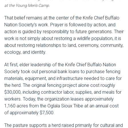
at the Young Men's Camp.
That belief remains at the center of the Knife Chief Buffalo
Nation Society’s work. Prayer is followed by action, and
action is guided by responsibility to future generations. Their
work is not simply about restoring a wildlife population, it is
about restoring relationships to land, ceremony, community,
ecology, and identity.
At first, elder leadership of the Knife Chief Buffalo Nation
Society took out personal bank loans to purchase fencing
materials, equipment, and infrastructure needed to care for
the herd. The original fencing project alone cost roughly
$30,000, including contractor labor, supplies, and meals for
workers. Today, the organization leases approximately
1,160 acres from the Oglala Sioux Tribe at an annual cost
of approximately $7,500.
The pasture supports a herd raised primarily for cultural and