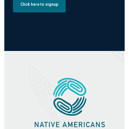
Click here to signup