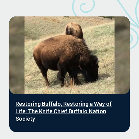
Restoring Buffalo, Restoring a Way of
Life: The Knife Chief Buffalo Nation
Society