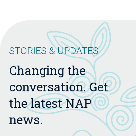
STORIES & UPDATES
Changing the
conversation. Get
the latest NAP
news.