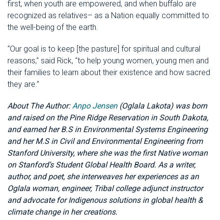
first, when youth are empowered, and when buffalo are
recognized as relatives– as a Nation equally committed to
the well-being of the earth.
“Our goal is to keep [the pasture] for spiritual and cultural
reasons," said Rick, "to help young women, young men and
their families to learn about their existence and how sacred
they are.”
About The Author:
Anpo Jensen
(Oglala Lakota) was born
and raised on the Pine Ridge Reservation in South Dakota,
and earned her B.S in Environmental Systems Engineering
and her M.S in Civil and Environmental Engineering from
Stanford University, where she was the first Native woman
on Stanford’s Student Global Health Board. As a writer,
author, and poet, she interweaves her experiences as an
Oglala woman, engineer, Tribal college adjunct instructor
and advocate for Indigenous solutions in global health &
climate change in her creations.