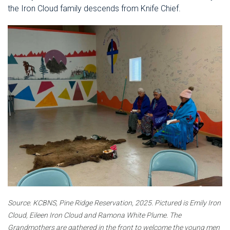
the Iron Cloud family descends from Knife Chief.
Source:
KCBNS, Pine Ridge Reservation, 2025.
Pictured is Emily Iron
Cloud, Eileen Iron Cloud and Ramona White Plume. The
Grandmothers are gathered in the front to welcome the young men