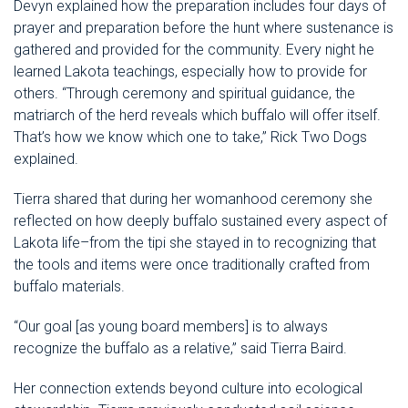
Devyn explained how the preparation includes four days of
prayer and preparation before the hunt where sustenance is
gathered and provided for the community. Every night he
learned Lakota teachings, especially how to provide for
others. “Through ceremony and spiritual guidance, the
matriarch of the herd reveals which buffalo will offer itself.
That’s how we know which one to take,” Rick Two Dogs
explained.
Tierra shared that during her womanhood ceremony she
reflected on how deeply buffalo sustained every aspect of
Lakota life–from the tipi she stayed in to recognizing that
the tools and items were once traditionally crafted from
buffalo materials.
“Our goal [as young board members] is to always
recognize the buffalo as a relative,” said Tierra Baird.
Her connection extends beyond culture into ecological