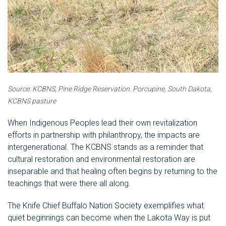
Source: KCBNS, Pine Ridge Reservation.
Porcupine, South Dakota,
KCBNS pasture
When Indigenous Peoples lead their own revitalization
efforts in partnership with philanthropy, the impacts are
intergenerational. The KCBNS stands as a reminder that
cultural restoration and environmental restoration are
inseparable and that healing often begins by returning to the
teachings that were there all along.
The Knife Chief Buffalo Nation Society exemplifies what
quiet beginnings can become when the Lakota Way is put