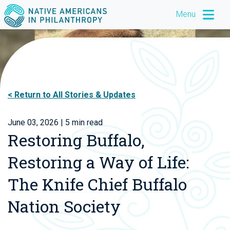
Menu
Return to All Stories & Updates
June 03, 2026
| 5 min read
Restoring Buffalo,
Restoring a Way of Life:
The Knife Chief Buffalo
Nation Society