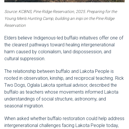
Source: KCBNS, Pine Ridge Reservation, 2025.
Preparing for the
Young Men's Hunting Camp, building an inipi on the Pine Ridge
Reservation
Elders believe Indigenous-led buffalo initiatives offer one of
the clearest pathways toward healing intergenerational
harm caused by colonialism, land dispossession, and
cultural suppression.
The relationship between buffalo and Lakota People is
rooted in observation, kinship, and reciprocal teaching. Rick
Two Dogs, Oglala Lakota spiritual advisor, described the
buffalo as teachers whose movements informed Lakota
understandings of social structure, astronomy, and
seasonal migration.
When asked whether buffalo restoration could help address
intergenerational challenges facing Lakota People today,