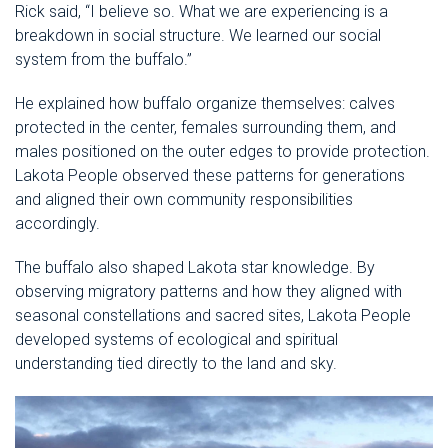
Rick said, “I believe so. What we are experiencing is a
breakdown in social structure. We learned our social
system from the buffalo.”
He explained how buffalo organize themselves: calves
protected in the center, females surrounding them, and
males positioned on the outer edges to provide protection.
Lakota People observed these patterns for generations
and aligned their own community responsibilities
accordingly.
The buffalo also shaped Lakota star knowledge. By
observing migratory patterns and how they aligned with
seasonal constellations and sacred sites, Lakota People
developed systems of ecological and spiritual
understanding tied directly to the land and sky.