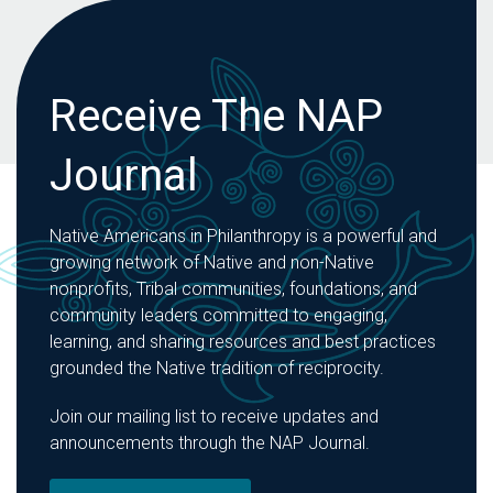
Receive The NAP
Journal
Native Americans in Philanthropy is a powerful and
growing network of Native and non-Native
nonprofits, Tribal communities, foundations, and
community leaders committed to engaging,
learning, and sharing resources and best practices
grounded the Native tradition of reciprocity.
Join our mailing list to receive updates and
announcements through the NAP Journal.