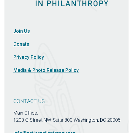
Join Us
Donate
Privacy Policy
Media & Photo Release Policy
CONTACT US
Main Office:
1200 G Street NW, Suite 800 Washington, DC 20005