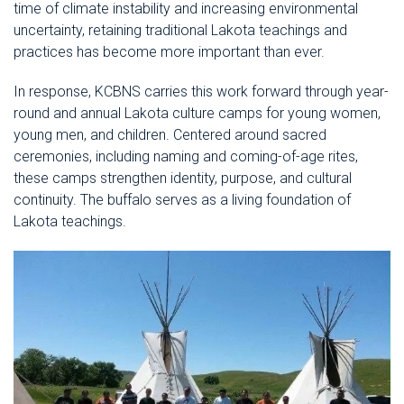
time of climate instability and increasing environmental
uncertainty, retaining traditional Lakota teachings and
practices has become more important than ever.
In response, KCBNS carries this work forward through year-
round and annual Lakota culture camps for young women,
young men, and children. Centered around sacred
ceremonies, including naming and coming-of-age rites,
these camps strengthen identity, purpose, and cultural
continuity. The buffalo serves as a living foundation of
Lakota teachings.