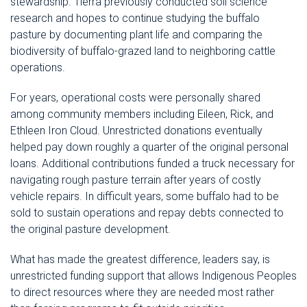
stewardship. Tierra previously conducted soil science
research and hopes to continue studying the buffalo
pasture by documenting plant life and comparing the
biodiversity of buffalo-grazed land to neighboring cattle
operations.
For years, operational costs were personally shared
among community members including Eileen, Rick, and
Ethleen Iron Cloud. Unrestricted donations eventually
helped pay down roughly a quarter of the original personal
loans. Additional contributions funded a truck necessary for
navigating rough pasture terrain after years of costly
vehicle repairs. In difficult years, some buffalo had to be
sold to sustain operations and repay debts connected to
the original pasture development.
What has made the greatest difference, leaders say, is
unrestricted funding support that allows Indigenous Peoples
to direct resources where they are needed most rather