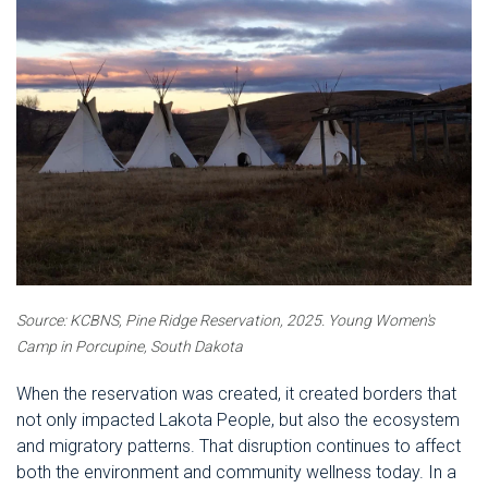
Source: KCBNS, Pine Ridge Reservation, 2025.
Young Women's
Camp in Porcupine, South Dakota
When the reservation was created, it created borders that
not only impacted Lakota People, but also the ecosystem
and migratory patterns. That disruption continues to affect
both the environment and community wellness today. In a