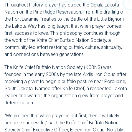
Throughout history, prayer has guided the Oglala Lakota
Nation on the Pine Ridge Reservation. From the drafting of
the Fort Laramie Treaties to the Battle of the Little Bighorn,
the Lakota Way has long taught that when prayer comes
first, success follows. This philosophy continues through
the work of the Knife Chief Buffalo Nation Society, a
community-led effort restoring buffalo, culture, spirituality,
and connections between generations.
The Knife Chief Buffalo Nation Society (KCBNS) was
founded in the early 2000s by the late Ardis Iron Cloud after
receiving a grant to begin a buffalo pasture near Porcupine,
South Dakota. Named after Knife Chief, a respected Lakota
leader and warrior, the organization grew from prayer and
determination.
“We noticed that when prayer is put first, then it will likely
become successful,” said the Knife Chief Buffalo Nation
Society Chief Executive Officer, Eileen Iron Cloud. Notably