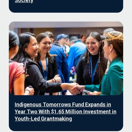
Society
Indigenous Tomorrows Fund Expands in
Year Two With $1.65 Million Investment in
Youth-Led Grantmaking