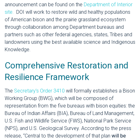
announcement can be found on the
Department of Interior
site.
DOI will work to restore wild and healthy populations
of American bison and the prairie grassland ecosystem
through collaborati
on a
mong Department bureaus and
partners such as other federal agencies, states, Tribes and
landowners using the best available science and Indigenous
Knowledge.
Comprehensive Restoration and
Resilience Framework
The
Secretary’s Order 3410
will formally establishes a Bison
Working Group (BWG), which will be composed of
representation from the five bureaus with bison equities: the
Bureau of Indian Affairs (BIA), Bureau of Land Management,
U.S. Fish and Wildlife Service (FWS), National Park Service
(NPS), and U.S. Geological Survey. According to the press
release, “Central to the development of that plan
will be