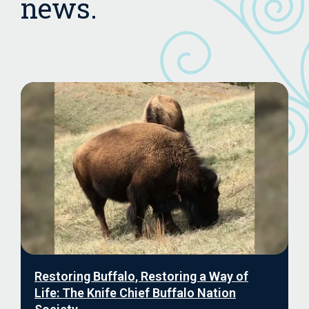
news.
Restoring Buffalo, Restoring a Way of
Life: The Knife Chief Buffalo Nation