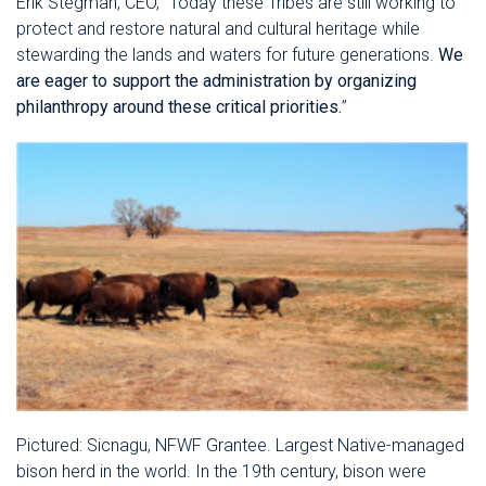
Erik Stegman, CEO, “Today these Tribes are still working to
protect and restore natural and cultural heritage while
stewarding the lands and waters for future generations.
We
are eager to support the administration by organizing
philanthropy around these critical priorities.
”
Pictured: Sicnagu, NFWF Grantee. Largest Native-managed
bison herd in the world. In the 19th century, bison were