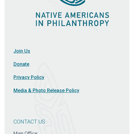
Join Us
Donate
Privacy Policy
Media & Photo Release Policy
CONTACT US
Main Office: