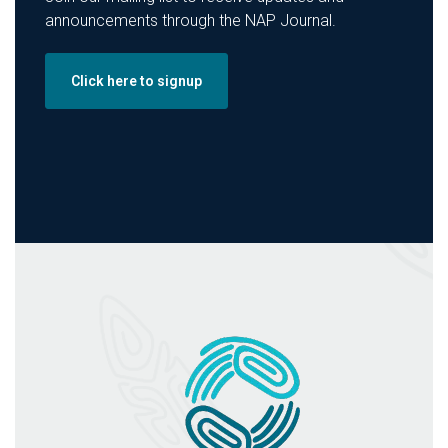
announcements through the NAP Journal.
Click here to signup