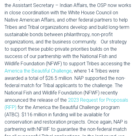
the Assistant Secretary – Indian Affairs, the OSP now works
in close coordination with the White House Council on
Native American Affairs, and other federal partners to help
Tribes and Tribal organizations develop and build long-term
sustainable bonds between philanthropy, non-profit
organizations, and the business community.
Our strategy
to support these public-private priorities builds on the
success of our partnership with the National Fish and
Wildlife Foundation (NFWF) to support Tribes accessing the
America the Beautiful Challenge
, where 14 Tribes were
awarded a total of $26.5 million. NAP supported the non-
federal match for Tribal applicants to the challenge.
The
National Fish and Wildlife Foundation (NFWF) recently
announced the release of the
2023 Request for Proposals
(RFP)
for the America the Beautiful Challenge program
(ATBC). $116 million in funding will be available for
conservation and restoration projects. Once again, NAP is
partnering with NFWF to guarantee the non-federal match