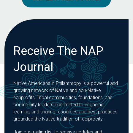
Receive The NAP
Journal
Native Americans in Philanthropy is a powerful and
growing network of Native and non-Native
nonprofits, Tribal communities, foundations, and
community leaders committed to engaging,
learning, and sharing resources and best practices
grounded the Native tradition of reciprocity.
Join our mailing list to receive updates and