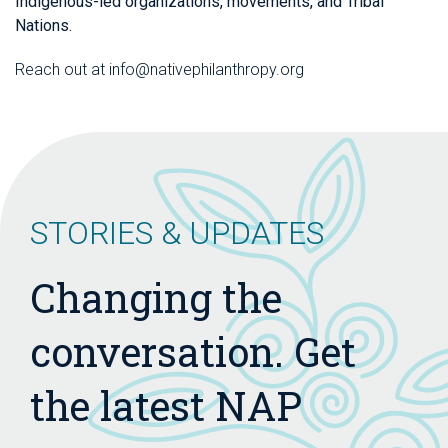
Indigenous-led organizations, movements, and Tribal
Nations.
Reach out at info@nativephilanthropy.org
STORIES & UPDATES
Changing the
conversation. Get
the latest NAP