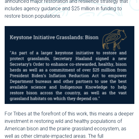
announced
major restoration and resilience strategy that
includes agency guidance and $25 million in funding to
restore bison populations.
For Tribes at the forefront of this work, this means a deeper
investment in restoring wild and healthy populations of
American bison and the prairie grassland ecosystem, as
well as other climate-impacted areas. The full