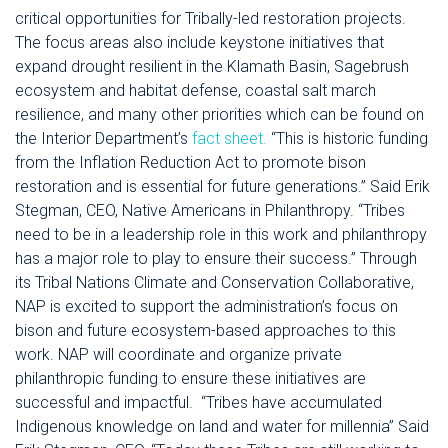
critical opportunities for Tribally-led restoration projects.
The focus areas also include keystone initiatives that
expand drought resilient in the Klamath Basin, Sagebrush
ecosystem and habitat defense, coastal salt march
resilience, and many other priorities which can be found on
the Interior Department’s
fact sheet.
“This is historic funding
from the Inflation Reduction Act to promote bison
restoration and is essential for future generations.” Said Erik
Stegman, CEO, Native Americans in Philanthropy. “Tribes
need to be in a leadership role in this work and philanthropy
has a major role to play to ensure their success.”
Through
its Tribal Nations Climate and Conservation Collaborative,
NAP is excited to support the administration’s focus on
bison and future ecosystem-based approaches to this
work. NAP will coordinate and organize private
philanthropic funding to ensure these initiatives are
successful and impactful.
“Tribes have accumulated
Indigenous knowledge on land and water for millennia” Said