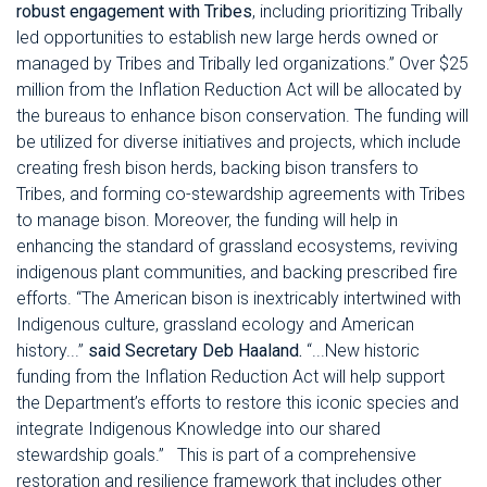
robust engagement with Tribes
, including prioritizing Tribally
led opportunities to establish new large herds owned or
managed by Tribes and Tribally led organizations.” Over $25
million from the Inflation Reduction Act will be allocated by
the bureaus to enhance bison conservation. The funding will
be utilized for diverse initiatives and projects, which include
creating fresh bison herds, backing bison transfers to
Tribes, and forming co-stewardship agreements with Tribes
to manage bison. Moreover, the funding will help in
enhancing the standard of grassland ecosystems, reviving
indigenous plant communities, and backing prescribed fire
efforts.
“The American bison is inextricably intertwined with
Indigenous culture, grassland ecology and American
history...”
said Secretary Deb Haaland.
“...New historic
funding from the Inflation Reduction Act will help support
the Department’s efforts to restore this iconic species and
integrate Indigenous Knowledge into our shared
stewardship goals.”
This is part of a comprehensive
restoration and resilience framework that includes other