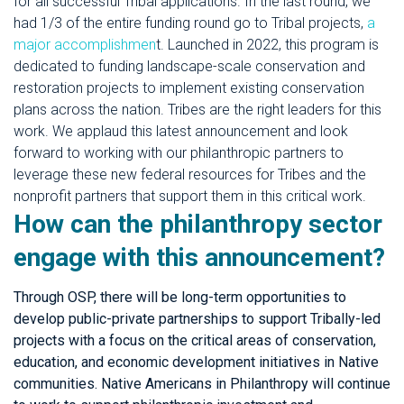
for all successful Tribal applications. In the last round, we
had 1/3 of the entire funding round go to Tribal projects,
a
major accomplishmen
t. Launched in 2022, this program is
dedicated to funding landscape-scale conservation and
restoration projects to implement existing conservation
plans across the nation. Tribes are the right leaders for this
work. We applaud this latest announcement and look
forward to working with our philanthropic partners to
leverage these new federal resources for Tribes and the
nonprofit partners that support them in this critical work.
How can the philanthropy sector
engage with this announcement?
Through OSP, there will be long-term opportunities to
develop public-private partnerships to support Tribally-led
projects with a focus on the critical areas of conservation,
education, and economic development initiatives in Native
communities. Native Americans in Philanthropy will continue