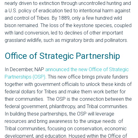
nearly driven to extinction through uncontrolled hunting and
a U.S. policy of eradication tied to intentional harm against
and control of Tribes. By 1889, only a few hundred wild
bison remained. The loss of the keystone species, coupled
with land conversion, led to declines of other important
grassland wildlife, such as migratory birds and pollinators.
Office of Strategic Partnership
In December, NAP
announced the new Office of Strategic
Partnerships (OSP)
. This new office brings private funders
together with government officials to unlock these kinds of
federal dollars for Tribes and make them work better for
their communities.
The OSP is the connection between the
federal government, philanthropy, and Tribal communities.
In building these partnerships, the OSP will leverage
resources and bring awareness to the unique needs of
Tribal communities, focusing on conservation, economic
development, and education.
Housed within the Office of