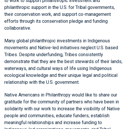
to work to support philanthropic investment and
philanthropic support in the U.S. for Tribal governments,
their conservation work, and support co-management
efforts through its conservation pledge and funding
collaborative.
Many global philanthropic investments in Indigenous
movements and Native-led initiatives neglect U.S. based
Tribes. Despite underfunding, Tribes consistently
demonstrate that they are the best stewards of their lands,
waterways, and cultural ways of life using Indigenous
ecological knowledge and their unique legal and political
relationship with the U.S. government.
Native Americans in Philanthropy would like to share our
gratitude for the community of partners who have been in
solidarity with our work to increase the visibility of Native
people and communities, educate funders, establish
meaningful relationships and increase funding to