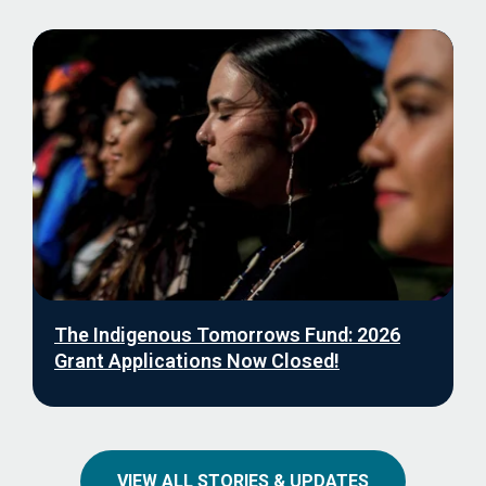
The Indigenous Tomorrows Fund: 2026
Grant Applications Now Closed!
VIEW ALL STORIES & UPDATES