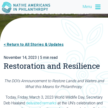
Menu
Return to All Stories & Updates
November 14, 2023
| 5 min read
Restoration and Resilience
The DOI’s Announcement to Restore Lands and Waters and
What this Means for Philanthropy
Today, Friday, March 3, 2023 World Wildlife Day, Secretary
Deb Haaland
delivered remarks
at the UN’s celebration and