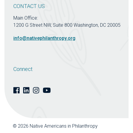
CONTACT US
Main Office:
1200 G Street NW, Suite 800 Washington, DC 20005
info@nativephilanthropy.org
Connect
© 2026 Native Americans in Philanthropy
| Website by