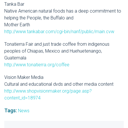
Tanka Bar
Native American natural foods has a deep commitment to
helping the People, the Buffalo and
Mother Earth
http://www.tankabar.com/cgi-bin/nanf/public/main.cvw
Tonatierra Fair and just trade coffee from indigenous
peoples of Chiapas, Mexico and Huehuetenango,
Guatemala
http://www.tonatierra.org/coffee
Vision Maker Media
Cultural and educational dvds and other media content
http://www.shopvisionmaker.org/page.asp?
content_id=18974
Tags:
News