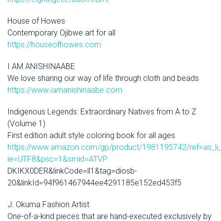
House of Howes
Contemporary Ojibwe art for all
https://houseofhowes.com
I AM ANISHINAABE
We love sharing our way of life through cloth and beads
https://www.iamanishinaabe.com
Indigenous Legends: Extraordinary Natives from A to Z
(Volume 1)
First edition adult style coloring book for all ages
https://www.amazon.com/gp/product/1981195742/ref=as_li_
ie=UTF8&psc=1&smid=ATVP
DKIKX0DER&linkCode=ll1&tag=diosb-
20&linkId=94f961467944ee4291185e152ed453f5
J. Okuma Fashion Artist
One-of-a-kind pieces that are hand-executed exclusively by