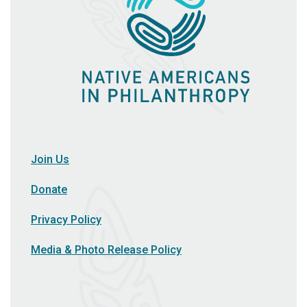
Join Us
Donate
Privacy Policy
Media & Photo Release Policy