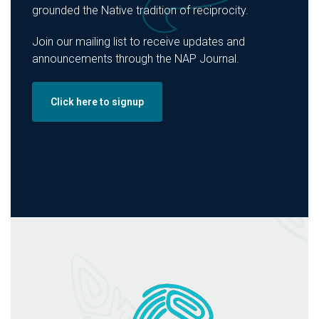
grounded the Native tradition of reciprocity.
Join our mailing list to receive updates and
announcements through the NAP Journal.
Click here to signup