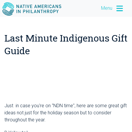
Menu
Last Minute Indigenous Gift
Guide
December 21, 2017
Just in case you're on "NDN time", here are some great gift
ideas not just for the holiday season but to consider
throughout the year.