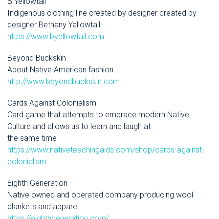
B.Yellowtail
Indigenous clothing line created by designer created by
designer Bethany Yellowtail
https://www.byellowtail.com
Beyond Buckskin
About Native American fashion
http://www.beyondbuckskin.com
Cards Against Colonialism
Card game that attempts to embrace modern Native
Culture and allows us to learn and laugh at
the same time
https://www.nativeteachingaids.com/shop/cards-against-
colonialism
Eighth Generation
Native owned and operated company producing wool
blankets and apparel
https://eighthgeneration.com/