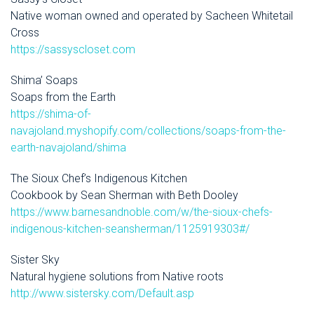
Native woman owned and operated by Sacheen Whitetail
Cross
https://sassyscloset.com
Shima’ Soaps
Soaps from the Earth
https://shima-of-
navajoland.myshopify.com/collections/soaps-from-the-
earth-navajoland/shima
The Sioux Chef’s Indigenous Kitchen
Cookbook by Sean Sherman with Beth Dooley
https://www.barnesandnoble.com/w/the-sioux-chefs-
indigenous-kitchen-seansherman/1125919303#/
Sister Sky
Natural hygiene solutions from Native roots
http://www.sistersky.com/Default.asp