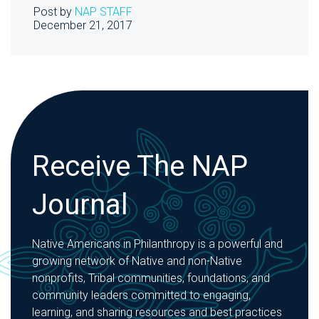
Post by
NAP STAFF
December 21, 2017
Receive The NAP
Journal
Native Americans in Philanthropy is a powerful and
growing network of Native and non-Native
nonprofits, Tribal communities, foundations, and
community leaders committed to engaging,
learning, and sharing resources and best practices