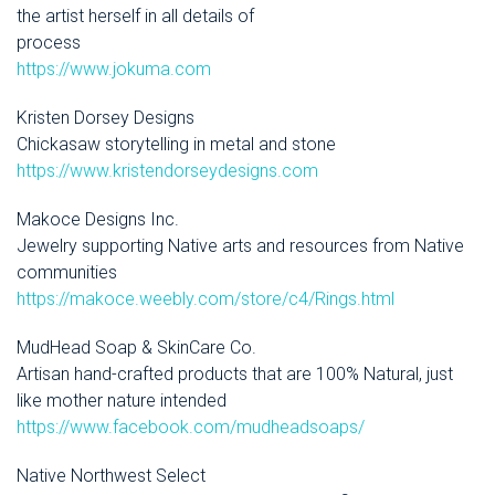
the artist herself in all details of
process
https://www.jokuma.com
Kristen Dorsey Designs
Chickasaw storytelling in metal and stone
https://www.kristendorseydesigns.com
Makoce Designs Inc.
Jewelry supporting Native arts and resources from Native
communities
https://makoce.weebly.com/store/c4/Rings.html
MudHead Soap & SkinCare Co.
Artisan hand-crafted products that are 100% Natural, just
like mother nature intended
https://www.facebook.com/mudheadsoaps/
Native Northwest Select