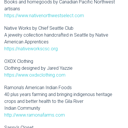
Books and homegoods by Canadian Pacific Northwest
artisans
https://www.nativenorthwestselect.com
Native Works by Chief Seattle Club
A jewelry collection handcrafted in Seattle by Native
American Apprentices
https://nativeworkscsc.org
OXDX Clothing
Clothing designed by Jared Yazzie
https://www.oxdxclothing.com
Ramona’s American Indian Foods
40 plus years farming and bringing indigenous heritage
crops and better health to the Gila River
Indian Community
http://www.ramonafarms.com
Sassy’s Closet