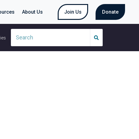
ources
About Us
Join Us
Donate
ies