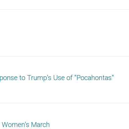
ponse to Trump's Use of "Pocahontas"
: Women's March