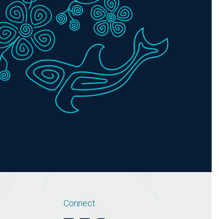
Connect