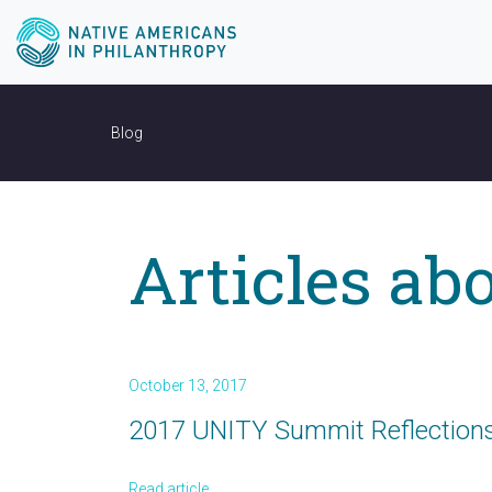
Blog
Articles abo
October 13, 2017
2017 UNITY Summit Reflections:
Read article