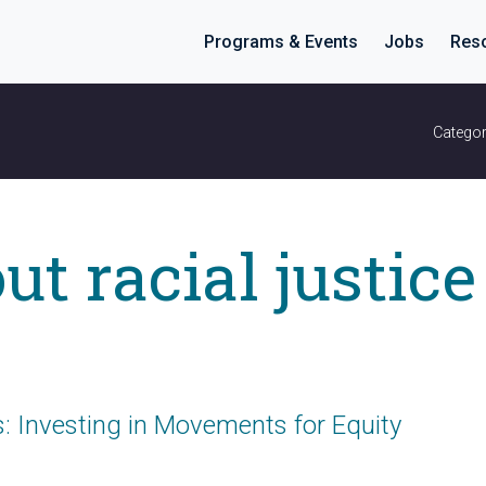
Programs & Events
Jobs
Res
Categor
ut racial justice
 Investing in Movements for Equity