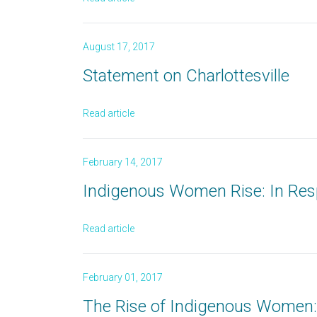
August 17, 2017
Statement on Charlottesville
Read article
February 14, 2017
Indigenous Women Rise: In Res
Read article
February 01, 2017
The Rise of Indigenous Women