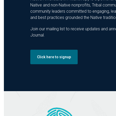
Native and non-Native nonprofits, Tribal commu
community leaders committed to engaging, lear
and best practices grounded the Native tradition
Join our mailing list to receive updates and 
Journal.
Click here to signup