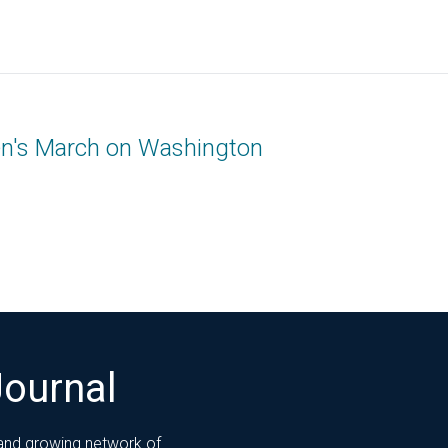
n's March on Washington
Journal
 and growing network of