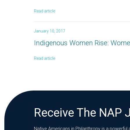
Read article
January 10, 2017
Indigenous Women Rise: Wome
Read article
Receive The NAP 
Native Americans in Philanthropy is a powerful