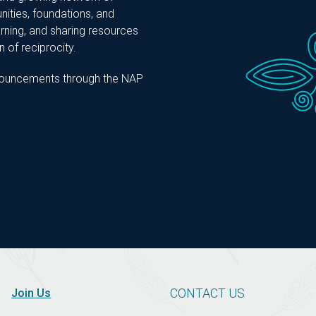
nities, foundations, and
ning, and sharing resources
 of reciprocity.
announcements through the NAP
CONTACT US
Join Us