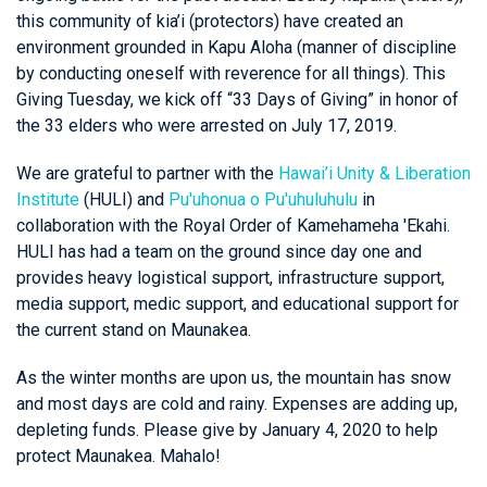
this community of kia’i (protectors) have created an
environment grounded in Kapu Aloha (manner of discipline
by conducting oneself with reverence for all things). This
Giving Tuesday, we kick off “33 Days of Giving” in honor of
the 33 elders who were arrested on July 17, 2019.
We are grateful to partner with the
Hawai’i Unity & Liberation
Institute
(HULI) and
Pu'uhonua o Pu'uhuluhulu
in
collaboration with the Royal Order of Kamehameha 'Ekahi.
HULI has had a team on the ground since day one and
provides heavy logistical support, infrastructure support,
media support, medic support, and educational support for
the current stand on Maunakea.
As the winter months are upon us, the mountain has snow
and most days are cold and rainy. Expenses are adding up,
depleting funds. Please give by January 4, 2020 to help
protect Maunakea. Mahalo!