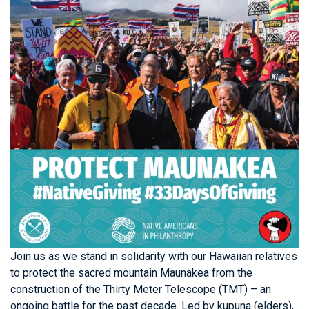
Join us as we stand in solidarity with our Hawaiian relatives
to protect the sacred mountain Maunakea from the
construction of the Thirty Meter Telescope (TMT) – an
ongoing battle for the past decade. Led by kupuna (elders),