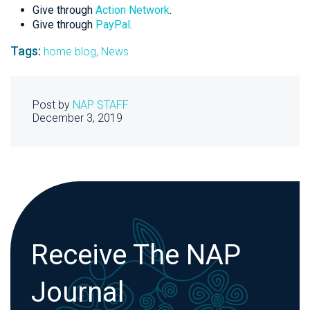
Give through
Action Network
.
Give through
PayPal
.
Tags:
home blog,
News
Post by
NAP STAFF
December 3, 2019
Receive The NAP
Journal