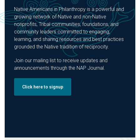
Native Americans in Philanthropy is a powerful and
growing network of Native and non-Native
nonprofits, Tribal communities, foundations, and
community leaders committed to engaging,
learning, and sharing resources and best practices
grounded the Native tradition of reciprocity.
Join our mailing list to receive updates and
announcements through the NAP Journal.
Click here to signup