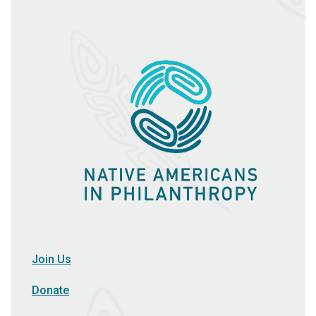
Join Us
Donate