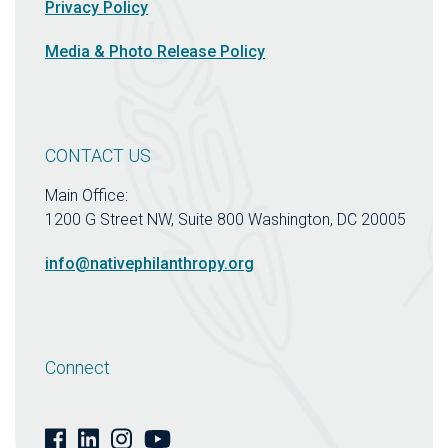
Privacy Policy
Media & Photo Release Policy
CONTACT US
Main Office:
1200 G Street NW, Suite 800 Washington, DC 20005
info@nativephilanthropy.org
Connect