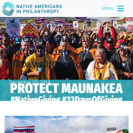
Menu
Protect Maunakea
#NativeGiving
#33DaysOfGiving
December 03, 2019