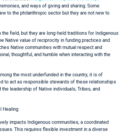
ceremonies, and ways of giving and sharing. Some
 to the philanthropic sector but they are not new to
e field, but they are long-held traditions for Indigenous
the Native value of reciprocity in funding practices and
aches Native communities with mutual respect and
ional, thoughtful, and humble when interacting with the
mong the most underfunded in the country, it is of
d to act as responsible stewards of these relationships
 the leadership of Native individuals, Tribes, and
l Healing
ively impacts Indigenous communities, a coordinated
ssues. This requires flexible investment in a diverse