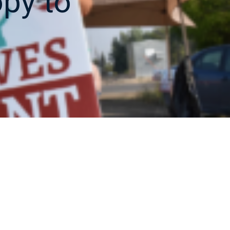
opy to