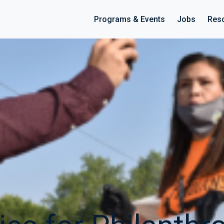
Programs & Events
Jobs
Res