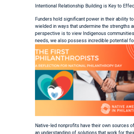
Intentional Relationship Building is Key to Effe
Funders hold significant power in their ability 
wielded in ways that undermine the strengths a
perspective is to view Indigenous communities 
needs, we also possess incredible potential for
Native-led nonprofits have their own sources o
an understanding of solutions that work for the