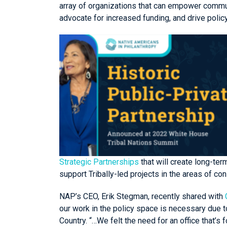
array of organizations that can empower commun
advocate for increased funding, and drive poli
Strategic Partnerships
that will create long-ter
support Tribally-led projects in the areas of 
NAP’s CEO, Erik Stegman, recently shared with
our work in the policy space is necessary due 
Country. “…We felt the need for an office that’s