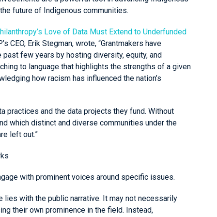
 the future of Indigenous communities.
hilanthropy’s Love of Data Must Extend to Underfunded
P’s CEO, Erik Stegman, wrote, “Grantmakers have
e past few years by hosting diversity, equity, and
ching to language that highlights the strengths of a given
owledging how racism has influenced the nation’s
a practices and the data projects they fund. Without
and which distinct and diverse communities under the
e left out.”
rks
gage with prominent voices around specific issues.
lies with the public narrative. It may not necessarily
ng their own prominence in the field. Instead,