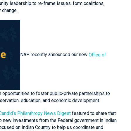
ity leadership to re-frame issues, form coalitions,
cy change.
NAP recently announced our new
Office of
m opportunities to foster public-private partnerships to
conservation, education, and economic development.
Candid’s
Philanthropy News Digest
featured
to share that
to new investments from the Federal government in Indian
 focused on Indian Country to help us coordinate and