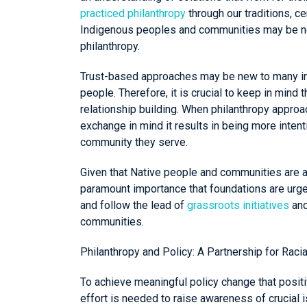
practiced philanthropy
through our traditions, 
Indigenous peoples and communities may be new
philanthropy.
Trust-based approaches may be new to many in th
people. Therefore, it is crucial to keep in mind 
relationship building. When philanthropy appro
exchange in mind it results in being more intent
community they serve.
Given that Native people and communities are a
paramount importance that foundations are urge
and follow the lead of
grassroots initiatives
and
communities.
Philanthropy and Policy: A Partnership for Racia
To achieve meaningful policy change that posit
effort is needed to raise awareness of crucial i