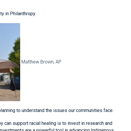
ty in Philanthropy
Matthew Brown, AP
planning to understand the issues our communities face.
y can support racial healing is to invest in research and
investments are a powerful tool in advancing Indigenous