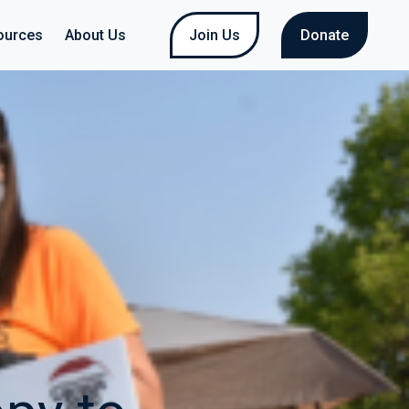
ources
About Us
Join Us
Donate