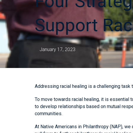
Four Strateg
Support Rac
January 17, 2023
Addressing racial healing is a challenging task t
To move towards racial healing, it is essential 
to develop relationships based on mutual respe
communities.
At Native Americans in Philanthropy (NAP), we o