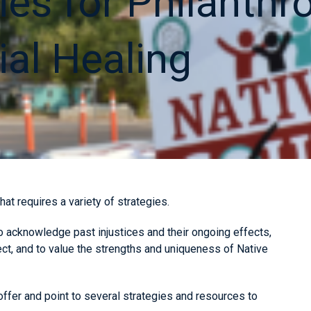
ies for Philanthr
ial Healing
hat requires a variety of strategies.
to acknowledge past injustices and their ongoing effects,
ct, and to value the strengths and uniqueness of Native
ffer and point to several strategies and resources to