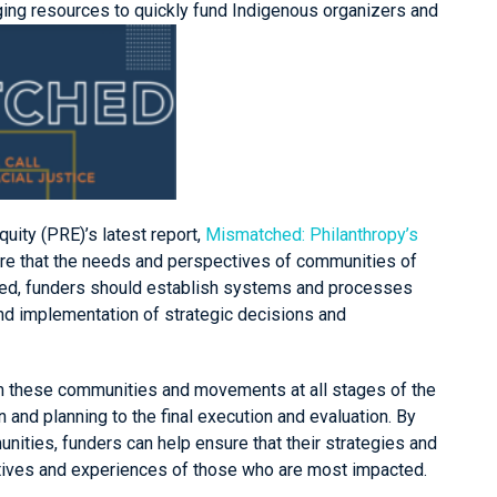
aging resources to quickly fund Indigenous organizers and
quity (PRE)’s latest report,
Mismatched: Philanthropy’s
ure that the needs and perspectives of communities of
ted, funders should establish systems and processes
and implementation of strategic decisions and
om these communities and movements at all stages of the
 and planning to the final execution and evaluation. By
ties, funders can help ensure that their strategies and
tives and experiences of those who are most impacted.