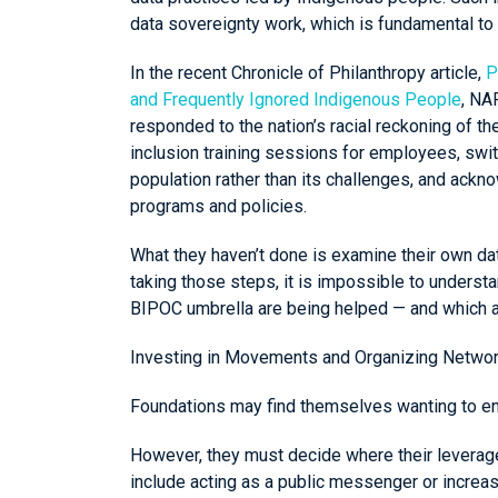
data sovereignty work, which is fundamental to
In the recent Chronicle of Philanthropy article,
P
and Frequently Ignored Indigenous People
, NA
responded to the nation’s racial reckoning of th
inclusion training sessions for employees, swit
population rather than its challenges, and ackn
programs and policies.
What they haven’t done is examine their own dat
taking those steps, it is impossible to underst
BIPOC umbrella are being helped — and which ar
Investing in Movements and Organizing Netwo
Foundations may find themselves wanting to en
However, they must decide where their leverage 
include acting as a public messenger or increasi