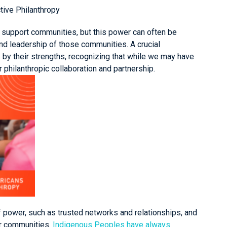
ctive Philanthropy
to support communities, but this power can often be
nd leadership of those communities. A crucial
by their strengths, recognizing that while we may have
 philanthropic collaboration and partnership.
f power, such as trusted networks and relationships, and
ir communities.
Indigenous Peoples have always