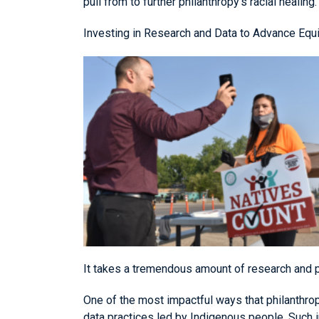
pull from to further philanthropy’s racial healing.
Investing in Research and Data to Advance Equi
It takes a tremendous amount of research and 
One of the most impactful ways that philanthrop
data practices led by Indigenous people. Such 