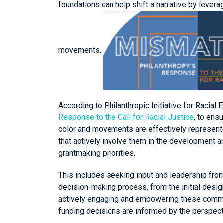
foundations can help shift a narrative by lever
movements.
According to Philanthropic Initiative for Racial E
Response to the Call for Racial Justice
, to ens
color and movements are effectively represen
that actively involve them in the development 
grantmaking priorities.
This includes seeking input and leadership fr
decision-making process, from the initial design
actively engaging and empowering these communi
funding decisions are informed by the perspec