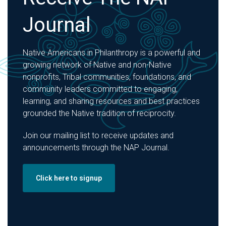
Journal
Native Americans in Philanthropy is a powerful and
growing network of Native and non-Native
nonprofits, Tribal communities, foundations, and
community leaders committed to engaging,
learning, and sharing resources and best practices
grounded the Native tradition of reciprocity.
Join our mailing list to receive updates and
announcements through the NAP Journal.
Click here to signup