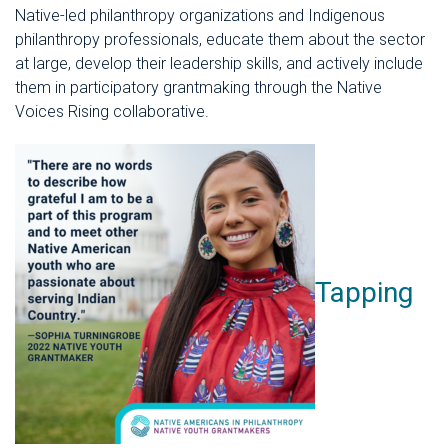
Native-led philanthropy organizations and Indigenous
philanthropy professionals, educate them about the sector
at large, develop their leadership skills, and actively include
them in participatory grantmaking through the Native
Voices Rising collaborative.
Tapping