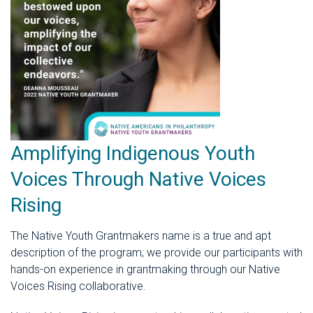
Amplifying Indigenous Youth
Voices Through Native Voices
Rising
The Native Youth Grantmakers name is a true and apt
description of the program; we provide our participants with
hands-on experience in grantmaking through our Native
Voices Rising collaborative.