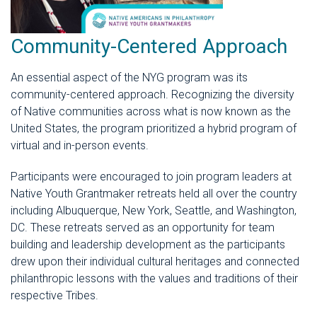
Community-Centered Approach
An essential aspect of the NYG program was its
community-centered approach. Recognizing the diversity
of Native communities across what is now known as the
United States, the program prioritized a hybrid program of
virtual and in-person events.
Participants were encouraged to join program leaders at
Native Youth Grantmaker retreats held all over the country
including Albuquerque, New York, Seattle, and Washington,
DC. These retreats served as an opportunity for team
building and leadership development as the participants
drew upon their individual cultural heritages and connected
philanthropic lessons with the values and traditions of their
respective Tribes.