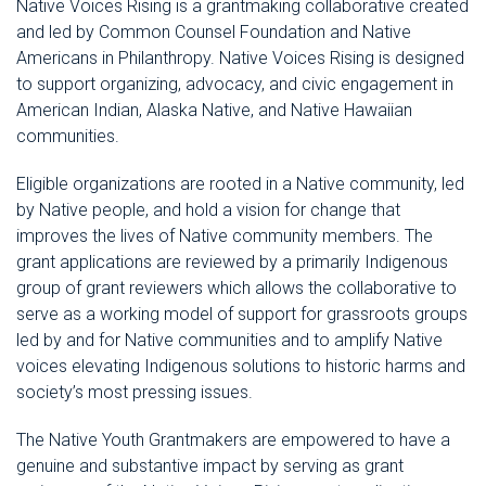
Native Voices Rising is a grantmaking collaborative created
and led by Common Counsel Foundation and Native
Americans in Philanthropy. Native Voices Rising is designed
to support organizing, advocacy, and civic engagement in
American Indian, Alaska Native, and Native Hawaiian
communities.
Eligible organizations are rooted in a Native community, led
by Native people, and hold a vision for change that
improves the lives of Native community members. The
grant applications are reviewed by a primarily Indigenous
group of grant reviewers which allows the collaborative to
serve as a working model of support for grassroots groups
led by and for Native communities and to amplify Native
voices elevating Indigenous solutions to historic harms and
society’s most pressing issues.
The Native Youth Grantmakers are empowered to have a
genuine and substantive impact by serving as grant