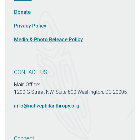
Donate
Privacy Policy
Media & Photo Release Policy
CONTACT US
Main Office:
1200 G Street NW, Suite 800 Washington, DC 20005
info@nativephilanthropy.org
Connect