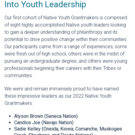
Into Youth Leadership
Our first cohort of Native Youth Grantmakers is comprised
of eight highly accomplished Native youth leaders looking
to gain a deeper understanding of philanthropy and its
potential to drive positive change within their communities.
Our participants came from a range of experiences; some
were fresh out of high school, others were in the midst of
pursuing an undergraduate degree, and others were young
professionals beginning their careers with their Tribes or
communities.
We were and remain immensely proud to have named
these impressive leaders as our 2022 Native Youth
Grantmakers:
Alyson Brown (Seneca Nation)
Candice Joe (Navajo Nation)
Sadie Kelley (Oneida, Kiowa, Comanche, Muskogee