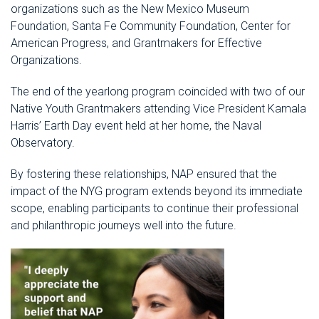
organizations such as the New Mexico Museum
Foundation, Santa Fe Community Foundation, Center for
American Progress, and Grantmakers for Effective
Organizations.
The end of the yearlong program coincided with two of our
Native Youth Grantmakers attending Vice President Kamala
Harris’ Earth Day event held at her home, the Naval
Observatory.
By fostering these relationships, NAP ensured that the
impact of the NYG program extends beyond its immediate
scope, enabling participants to continue their professional
and philanthropic journeys well into the future.