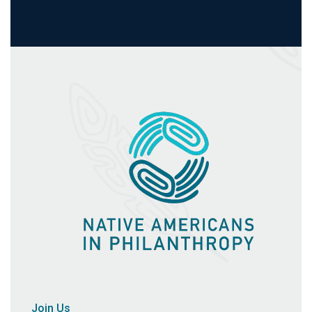
Join Us