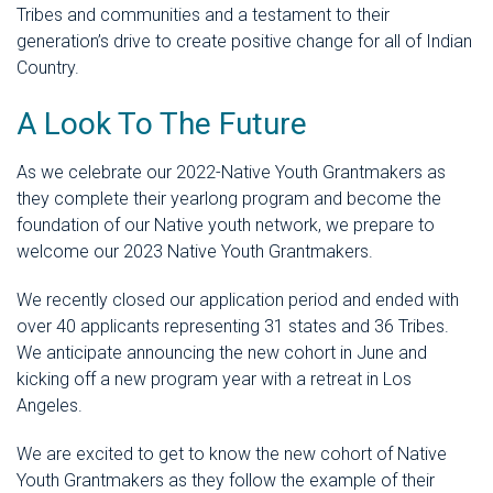
Tribes and communities and a testament to their
generation’s drive to create positive change for all of Indian
Country.
A Look To The Future
As we celebrate our 2022-Native Youth Grantmakers as
they complete their yearlong program and become the
foundation of our Native youth network, we prepare to
welcome our 2023 Native Youth Grantmakers.
We recently closed our application period and ended with
over 40 applicants representing 31 states and 36 Tribes.
We anticipate announcing the new cohort in June and
kicking off a new program year with a retreat in Los
Angeles.
We are excited to get to know the new cohort of Native
Youth Grantmakers
as they follow the example of their