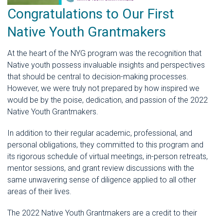
Congratulations to Our First
Native Youth Grantmakers
At the heart of the NYG program was the recognition that
Native youth possess invaluable insights and perspectives
that should be central to decision-making processes.
However, we were truly not prepared by how inspired we
would be by the poise, dedication, and passion of the 2022
Native Youth Grantmakers.
In addition to their regular academic, professional, and
personal obligations, they committed to this program and
its rigorous schedule of virtual meetings, in-person retreats,
mentor sessions, and grant review discussions with the
same unwavering sense of diligence applied to all other
areas of their lives.
The 2022 Native Youth Grantmakers are a credit to their