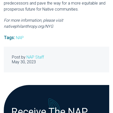
predecessors and pave the way for a more equitable and
prosperous future for Native communities.
For more information, please visit
nativephilanthropy.org/NYG
Tags:
NAP
Post by
NAP Staff
May 30, 2023
Receive The NAP