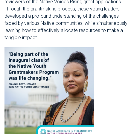
reviewers of the Native Voices Rising grant applications.
Through the grantmaking process, these young leaders
developed a profound understanding of the challenges
faced by various Native communities, while simultaneously
learning how to effectively allocate resources to make a
tangible impact.