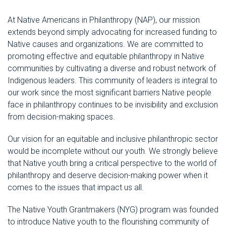
At Native Americans in Philanthropy (NAP), our mission
extends beyond simply advocating for increased funding to
Native causes and organizations. We are committed to
promoting effective and equitable philanthropy in Native
communities by cultivating a diverse and robust network of
Indigenous leaders. This community of leaders is integral to
our work since the most significant barriers Native people
face in philanthropy continues to be invisibility and exclusion
from decision-making spaces.
Our vision for an equitable and inclusive philanthropic sector
would be incomplete without our youth. We strongly believe
that Native youth bring a critical perspective to the world of
philanthropy and deserve decision-making power when it
comes to the issues that impact us all.
The Native Youth Grantmakers (NYG) program was founded
to introduce Native youth to the flourishing community of