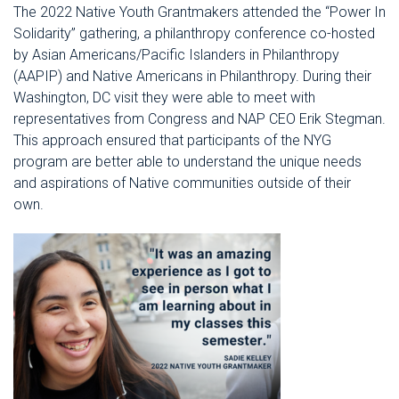
The 2022 Native Youth Grantmakers attended the “Power In
Solidarity” gathering, a philanthropy conference co-hosted
by Asian Americans/Pacific Islanders in Philanthropy
(AAPIP) and Native Americans in Philanthropy. During their
Washington, DC visit they were able to meet with
representatives from Congress and NAP CEO Erik Stegman.
This approach ensured that participants of the NYG
program are better able to understand the unique needs
and aspirations of Native communities outside of their
own.