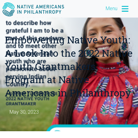
Menu
Empowering Native Youth:
A Look Into the 2022 Native
Youth Grantmakers
Program at Native
Americans in Philanthropy
May 30, 2023