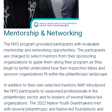
Mentorship & Networking
The NYG program provided participants with invaluable
mentorship and networking opportunities. The participants
are charged to select mentors from their sponsoring
organizations to guide them along their program as they
begin to better understand how their respective tribes and
sponsor organizations fit within the philanthropic landscape.
In addition to their own selected mentors, NAP introduced
the NYG participants to seasoned professionals in the
philanthropic sector and to leaders of several Native-led
organizations. The 2022 Native Youth Grantmakers met
with several philanthropic and Native-led foundations and