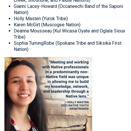
Creek, Shoshone, and Paiute Nations)
Gianni Lacey-Howard (Occaneechi Band of the Saponi
Nation)
Holly Masten (Yurok Tribe)
Karen McGirt (Muscogee Nation)
Deanna Mousseau (Kul Wicasa Oyate and Oglala Sioux
Tribe)
Sophia TurningRobe (Spokane Tribe and Siksika First
Nation)