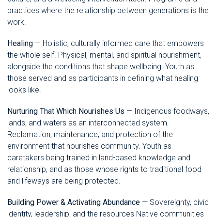
practices where the relationship between generations is the
work.
Healing
— Holistic, culturally informed care that empowers
the whole self. Physical, mental, and spiritual nourishment,
alongside the conditions that shape wellbeing. Youth as
those served and as participants in defining what healing
looks like.
Nurturing That Which Nourishes Us
— Indigenous foodways,
lands, and waters as an interconnected system.
Reclamation, maintenance, and protection of the
environment that nourishes community. Youth as
caretakers being trained in land-based knowledge and
relationship, and as those whose rights to traditional food
and lifeways are being protected.
Building Power & Activating Abundance
— Sovereignty, civic
identity, leadership, and the resources Native communities