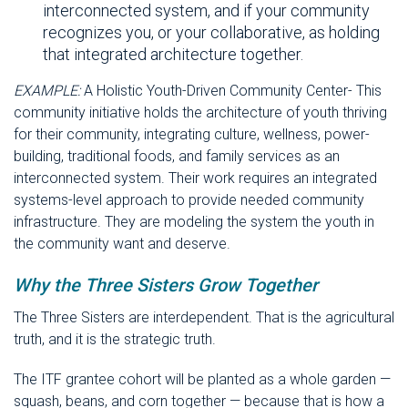
interconnected system, and if your community
recognizes you, or your collaborative, as holding
that integrated architecture together.
EXAMPLE:
A Holistic Youth-Driven Community Center- This
community initiative holds the architecture of youth thriving
for their community, integrating culture, wellness, power-
building, traditional foods, and family services as an
interconnected system. Their work requires an integrated
systems-level approach to provide needed community
infrastructure. They are modeling the system the youth in
the community want and deserve.
Why the Three Sisters Grow Together
The Three Sisters are interdependent. That is the agricultural
truth, and it is the strategic truth.
The ITF grantee cohort will be planted as a whole garden —
squash, beans, and corn together — because that is how a