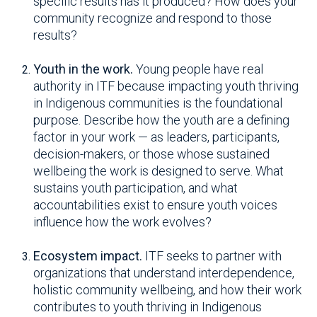
specific results has it produced? How does your
community recognize and respond to those
results?
Youth in the work.
Young people have real
authority in ITF because impacting youth thriving
in Indigenous communities is the foundational
purpose. Describe how the youth are a defining
factor in your work — as leaders, participants,
decision-makers, or those whose sustained
wellbeing the work is designed to serve. What
sustains youth participation, and what
accountabilities exist to ensure youth voices
influence how the work evolves?
Ecosystem impact.
ITF seeks to partner with
organizations that understand interdependence,
holistic community wellbeing, and how their work
contributes to youth thriving in Indigenous