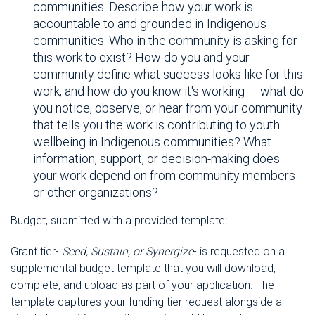
communities. Describe how your work is
accountable to and grounded in Indigenous
communities. Who in the community is asking for
this work to exist? How do you and your
community define what success looks like for this
work, and how do you know it's working — what do
you notice, observe, or hear from your community
that tells you the work is contributing to youth
wellbeing in Indigenous communities? What
information, support, or decision-making does
your work depend on from community members
or other organizations?
Budget, submitted with a provided template:
Grant tier-
Seed, Sustain, or Synergize
- is requested on a
supplemental budget template that you will download,
complete, and upload as part of your application. The
template captures your funding tier request alongside a