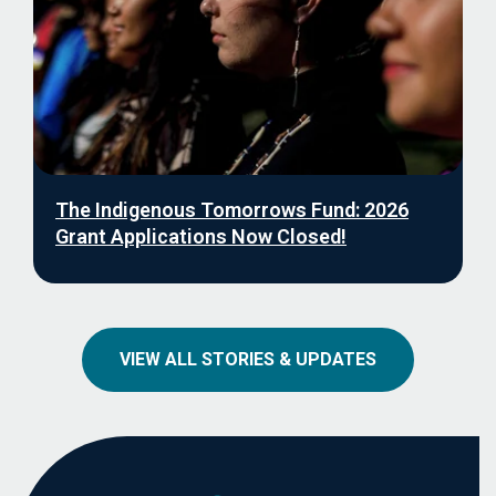
The Indigenous Tomorrows Fund: 2026
Grant Applications Now Closed!
VIEW ALL STORIES & UPDATES