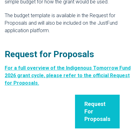
simple budget for how the grant would be used.
The budget template is available in the Request for
Proposals and will also be included on the JustFund
application platform.
Request for Proposals
For a full overview of the Indigenous Tomorrow Fund
2026 grant cycle, please refer to the official Request
for Proposals.
Request
For
Proposals