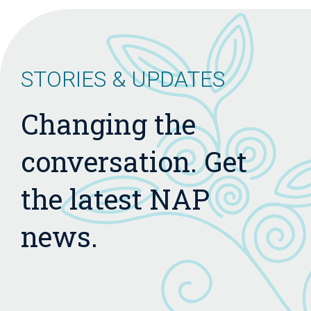
STORIES & UPDATES
Changing the
conversation. Get
the latest NAP
news.