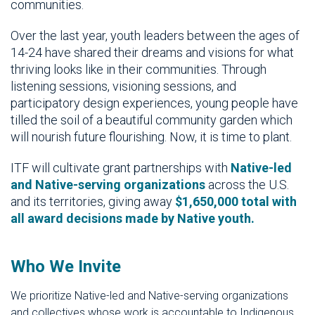
communities.
Over the last year, youth leaders between the ages of
14-24 have shared their dreams and visions for what
thriving looks like in their communities. Through
listening sessions, visioning sessions, and
participatory design experiences, young people have
tilled the soil of a beautiful community garden which
will nourish future flourishing. Now, it is time to plant.
ITF will cultivate grant partnerships with
Native-led
and Native-serving organizations
across the U.S.
and its territories, giving away
$1,650,000 total with
all award decisions made by Native youth.
Who We Invite
We prioritize Native-led and Native-serving organizations
and collectives whose work is accountable to Indigenous