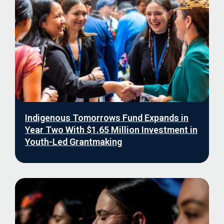
Indigenous Tomorrows Fund Expands in
Year Two With $1.65 Million Investment in
Youth-Led Grantmaking