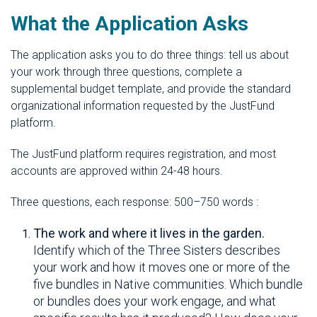
What the Application Asks
The application asks you to do three things: tell us about
your work through three questions, complete a
supplemental budget template, and provide the standard
organizational information requested by the JustFund
platform.
The JustFund platform requires registration, and most
accounts are approved within 24-48 hours.
Three questions, each response: 500–750 words :
The work and where it lives in the garden.
Identify which of the Three Sisters describes
your work and how it moves one or more of the
five bundles in Native communities. Which bundle
or bundles does your work engage, and what