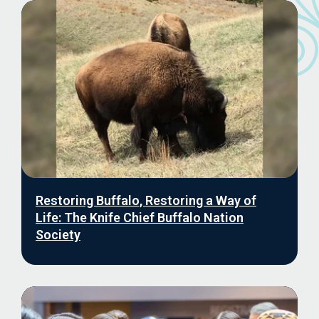
Restoring Buffalo, Restoring a Way of
Life: The Knife Chief Buffalo Nation
Society