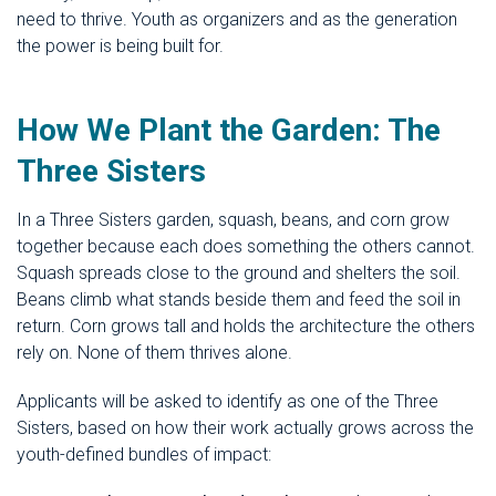
need to thrive. Youth as organizers and as the generation
the power is being built for.
How We Plant the Garden: The
Three Sisters
In a Three Sisters garden, squash, beans, and corn grow
together because each does something the others cannot.
Squash spreads close to the ground and shelters the soil.
Beans climb what stands beside them and feed the soil in
return. Corn grows tall and holds the architecture the others
rely on. None of them thrives alone.
Applicants will be asked to identify as one of the Three
Sisters, based on how their work actually grows across the
youth-defined bundles of impact: