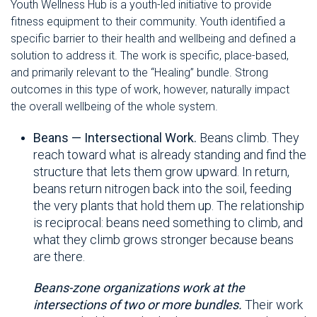
Youth Wellness Hub is a youth-led initiative to provide
fitness equipment to their community. Youth identified a
specific barrier to their health and wellbeing and defined a
solution to address it. The work is specific, place-based,
and primarily relevant to the “Healing” bundle. Strong
outcomes in this type of work, however, naturally impact
the overall wellbeing of the whole system
.
Beans — Intersectional Work.
Beans climb. They
reach toward what is already standing and find the
structure that lets them grow upward. In return,
beans return nitrogen back into the soil, feeding
the very plants that hold them up. The relationship
is reciprocal: beans need something to climb, and
what they climb grows stronger because beans
are there.
Beans-zone organizations work at the
intersections of two or more bundles.
Their work