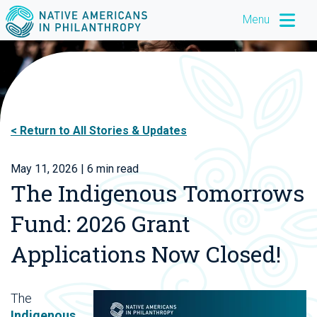
Menu
Return to All Stories & Updates
May 11, 2026
| 6 min read
The Indigenous Tomorrows
Fund: 2026 Grant
Applications Now Closed!
The
Indigenous