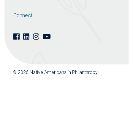
Connect
© 2026 Native Americans in Philanthropy
| Website by
Design De Plume Inc.