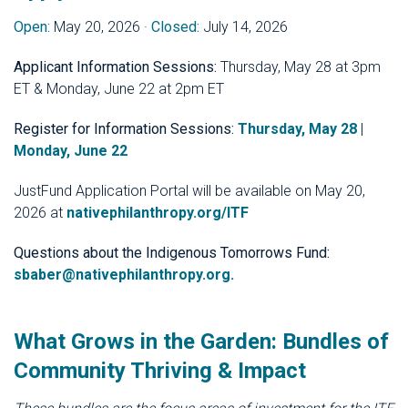
Open:
May 20, 2026 ·
Closed:
July 14, 2026
Applicant Information Sessions:
Thursday, May 28 at 3pm
ET & Monday, June 22 at 2pm ET
Register for Information Sessions:
Thursday, May 28
|
Monday, June 22
JustFund Application Portal will be available on May 20,
2026 at
nativephilanthropy.org/ITF
Questions about the Indigenous Tomorrows Fund:
sbaber@nativephilanthropy.org
.
What Grows in the Garden: Bundles of
Community Thriving & Impact