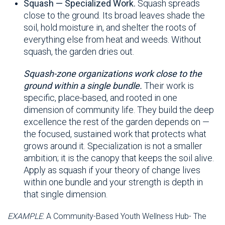
Squash — Specialized Work.
Squash spreads
close to the ground. Its broad leaves shade the
soil, hold moisture in, and shelter the roots of
everything else from heat and weeds. Without
squash, the garden dries out.
Squash-zone organizations work close to the
ground within a single bundle.
Their work is
specific, place-based, and rooted in one
dimension of community life. They build the deep
excellence the rest of the garden depends on —
the focused, sustained work that protects what
grows around it. Specialization is not a smaller
ambition; it is the canopy that keeps the soil alive.
Apply as squash if your theory of change lives
within one bundle and your strength is depth in
that single dimension.
EXAMPLE
: A Community-Based Youth Wellness Hub- The