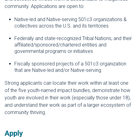
community. Applications are open to:
Native-led and Native-serving 501c3 organizations &
collectives across the U.S. and its territories
Federally and state-recognized Tribal Nations, and their
affiliated/sponsored/chartered entities and
governmental programs or initiatives
Fiscally sponsored projects of a 501c3 organization
that are Native-led and/or Native-serving
Strong applicants can locate their work within at least one
of the five youth-named impact bundles, demonstrate how
youth are involved in their work (especially those under 18),
and understand their work as part of a larger ecosystem of
community thriving.
Apply