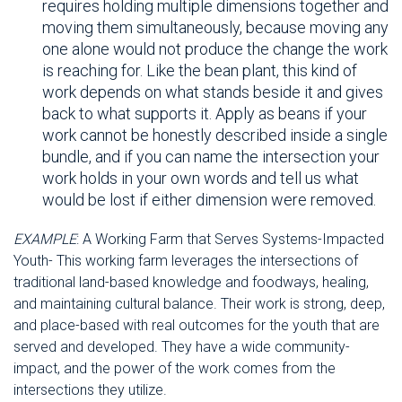
requires holding multiple dimensions together and
moving them simultaneously, because moving any
one alone would not produce the change the work
is reaching for. Like the bean plant, this kind of
work depends on what stands beside it and gives
back to what supports it. Apply as beans if your
work cannot be honestly described inside a single
bundle, and if you can name the intersection your
work holds in your own words and tell us what
would be lost if either dimension were removed.
EXAMPLE
: A Working Farm that Serves Systems-Impacted
Youth- This working farm leverages the intersections of
traditional land-based knowledge and foodways, healing,
and maintaining cultural balance. Their work is strong, deep,
and place-based with real outcomes for the youth that are
served and developed. They have a wide community-
impact, and the power of the work comes from the
intersections they utilize.