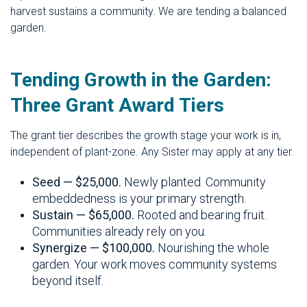
harvest sustains a community. We are tending a balanced
garden.
Tending Growth in the Garden:
Three Grant Award Tiers
The grant tier describes the growth stage your work is in,
independent of plant-zone. Any Sister may apply at any tier.
Seed — $25,000.
Newly planted. Community
embeddedness is your primary strength.
Sustain — $65,000.
Rooted and bearing fruit.
Communities already rely on you.
Synergize — $100,000.
Nourishing the whole
garden. Your work moves community systems
beyond itself.