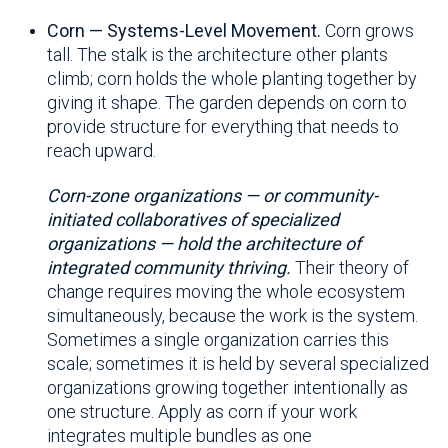
Corn — Systems-Level Movement.
Corn grows
tall. The stalk is the architecture other plants
climb; corn holds the whole planting together by
giving it shape. The garden depends on corn to
provide structure for everything that needs to
reach upward.
Corn-zone organizations — or community-
initiated collaboratives of specialized
organizations — hold the architecture of
integrated community thriving.
Their theory of
change requires moving the whole ecosystem
simultaneously, because the work is the system.
Sometimes a single organization carries this
scale; sometimes it is held by several specialized
organizations growing together intentionally as
one structure. Apply as corn if your work
integrates multiple bundles as one