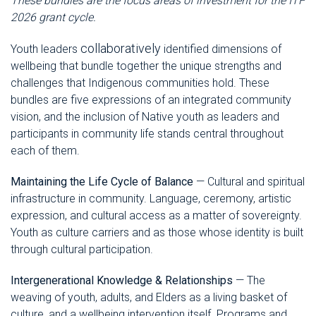
These bundles are the focus areas of investment for the ITF
2026 grant cycle.
collaboratively
Youth leaders
identified dimensions of
wellbeing that bundle together the unique strengths and
challenges that Indigenous communities hold. These
bundles are five expressions of an integrated community
vision, and the inclusion of Native youth as leaders and
participants in community life stands central throughout
each of them.
Maintaining the Life Cycle of Balance
— Cultural and spiritual
infrastructure in community. Language, ceremony, artistic
expression, and cultural access as a matter of sovereignty.
Youth as culture carriers and as those whose identity is built
through cultural participation.
Intergenerational Knowledge & Relationships
— The
weaving of youth, adults, and Elders as a living basket of
culture, and a wellbeing intervention itself. Programs and