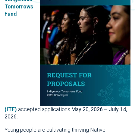
Tomorrows
Fund
(ITF)
accepted
applications
May 20, 2026 – July 14,
2026.
Young
people are cultivating thriving Native