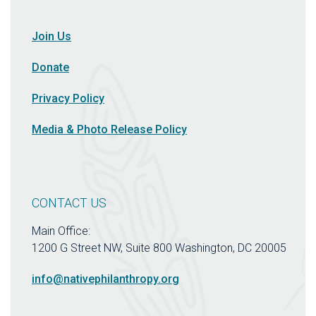
Join Us
Donate
Privacy Policy
Media & Photo Release Policy
CONTACT US
Main Office:
1200 G Street NW, Suite 800 Washington, DC 20005
info@nativephilanthropy.org