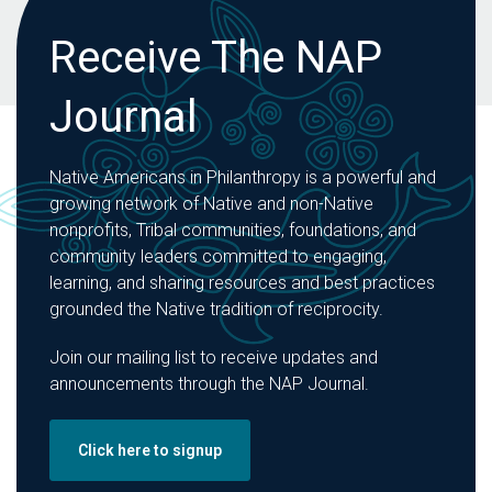
Receive The NAP
Journal
Native Americans in Philanthropy is a powerful and
growing network of Native and non-Native
nonprofits, Tribal communities, foundations, and
community leaders committed to engaging,
learning, and sharing resources and best practices
grounded the Native tradition of reciprocity.
Join our mailing list to receive updates and
announcements through the NAP Journal.
Click here to signup