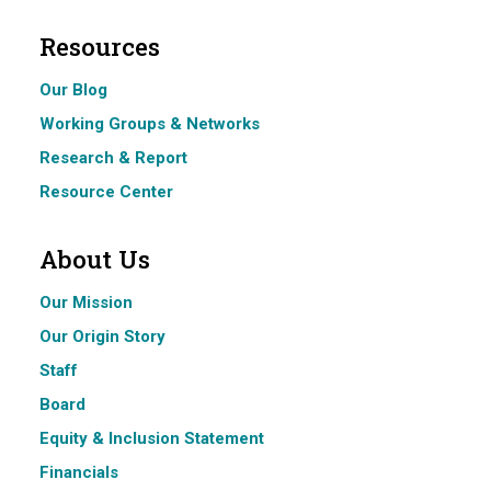
Resources
Our Blog
Working Groups & Networks
Research & Report
Resource Center
About Us
Our Mission
Our Origin Story
Staff
Board
Equity & Inclusion Statement
Financials