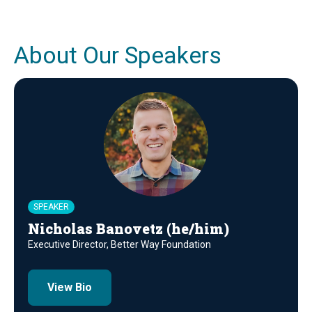
About Our Speakers
SPEAKER
Nicholas Banovetz (he/him)
Executive Director, Better Way Foundation
View Bio