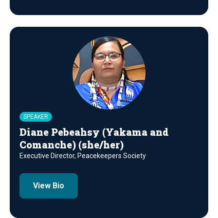
SPEAKER
Diane Pebeahsy (Yakama and
Comanche) (she/her)
Executive Director, Peacekeepers Society
View Bio