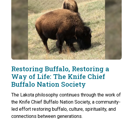
Restoring Buffalo, Restoring a
Way of Life: The Knife Chief
Buffalo Nation Society
The Lakota philosophy continues through the work of
the Knife Chief Buffalo Nation Society, a community-
led effort restoring buffalo, culture, spirituality, and
connections between generations.