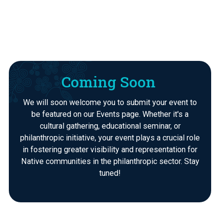
Coming Soon
We will soon welcome you to submit your event to
be featured on our Events page. Whether it's a
cultural gathering, educational seminar, or
philanthropic initiative, your event plays a crucial role
in fostering greater visibility and representation for
Native communities in the philanthropic sector. Stay
tuned!