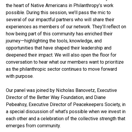
the heart of Native Americans in Philanthropy’s work
possible. During this session, we’ll pass the mic to
several of our impactful partners who will share their
experiences as members of our network. They’ll reflect on
how being part of this community has enriched their
journey—highlighting the tools, knowledge, and
opportunities that have shaped their leadership and
deepened their impact. We will also open the floor for
conversation to hear what our members want to prioritize
as the philanthropic sector continues to move forward
with purpose.
Our panel was joined by Nicholas Banovetz, Executive
Director of the Better Way Foundation, and Diane
Pebeahsy, Executive Director of Peacekeepers Society, in
a special discussion of what’s possible when we invest in
each other and a celebration of the collective strength that
emerges from community.