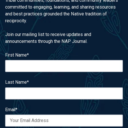
Tribal communities, foundations, and community leaders
committed to engaging, learning, and sharing resources
and best practices grounded the Native tradition of
reciprocity.
Join our mailing list to receive updates and
announcements through the NAP Journal.
First Name
*
Last Name
*
Email
*