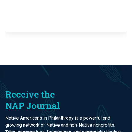
Receive the
NAP Journal
Native Americans in Philanthropy is a powerful and
growing network of Native and non-Native nonprofits,