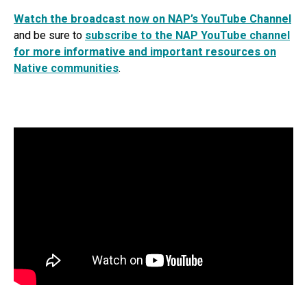
Watch the broadcast now on NAP’s YouTube Channel
and be sure to
subscribe to the NAP YouTube channel
for more informative and important resources on
Native communities
.