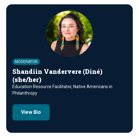
MODERATOR
Shandiin Vandervere (Diné)
(she/her)
Education Resource Facilitator, Native Americans in
Philanthropy
View Bio