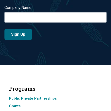
Company Name
Programs
Public Private Partnerships
Grants