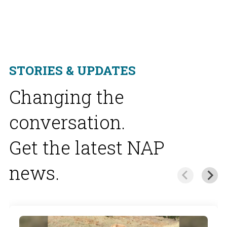
STORIES & UPDATES
Changing the
conversation.
Get the latest NAP
news.