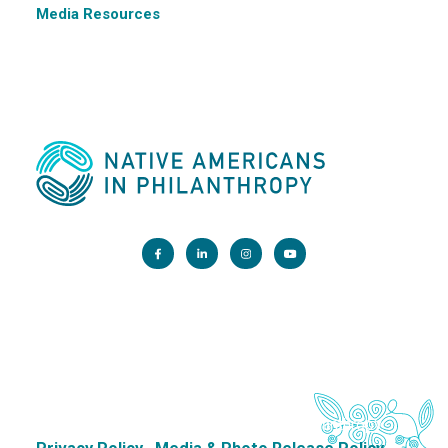
Media Resources
Main Office:
1200 G Street NW, Suite 800 Washington, DC 20005
info@nativephilanthropy.org
Copyright 2026. Native Americans in Philanthropy.