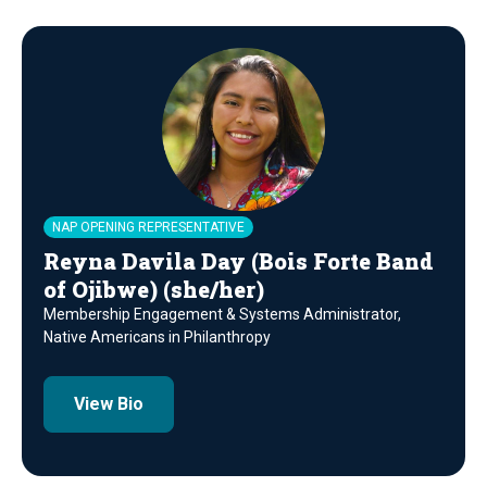
NAP OPENING REPRESENTATIVE
Reyna Davila Day (Bois Forte Band
of Ojibwe) (she/her)
Membership Engagement & Systems Administrator,
Native Americans in Philanthropy
View Bio