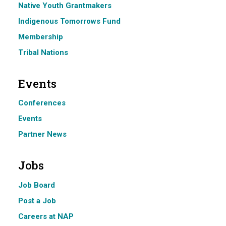
Native Youth Grantmakers
Indigenous Tomorrows Fund
Membership
Tribal Nations
Events
Conferences
Events
Partner News
Jobs
Job Board
Post a Job
Careers at NAP