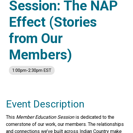
Session: The NAP
Effect (Stories
from Our
Members)
1:00pm-2:30pm EST
Event Description
This
Member Education Session
is dedicated to the
cornerstone of our work, our members. The relationships
and connections we’ve built across Indian Country make