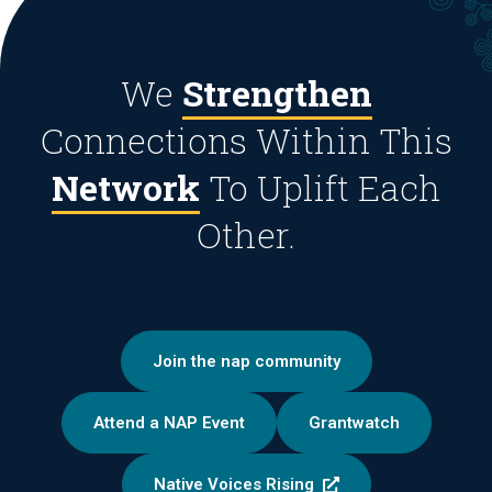
We
Strengthen
Connections Within This
Network
To Uplift Each
Other.
Join the nap community
Attend a NAP Event
Grantwatch
Native Voices Rising