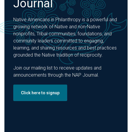
Journal
Native Americans in Philanthropy is a powerful and
growing network of Native and non-Native
nonprofits, Tribal communities, foundations, and
community leaders committed to engaging,
learning, and sharing resources and best practices
grounded the Native tradition of reciprocity.
Join our mailing list to receive updates and
announcements through the NAP Journal.
Click here to signup