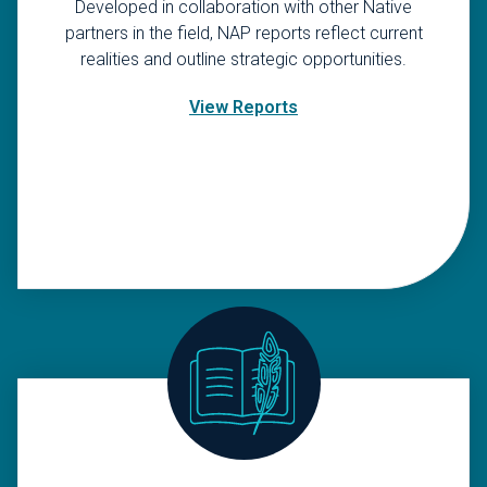
Developed in collaboration with other Native
partners in the field, NAP reports reflect current
realities and outline strategic opportunities.
View Reports