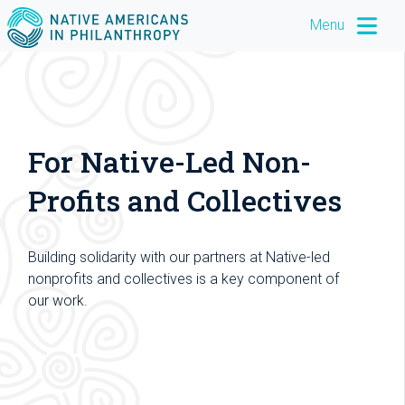
Menu
For Native-Led Non-
Profits and Collectives
Building solidarity with our partners at Native-led
nonprofits and collectives is a key component of
our work.