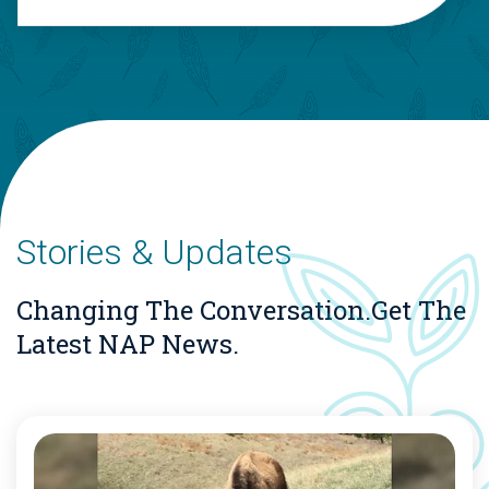
Stories & Updates
Changing The Conversation.
Get The
Latest NAP News.