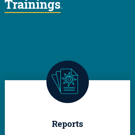
Trainings
.
Reports