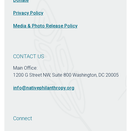
Donate
Privacy Policy
Media & Photo Release Policy
CONTACT US
Main Office:
1200 G Street NW, Suite 800 Washington, DC 20005
info@nativephilanthropy.org
Connect