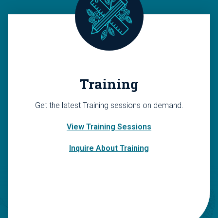
Training
Get the latest Training sessions on demand.
View Training Sessions
Inquire About Training