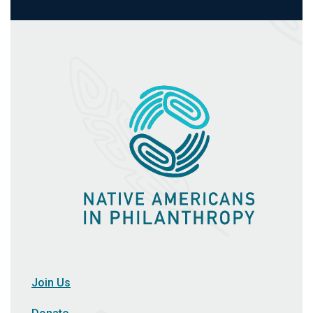
Join Us