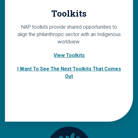
Toolkits
NAP toolkits provide shared opportunities to
align the philanthropic sector with an Indigenous
worldview.
View Toolkits
I Want To See The Next Toolkits That Comes
Out