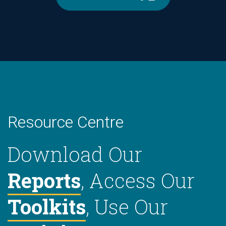
Resource Centre
Download Our
Reports
, Access Our
Toolkits
, Use Our