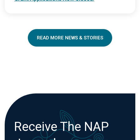
READ MORE NEWS & STORIES
Receive The NAP