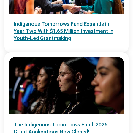
Indigenous Tomorrows Fund Expands in
Year Two With $1.65 Million Investment in
Youth-Led Grantmaking
The Indigenous Tomorrows Fund: 2026
Grant Applications Now Closed!