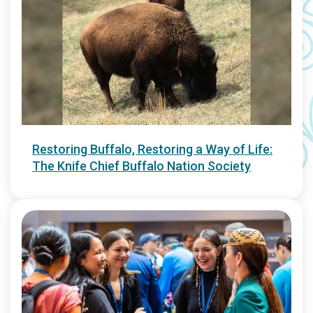
Restoring Buffalo, Restoring a Way of Life:
The Knife Chief Buffalo Nation Society