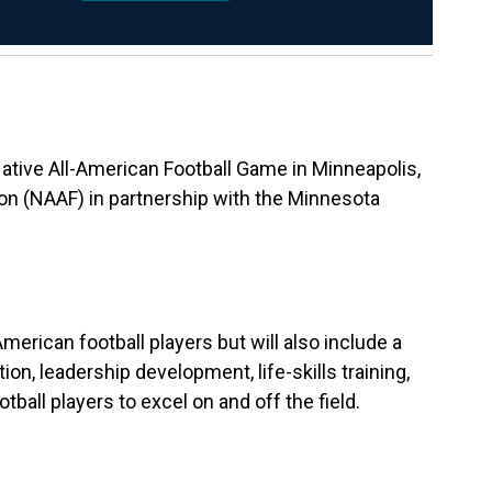
Native All-American Football Game in Minneapolis,
on (NAAF) in partnership with the Minnesota
erican football players but will also include a
on, leadership development, life-skills training,
all players to excel on and off the field.