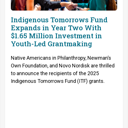
Indigenous Tomorrows Fund
Expands in Year Two With
$1.65 Million Investment in
Youth-Led Grantmaking
Native Americans in Philanthropy, Newman’s
Own Foundation, and Novo Nordisk are thrilled
to announce the recipients of the 2025
Indigenous Tomorrows Fund (ITF) grants.