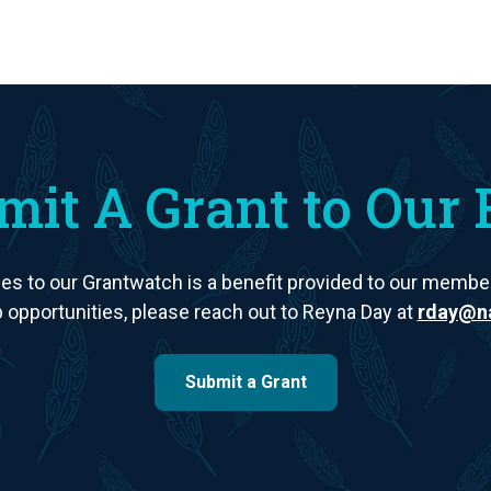
mit A Grant to Our 
es to our Grantwatch is a benefit provided to our members
opportunities, please reach out to Reyna Day at
rday@na
Submit a Grant