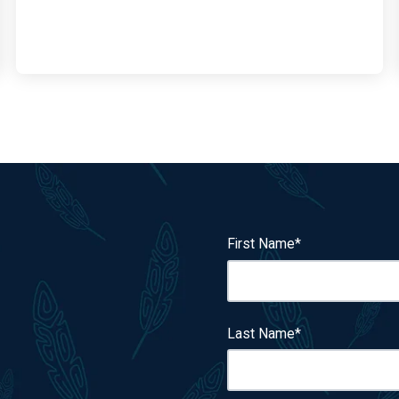
First Name
*
Last Name
*