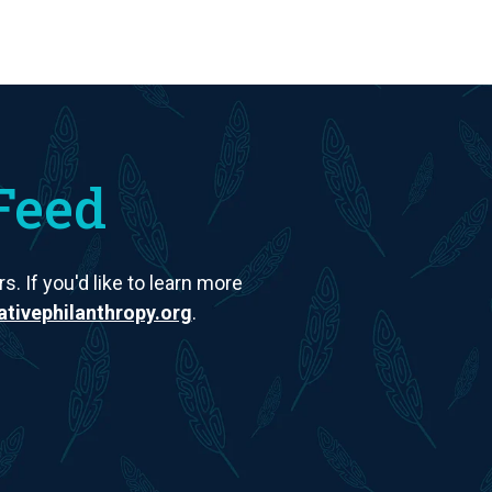
Feed
. If you'd like to learn more
tivephilanthropy.org
.