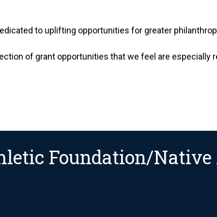
edicated to uplifting opportunities for greater philanthr
ection of grant opportunities that we feel are especially 
letic Foundation/Native