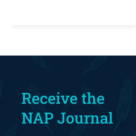
Receive the
NAP Journal