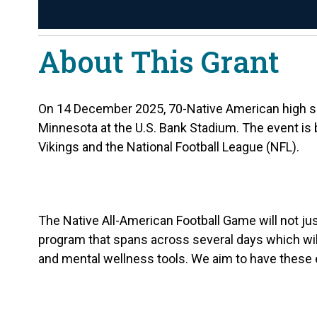
About This Grant
On 14 December 2025, 70-Native American high scho
Minnesota at the U.S. Bank Stadium. The event is
Vikings and the National Football League (NFL).
The Native All-American Football Game will not jus
program that spans across several days which will 
and mental wellness tools. We aim to have these ex