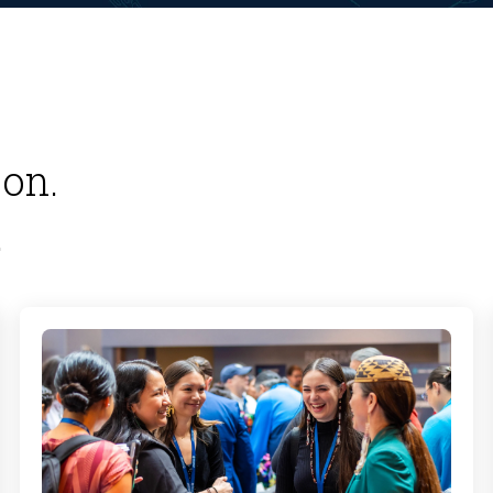
on.
.