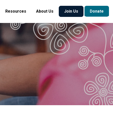
Resources
About Us
Join Us
Donate