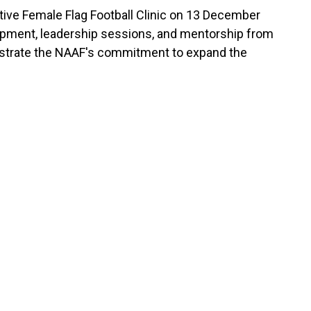
ative Female Flag Football Clinic on 13 December
evelopment, leadership sessions, and mentorship from
monstrate the NAAF's commitment to expand the