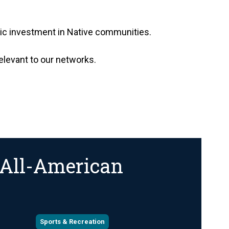
opic investment in Native communities.
relevant to our networks.
 All-American
Sports & Recreation