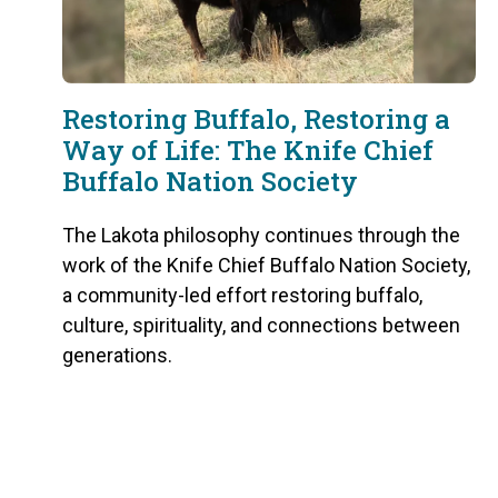
Restoring Buffalo, Restoring a
Way of Life: The Knife Chief
Buffalo Nation Society
The Lakota philosophy continues through the
work of the Knife Chief Buffalo Nation Society,
a community-led effort restoring buffalo,
culture, spirituality, and connections between
generations.