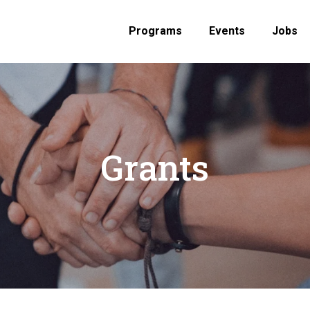
Programs
Events
Jobs
Grants