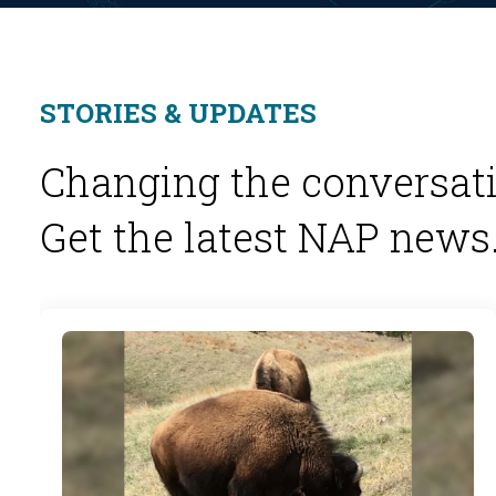
STORIES & UPDATES
Changing the conversati
Get the latest NAP news