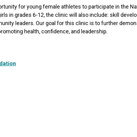
rtunity for young female athletes to participate in the N
rls in grades 6-12, the clinic will also include: skill d
nity leaders. Our goal for this clinic is to further de
 promoting health, confidence, and leadership.
dation