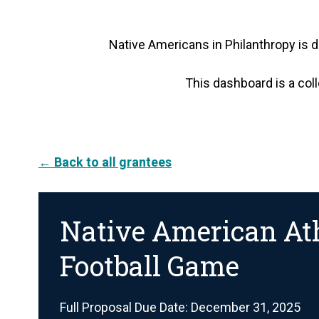
Native Americans in Philanthropy is d
This dashboard is a coll
← Back to all grantees
Native American Ath
Football Game
Full Proposal Due Date: December 31, 2025