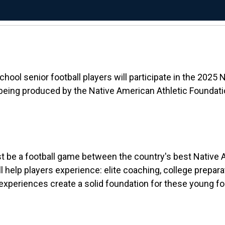
ol senior football players will participate in the 2025 
 being produced by the Native American Athletic Foundati
t be a football game between the country's best Native Am
help players experience: elite coaching, college preparati
periences create a solid foundation for these young footb