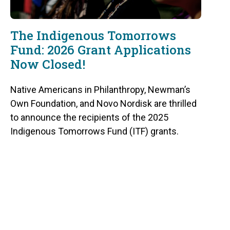
The Indigenous Tomorrows
Fund: 2026 Grant Applications
Now Closed!
Native Americans in Philanthropy, Newman’s
Own Foundation, and Novo Nordisk are thrilled
to announce the recipients of the 2025
Indigenous Tomorrows Fund (ITF) grants.