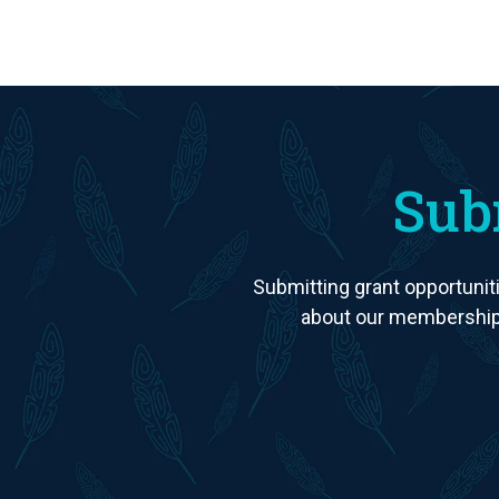
Sub
Submitting grant opportuniti
about our membership 