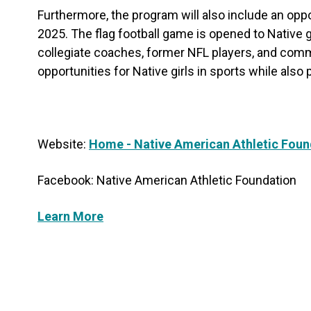
Furthermore, the program will also include an oppo
2025. The flag football game is opened to Native gi
collegiate coaches, former NFL players, and commu
opportunities for Native girls in sports while also
Website:
Home - Native American Athletic Foun
Facebook: Native American Athletic Foundation
Learn More