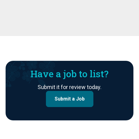
Have a job to list?
Submit it for review today.
Submit a Job