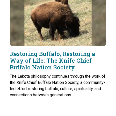
Restoring Buffalo, Restoring a
Way of Life: The Knife Chief
Buffalo Nation Society
The Lakota philosophy continues through the work of
the Knife Chief Buffalo Nation Society, a community-
led effort restoring buffalo, culture, spirituality, and
connections between generations.