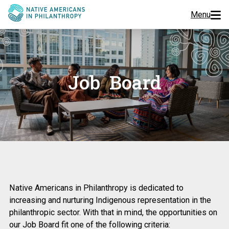
Menu
Programs
Events
Job Board
Jobs
Resources
About Us
Native Americans in Philanthropy is dedicated to
Join Us
increasing and nurturing Indigenous representation in the
philanthropic sector. With that in mind, the opportunities on
Donate
our Job Board fit one of the following criteria: