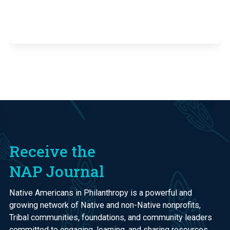
Receive the
NAP Journal
Native Americans in Philanthropy is a powerful and
growing network of Native and non-Native nonprofits,
Tribal communities, foundations, and community leaders
committed to engaging, learning, and sharing resources