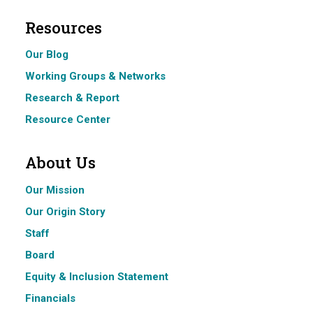
Resources
Our Blog
Working Groups & Networks
Research & Report
Resource Center
About Us
Our Mission
Our Origin Story
Staff
Board
Equity & Inclusion Statement
Financials