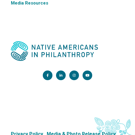
Media Resources
Main Office:
1200 G Street NW, Suite 800 Washington, DC 20005
info@nativephilanthropy.org
Copyright 2026. Native Americans in Philanthropy.
Privacy Policy
Media & Photo Release Policy