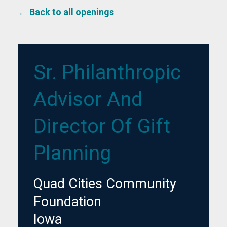
← Back to all openings
Sr. Philanthropic
Advisor And
Director Of Gift
Planning
Quad Cities Community
Foundation
Iowa