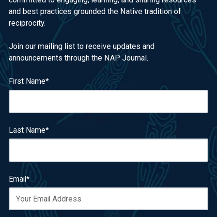
and best practices grounded the Native tradition of
reciprocity.
Join our mailing list to receive updates and
announcements through the NAP Journal.
First Name
*
Last Name
*
Email
*