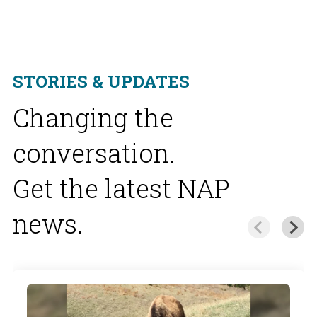
STORIES & UPDATES
Changing the
conversation.
Get the latest NAP
news.