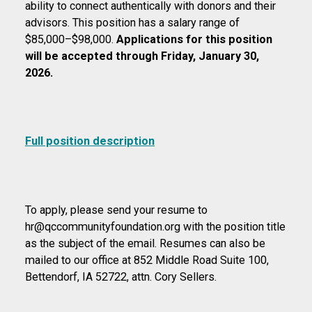
ability to connect authentically with donors and their
advisors. This position has a salary range of
$85,000–$98,000.
Applications for this position
will be accepted through Friday, January 30,
2026.
Full position description
To apply, please send your resume to
hr@qccommunityfoundation.org with the position title
as the subject of the email. Resumes can also be
mailed to our office at 852 Middle Road Suite 100,
Bettendorf, IA 52722, attn. Cory Sellers.