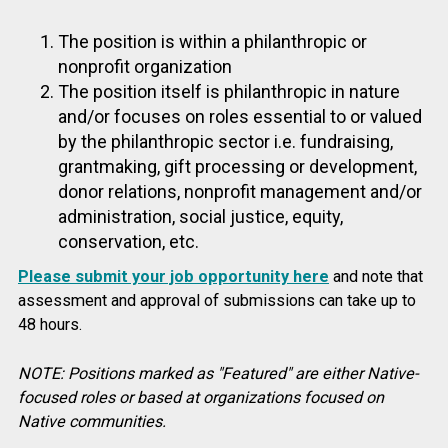
The position is within a philanthropic or
nonprofit organization
The position itself is philanthropic in nature
and/or focuses on roles essential to or valued
by the philanthropic sector i.e. fundraising,
grantmaking, gift processing or development,
donor relations, nonprofit management and/or
administration, social justice, equity,
conservation, etc.
Please submit your job opportunity here
and note that
assessment and approval of submissions can take up to
48 hours.
NOTE: Positions marked as "Featured" are either Native-
focused roles or based at organizations focused on
Native communities.