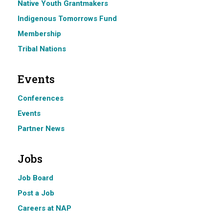
Native Youth Grantmakers
Indigenous Tomorrows Fund
Membership
Tribal Nations
Events
Conferences
Events
Partner News
Jobs
Job Board
Post a Job
Careers at NAP