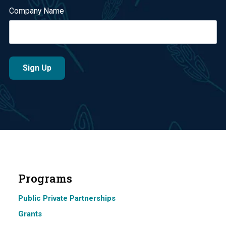
Company Name
Programs
Public Private Partnerships
Grants