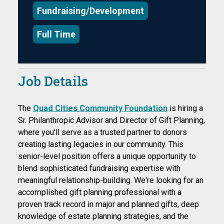
Fundraising/Development
Full Time
Job Details
The
Quad Cities Community Foundation
is hiring a
Sr. Philanthropic Advisor and Director of Gift Planning,
where you'll serve as a trusted partner to donors
creating lasting legacies in our community. This
senior-level position offers a unique opportunity to
blend sophisticated fundraising expertise with
meaningful relationship-building. We're looking for an
accomplished gift planning professional with a
proven track record in major and planned gifts, deep
knowledge of estate planning strategies, and the