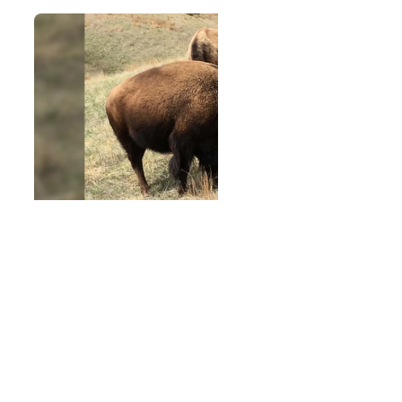
Restoring Buffalo, Restoring a
Way of Life: The Knife Chief
Buffalo Nation Society
The Lakota philosophy continues through the work of
the Knife Chief Buffalo Nation Society, a community-
led effort restoring buffalo, culture, spirituality, and
connections between generations.