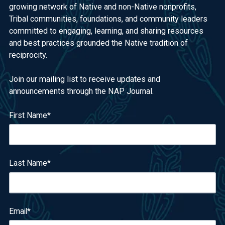
growing network of Native and non-Native nonprofits,
Tribal communities, foundations, and community leaders
committed to engaging, learning, and sharing resources
and best practices grounded the Native tradition of
reciprocity.
Join our mailing list to receive updates and
announcements through the NAP Journal.
First Name
*
Last Name
*
Email
*