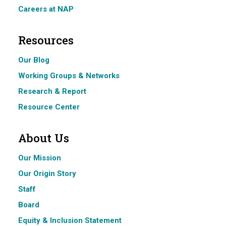
Careers at NAP
Resources
Our Blog
Working Groups & Networks
Research & Report
Resource Center
About Us
Our Mission
Our Origin Story
Staff
Board
Equity & Inclusion Statement