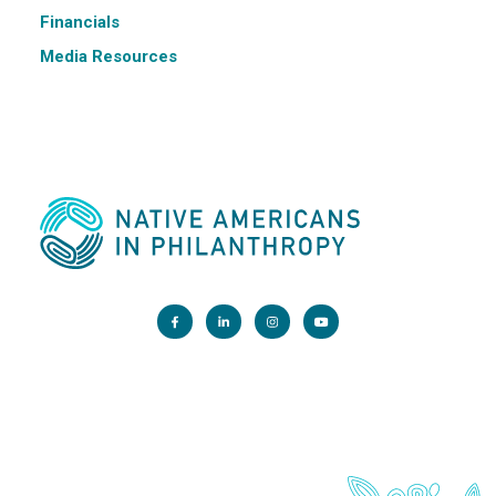
Financials
Media Resources
Main Office:
1200 G Street NW, Suite 800 Washington, DC 20005
info@nativephilanthropy.org