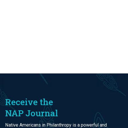
Receive the
NAP Journal
Native Americans in Philanthropy is a powerful and