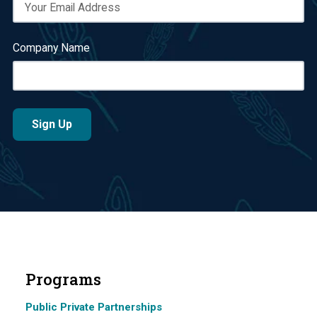
Company Name
Programs
Public Private Partnerships