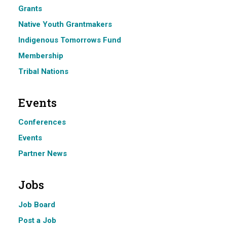
Grants
Native Youth Grantmakers
Indigenous Tomorrows Fund
Membership
Tribal Nations
Events
Conferences
Events
Partner News
Jobs
Job Board
Post a Job