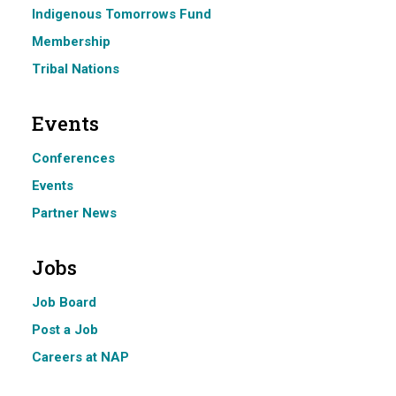
Indigenous Tomorrows Fund
Membership
Tribal Nations
Events
Conferences
Events
Partner News
Jobs
Job Board
Post a Job
Careers at NAP