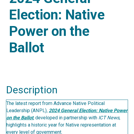
Election: Native
Power on the
Ballot
Description
The latest report from Advance Native Political
Leadership (ANPL)
,
2024 General Election: Native Power
on the Ballot
,
developed in partnership with
ICT News
,
highlights a historic year for Native representation at
every level of government.