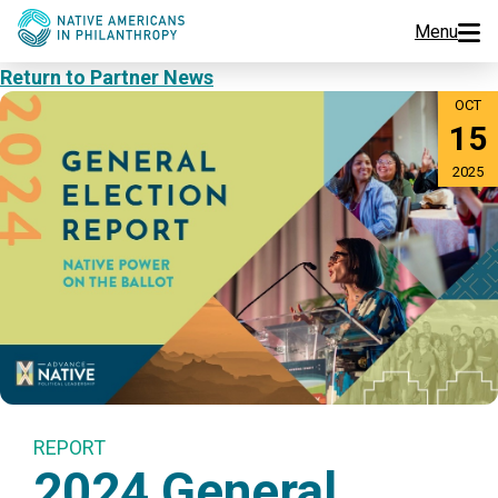
Menu
Return to Partner News
Programs
OCT
15
Events
2025
Jobs
Resources
About Us
Join Us
REPORT
2024 General
Donate