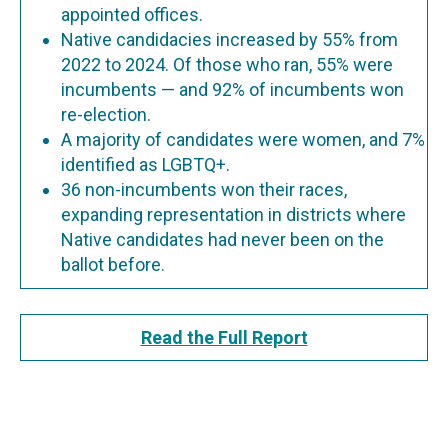
appointed offices.
Native candidacies increased by 55% from
2022 to 2024. Of those who ran, 55% were
incumbents — and 92% of incumbents won
re-election.
A majority of candidates were women, and 7%
identified as LGBTQ+.
36 non-incumbents won their races,
expanding representation in districts where
Native candidates had never been on the
ballot before.
Read the Full Report