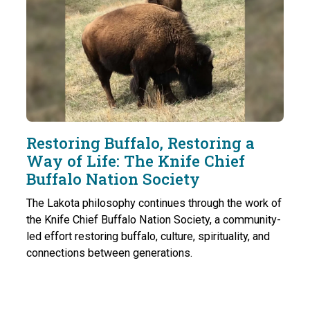
Restoring Buffalo, Restoring a
Way of Life: The Knife Chief
Buffalo Nation Society
The Lakota philosophy continues through the work of
the Knife Chief Buffalo Nation Society, a community-
led effort restoring buffalo, culture, spirituality, and
connections between generations.