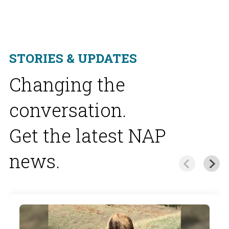
STORIES & UPDATES
Changing the
conversation.
Get the latest NAP
news.