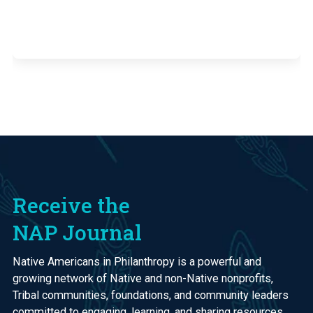
Receive the
NAP Journal
Native Americans in Philanthropy is a powerful and
growing network of Native and non-Native nonprofits,
Tribal communities, foundations, and community leaders
committed to engaging, learning, and sharing resources