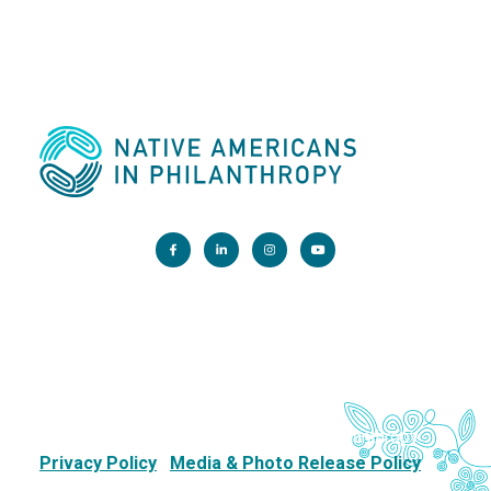
Main Office:
1200 G Street NW, Suite 800 Washington, DC 20005
info@nativephilanthropy.org
Copyright 2026. Native Americans in Philanthropy.
Privacy Policy
Media & Photo Release Policy