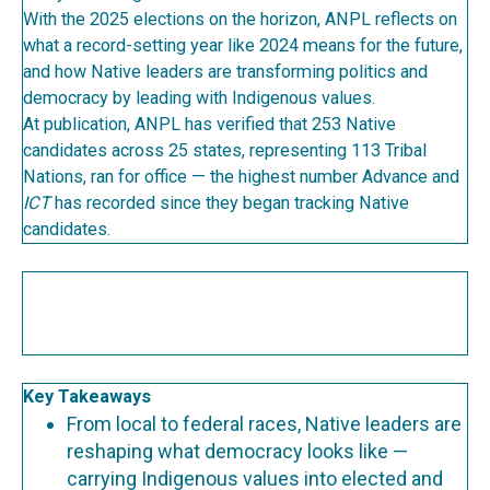
With the 2025 elections on the horizon, ANPL reflects on
what a record-setting year like 2024 means for the future,
and how Native leaders are transforming politics and
democracy by leading with Indigenous values.
At publication, ANPL has verified that 253 Native
candidates across 25 states, representing 113 Tribal
Nations, ran for office — the highest number Advance and
ICT
has recorded since they began tracking Native
candidates.
Key Takeaways
From local to federal races, Native leaders are
reshaping what democracy looks like —
carrying Indigenous values into elected and