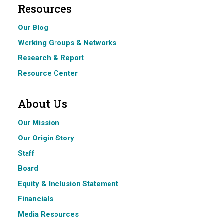
Resources
Our Blog
Working Groups & Networks
Research & Report
Resource Center
About Us
Our Mission
Our Origin Story
Staff
Board
Equity & Inclusion Statement
Financials
Media Resources