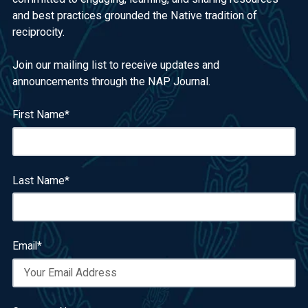
and best practices grounded the Native tradition of
reciprocity.
Join our mailing list to receive updates and
announcements through the NAP Journal.
First Name
*
Last Name
*
Email
*