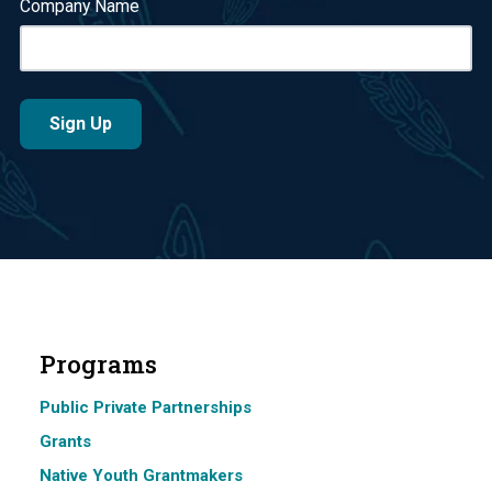
Company Name
Programs
Public Private Partnerships
Grants
Native Youth Grantmakers