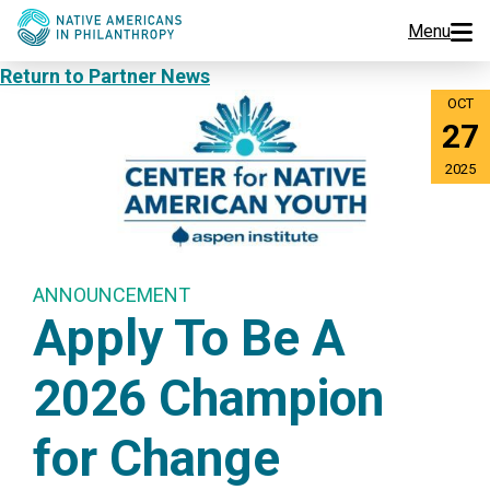
Menu
Return to Partner News
Programs
OCT
27
Events
2025
Jobs
Resources
ANNOUNCEMENT
Apply To Be A
About Us
2026 Champion
Join Us
for Change
Donate