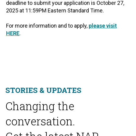
deadline to submit your application is October 27,
2025 at 11:59PM Eastern Standard Time.
For more information and to apply,
please visit
HERE
.
STORIES & UPDATES
Changing the
conversation.