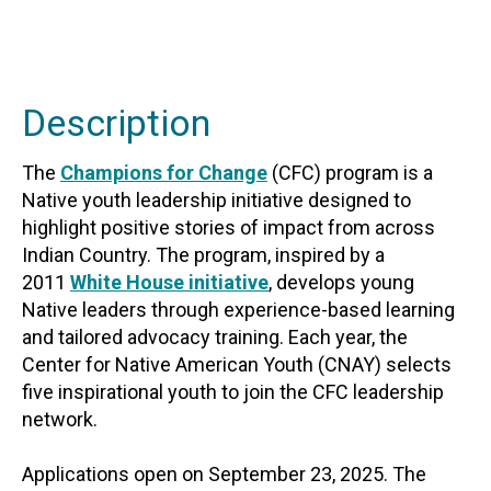
Description
The
Champions for Change
(CFC) program is a
Native youth leadership initiative designed to
highlight positive stories of impact from across
Indian Country. The program, inspired by a
2011
White House initiative
, develops young
Native leaders through experience-based learning
and tailored advocacy training. Each year, the
Center for Native American Youth (CNAY) selects
five inspirational youth to join the CFC leadership
network.
Applications open on September 23, 2025. The