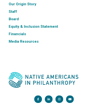
Our Origin Story
Staff
Board
Equity & Inclusion Statement
Financials
Media Resources
Main Office: