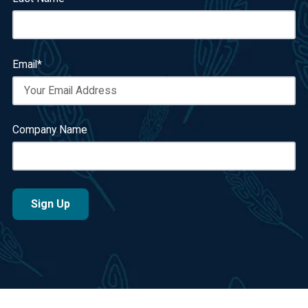
Email
*
Company Name