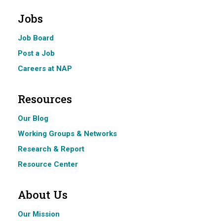
Jobs
Job Board
Post a Job
Careers at NAP
Resources
Our Blog
Working Groups & Networks
Research & Report
Resource Center
About Us
Our Mission