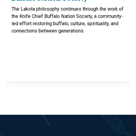
The Lakota philosophy continues through the work of
the Knife Chief Buffalo Nation Society, a community-
led effort restoring buffalo, culture, spirituality, and
connections between generations.