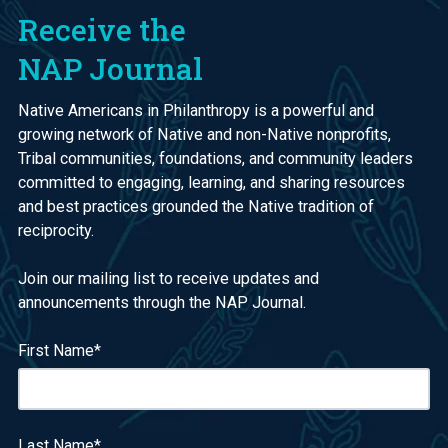
Receive the
NAP Journal
Native Americans in Philanthropy is a powerful and
growing network of Native and non-Native nonprofits,
Tribal communities, foundations, and community leaders
committed to engaging, learning, and sharing resources
and best practices grounded the Native tradition of
reciprocity.
Join our mailing list to receive updates and
announcements through the NAP Journal.
First Name
*
Last Name
*