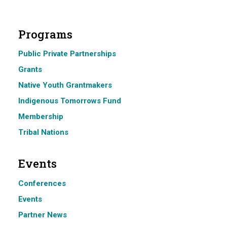
Programs
Public Private Partnerships
Grants
Native Youth Grantmakers
Indigenous Tomorrows Fund
Membership
Tribal Nations
Events
Conferences
Events
Partner News