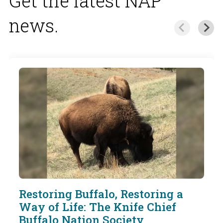
Get the latest NAP
news.
Restoring Buffalo, Restoring a
Way of Life: The Knife Chief
Buffalo Nation Society