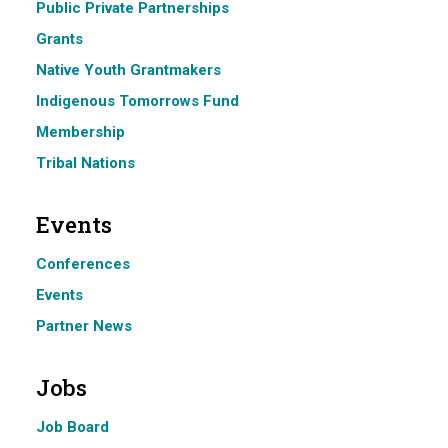
Public Private Partnerships
Grants
Native Youth Grantmakers
Indigenous Tomorrows Fund
Membership
Tribal Nations
Events
Conferences
Events
Partner News
Jobs
Job Board