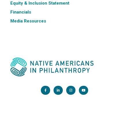
Equity & Inclusion Statement
Financials
Media Resources
Main Office:
1200 G Street NW, Suite 800 Washington, DC 20005
info@nativephilanthropy.org