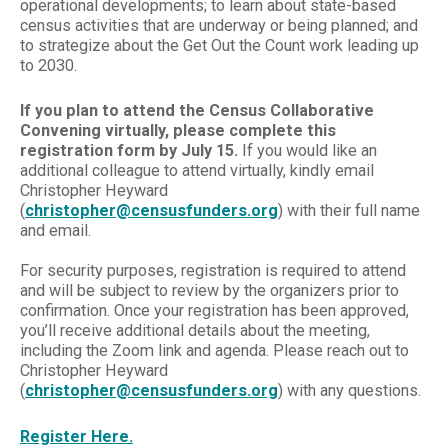
operational developments; to learn about state-based
census activities that are underway or being planned; and
to strategize about the Get Out the Count work leading up
to 2030.
If you plan to attend the Census Collaborative
Convening virtually,
please complete this
registration form by July 15.
If you would like an
additional colleague to attend virtually, kindly email
Christopher Heyward
(
christopher@censusfunders.org
) with their full name
and email.
For security purposes, registration is required to attend
and will be subject to review by the organizers prior to
confirmation. Once your registration has been approved,
you’ll receive additional details about the meeting,
including the Zoom link and agenda. Please reach out to
Christopher Heyward
(
christopher@censusfunders.org
) with any questions.
Register Here.