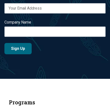
Company Name
Programs