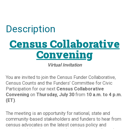
Description
Census Collaborative
Convening
Virtual Invitation
You are invited to join the Census Funder Collaborative,
Census Counts and the Funders’ Committee for Civic
Participation for our next
Census Collaborative
Convening
on
Thursday, July 30
from
10 a.m. to 4 p.m.
(ET)
.
The meeting is an opportunity for national, state and
community-based stakeholders and funders to hear from
census advocates on the latest census policy and