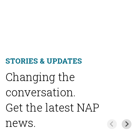
STORIES & UPDATES
Changing the
conversation.
Get the latest NAP
news.