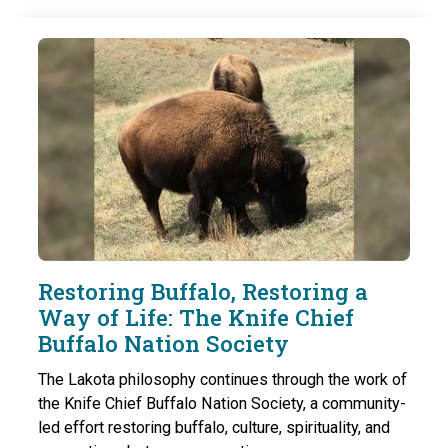
Restoring Buffalo, Restoring a
Way of Life: The Knife Chief
Buffalo Nation Society
The Lakota philosophy continues through the work of
the Knife Chief Buffalo Nation Society, a community-
led effort restoring buffalo, culture, spirituality, and