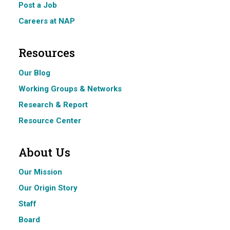
Post a Job
Careers at NAP
Resources
Our Blog
Working Groups & Networks
Research & Report
Resource Center
About Us
Our Mission
Our Origin Story
Staff
Board