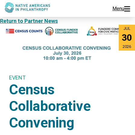
Menu
Return to Partner News
Programs
JUL
30
Events
2026
Jobs
Resources
EVENT
Census
About Us
Collaborative
Join Us
Convening
Donate