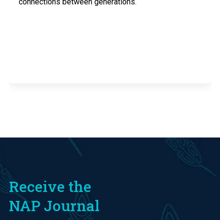
connections between generations.
Receive the
NAP Journal