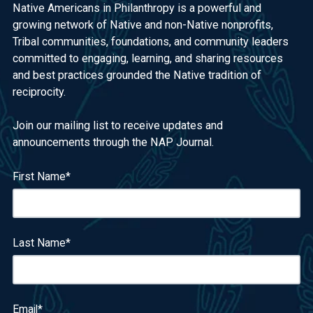
Native Americans in Philanthropy is a powerful and
growing network of Native and non-Native nonprofits,
Tribal communities, foundations, and community leaders
committed to engaging, learning, and sharing resources
and best practices grounded the Native tradition of
reciprocity.
Join our mailing list to receive updates and
announcements through the NAP Journal.
First Name
*
Last Name
*
Email
*