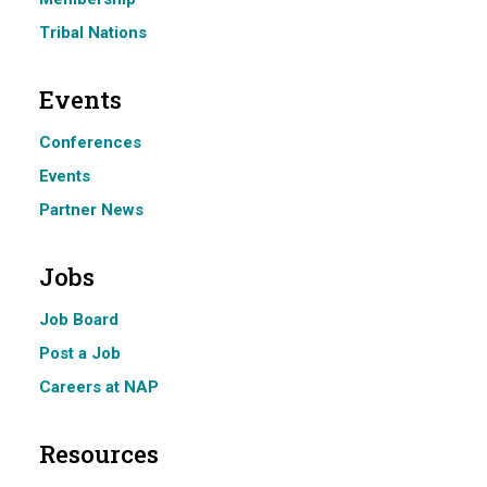
Tribal Nations
Events
Conferences
Events
Partner News
Jobs
Job Board
Post a Job
Careers at NAP
Resources