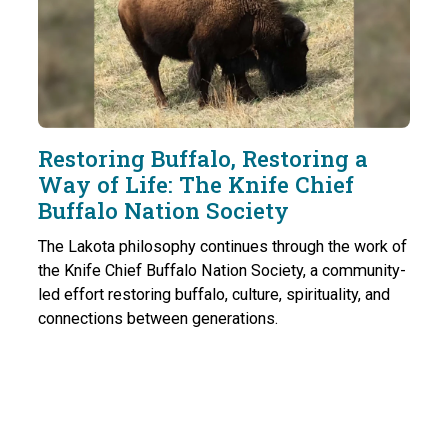
Restoring Buffalo, Restoring a
Way of Life: The Knife Chief
Buffalo Nation Society
The Lakota philosophy continues through the work of
the Knife Chief Buffalo Nation Society, a community-
led effort restoring buffalo, culture, spirituality, and
connections between generations.