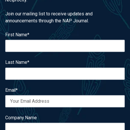
Join our mailing list to receive updates and
announcements through the NAP Journal.
First Name
*
Last Name
*
Email
*
Company Name