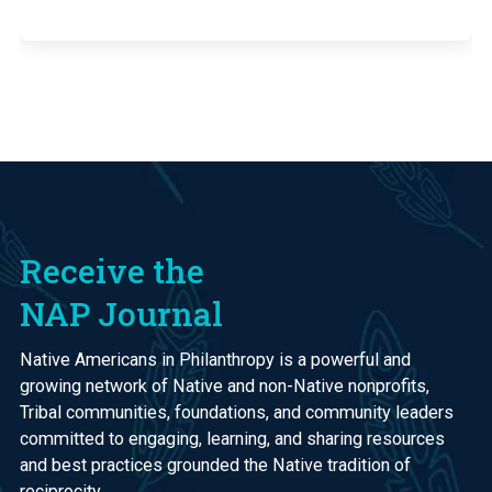
Receive the
NAP Journal
Native Americans in Philanthropy is a powerful and
growing network of Native and non-Native nonprofits,
Tribal communities, foundations, and community leaders
committed to engaging, learning, and sharing resources
and best practices grounded the Native tradition of
reciprocity.