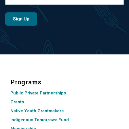
Programs
Public Private Partnerships
Grants
Native Youth Grantmakers
Indigenous Tomorrows Fund
Membership