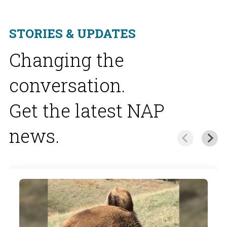
STORIES & UPDATES
Changing the
conversation.
Get the latest NAP
news.