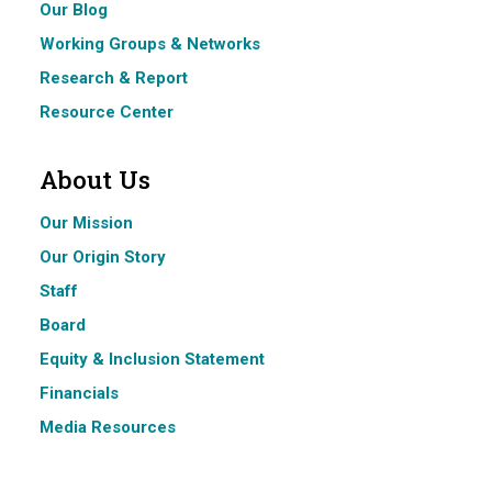
Our Blog
Working Groups & Networks
Research & Report
Resource Center
About Us
Our Mission
Our Origin Story
Staff
Board
Equity & Inclusion Statement
Financials
Media Resources