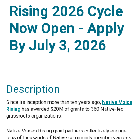
Rising 2026 Cycle
Now Open - Apply
By July 3, 2026
Description
Since its inception more than ten years ago,
Native Voice
Rising
has awarded $20M of grants to 360 Native-led
grassroots organizations.
Native Voices Rising grant partners collectively engage
tens of thousands of Native community members across