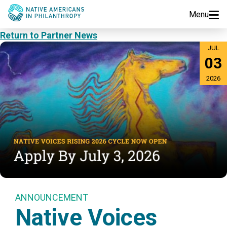
Menu
Return to Partner News
Programs
JUL
03
Events
2026
Jobs
Resources
About Us
Join Us
ANNOUNCEMENT
Native Voices
Donate