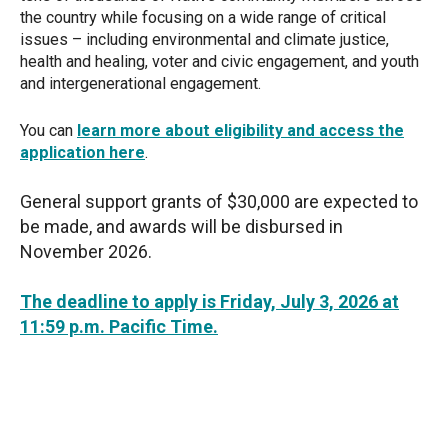
the country while focusing on a wide range of critical
issues – including environmental and climate justice,
health and healing, voter and civic engagement, and youth
and intergenerational engagement.
You can
learn more about eligibility and access the
application here
.
General support grants of $30,000 are expected to
be made, and awards will be disbursed in
November 2026.
The deadline to apply is Friday, July 3, 2026 at
11:59 p.m. Pacific Time.