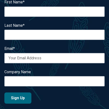
First Name
*
Last Name
*
Email
*
Company Name