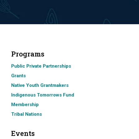
Programs
Public Private Partnerships
Grants
Native Youth Grantmakers
Indigenous Tomorrows Fund
Membership
Tribal Nations
Events