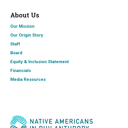
About Us
Our Mission
Our Origin Story
Staff
Board
Equity & Inclusion Statement
Financials
Media Resources