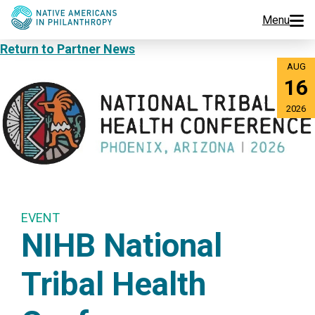
Menu
Return to Partner News
Programs
AUG
16
Events
2026
Jobs
Resources
About Us
EVENT
NIHB National
Join Us
Tribal Health
Donate