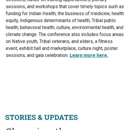
sessions, and workshops that cover timely topics such as
funding for Indian Health, the business of medicine, health
equity, Indigenous determinants of health, Tribal public
health, behavioral health, culture, environmental health, and
climate change. The conference also includes focus areas
on Native youth, Tribal veterans, and elders, a fitness
event, exhibit hall and marketplace, culture night, poster
sessions, and gala celebration.
Learn more here.
STORIES & UPDATES