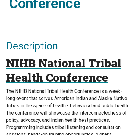
Conference
Description
NIHB National Tribal
Health Conference
The NIHB National Tribal Health Conference is a week-
long event that serves American Indian and Alaska Native
Tribes in the space of health - behavioral and public health.
The conference will showcase the interconnectedness of
policy, advocacy, and Indian health best practices.
Programming includes tribal listening and consultation
sessions, hands-on training opportunities, plenary