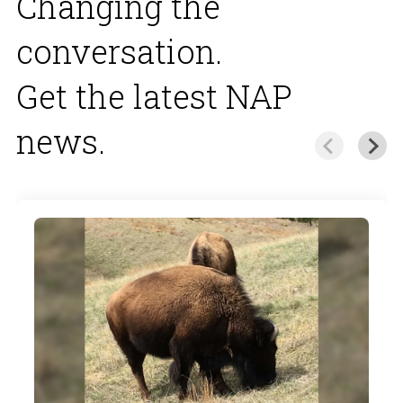
Changing the
conversation.
Get the latest NAP
news.