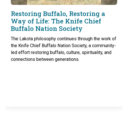
Restoring Buffalo, Restoring a
Way of Life: The Knife Chief
Buffalo Nation Society
The Lakota philosophy continues through the work of
the Knife Chief Buffalo Nation Society, a community-
led effort restoring buffalo, culture, spirituality, and
connections between generations.