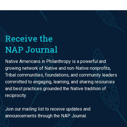
Receive the
NAP Journal
Native Americans in Philanthropy is a powerful and
growing network of Native and non-Native nonprofits,
Tribal communities, foundations, and community leaders
committed to engaging, learning, and sharing resources
and best practices grounded the Native tradition of
reciprocity.
Join our mailing list to receive updates and
announcements through the NAP Journal.