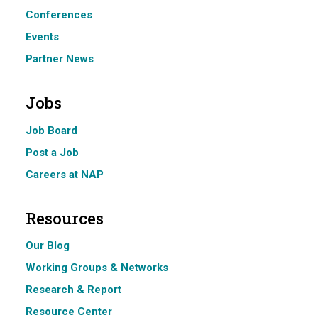
Conferences
Events
Partner News
Jobs
Job Board
Post a Job
Careers at NAP
Resources
Our Blog
Working Groups & Networks
Research & Report
Resource Center